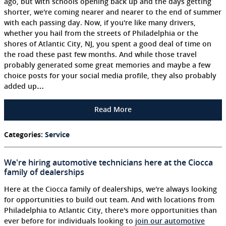
ago, but with schools opening back up and the days getting
shorter, we're coming nearer and nearer to the end of summer
with each passing day. Now, if you're like many drivers,
whether you hail from the streets of Philadelphia or the
shores of Atlantic City, NJ, you spent a good deal of time on
the road these past few months. And while those travel
probably generated some great memories and maybe a few
choice posts for your social media profile, they also probably
added up…
Read More
Categories
:
Service
We're hiring automotive technicians here at the Ciocca
family of dealerships
Here at the Ciocca family of dealerships, we're always looking
for opportunities to build out team. And with locations from
Philadelphia to Atlantic City, there's more opportunities than
ever before for individuals looking to
join our automotive