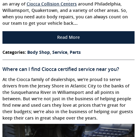
an array of
Ciocca Collision Centers
around Philadelphia,
Williamsport, Quakertown, and a variety of other areas. So,
when you need auto body repairs, you can always count on
our team to get your vehicle back…
Read More
Categories
:
Body Shop
,
Service
,
Parts
Where can I find Ciocca certified service near you?
At the Ciocca family of dealerships, we're proud to serve
drivers from the Jersey Shore in Atlantic City to the banks of
the Susquehanna River in Williamsport and all points in
between. But we're not just in the business of helping people
find new and used cars they love at prices that're great for
their budgets; we're also in the business of helping our guests
keep their cars in great shape over the years.