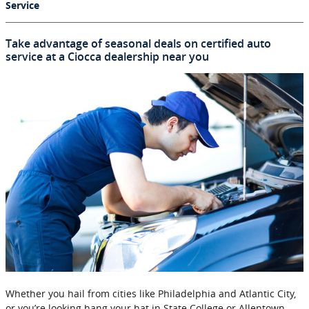
Service
Take advantage of seasonal deals on certified auto
service at a Ciocca dealership near you
Whether you hail from cities like Philadelphia and Atlantic City,
or you’re looking hang your hat in State College or Allentown,