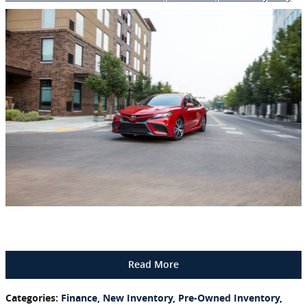
Read More
Categories
:
Finance
,
New Inventory
,
Pre-Owned Inventory
,