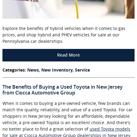
Explore the benefits of hybrid vehicles when it comes to gas
prices, and shop hybrid and PHEV vehicles for sale at our
Pennsylvania car dealerships
Read More
Categories
:
News
,
New Inventory
,
Service
The Benefits of Buying a Used Toyota in New Jersey
from Ciocca Automotive Group
When it comes to buying a pre-owned vehicle, few brands can
match the quality, reliability, and value of a used Toyota. For car
shoppers in New Jersey looking for an affordable, dependable
vehicle, a pre-owned Toyota is an excellent choice. And there's
no better place to find a great selection of
used Toyota models
for sale at Ciocca Automotive Group dealerships in New Jersey
.