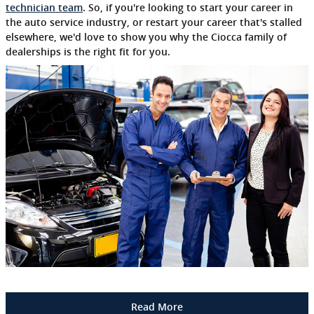
technician team
. So, if you're looking to start your career in
the auto service industry, or restart your career that's stalled
elsewhere, we'd love to show you why the Ciocca family of
dealerships is the right fit for you.
Read More