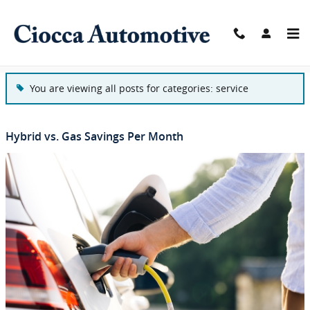
Skip to main content
Blog
You are viewing all posts for categories: service
Hybrid vs. Gas Savings Per Month