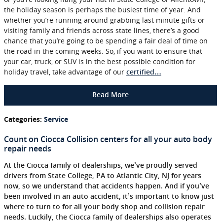
the holiday season is perhaps the busiest time of year. And
whether you’re running around grabbing last minute gifts or
visiting family and friends across state lines, there’s a good
chance that you’re going to be spending a fair deal of time on
the road in the coming weeks. So, if you want to ensure that
your car, truck, or SUV is in the best possible condition for
holiday travel, take advantage of our
certified…
Read More
Categories
:
Service
Count on Ciocca Collision centers for all your auto body
repair needs
At the Ciocca family of dealerships, we’ve proudly served
drivers from State College, PA to Atlantic City, NJ for years
now, so we understand that accidents happen. And if you’ve
been involved in an auto accident, it’s important to know just
where to turn to for all your body shop and collision repair
needs. Luckily, the Ciocca family of dealerships also operates