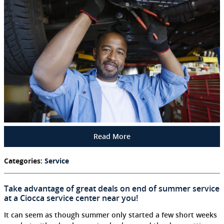
Read More
Categories
:
Service
Take advantage of great deals on end of summer service
at a Ciocca service center near you!
It can seem as though summer only started a few short weeks