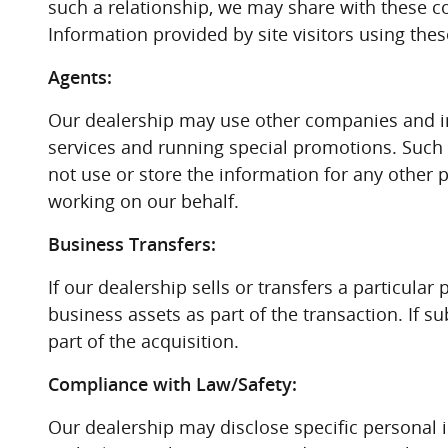
such a relationship, we may share with these com
Information provided by site visitors using the
Agents:
Our dealership may use other companies and in
services and running special promotions. Such 
not use or store the information for any other 
working on our behalf.
Business Transfers:
If our dealership sells or transfers a particul
business assets as part of the transaction. If s
part of the acquisition.
Compliance with Law/Safety:
Our dealership may disclose specific personal 