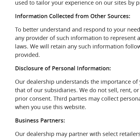
used to tailor your experience on our sites by p
Information Collected from Other Sources:
To better understand and respond to your needs
any provider of such information to represent 
laws. We will retain any such information follo
provided.
Disclosure of Personal Information:
Our dealership understands the importance of 
that of our subsidiaries. We do not sell, rent, 
prior consent. Third parties may collect persona
when you use this website.
Business Partners:
Our dealership may partner with select retailer