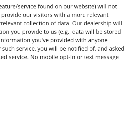
eature/service found on our website) will not
 provide our visitors with a more relevant
relevant collection of data. Our dealership will
n you provide to us (e.g., data will be stored
y information you've provided with anyone
 such service, you will be notified of, and asked
sted service. No mobile opt-in or text message