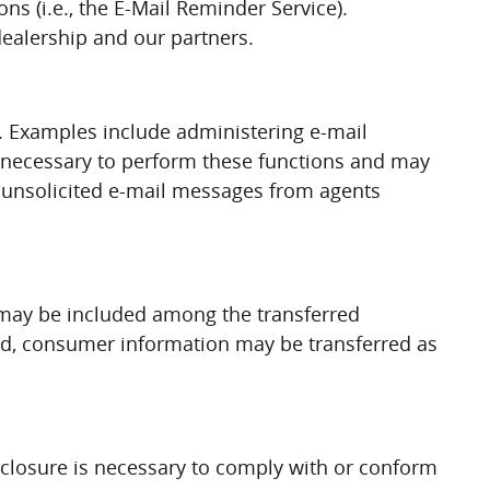
ns (i.e., the E-Mail Reminder Service).
dealership and our partners.
. Examples include administering e-mail
n necessary to perform these functions and may
ve unsolicited e-mail messages from agents
on may be included among the transferred
uired, consumer information may be transferred as
sclosure is necessary to comply with or conform