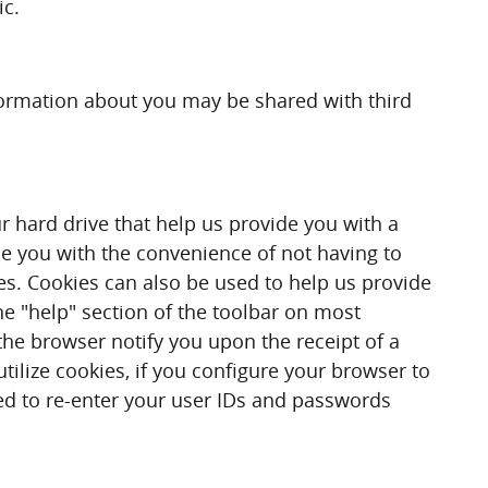
ic.
information about you may be shared with third
r hard drive that help us provide you with a
de you with the convenience of not having to
es. Cookies can also be used to help us provide
he "help" section of the toolbar on most
he browser notify you upon the receipt of a
tilize cookies, if you configure your browser to
red to re-enter your user IDs and passwords