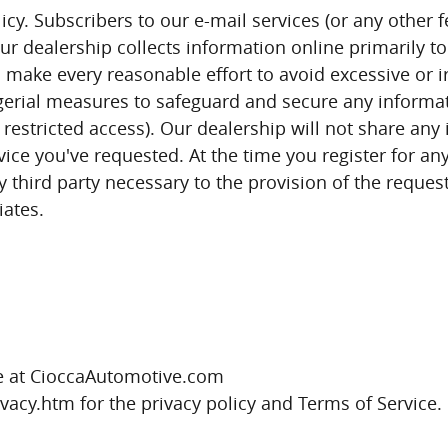
cy. Subscribers to our e-mail services (or any other f
r dealership collects information online primarily to
make every reasonable effort to avoid excessive or ir
erial measures to safeguard and secure any informatio
 restricted access). Our dealership will not share an
ice you've requested. At the time you register for any
y third party necessary to the provision of the reque
liates.
.
ite at CioccaAutomotive.com
acy.htm for the privacy policy and Terms of Service.