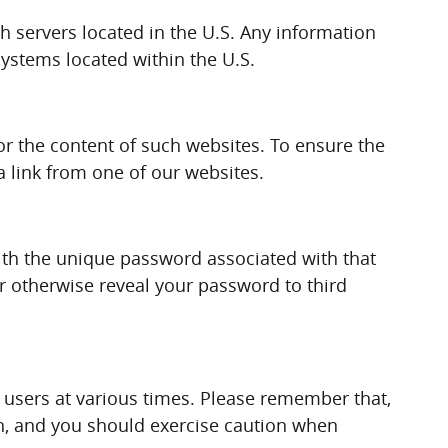
gh servers located in the U.S. Any information
systems located within the U.S.
 or the content of such websites. To ensure the
a link from one of our websites.
ith the unique password associated with that
or otherwise reveal your password to third
users at various times. Please remember that,
on, and you should exercise caution when