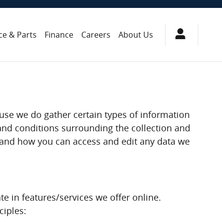
ce & Parts
Finance
Careers
About Us
ause we do gather certain types of information
and conditions surrounding the collection and
d, and how you can access and edit any data we
te in features/services we offer online.
ciples: