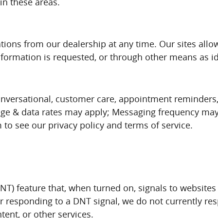
in these areas.
ons from our dealership at any time. Our sites allow
ormation is requested, or through other means as id
, conversational, customer care, appointment reminder
ge & data rates may apply; Messaging frequency may 
o see our privacy policy and terms of service.
T) feature that, when turned on, signals to websites 
or responding to a DNT signal, we do not currently re
ent, or other services.