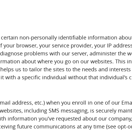
certain non-personally identifiable information abou
f your browser, your service provider, your IP addre
p diagnose problems with our server, administer the we
information about where you go on our websites. This 
elps us to tailor the sites to the needs and interests 
t with a specific individual without that individual's 
email address, etc.) when you enroll in one of our Ema
ur websites, including SMS messaging, is securely mai
th information you've requested about our company, 
eceiving future communications at any time (see opt-