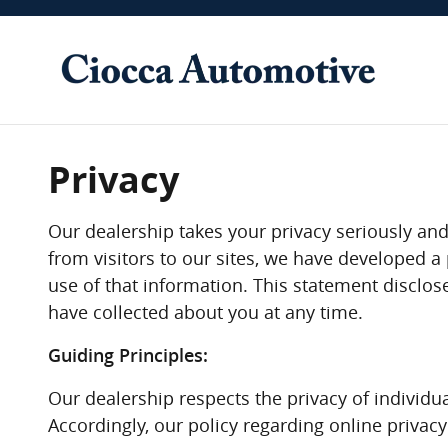
Skip to main content
Privacy
Our dealership takes your privacy seriously and
from visitors to our sites, we have developed 
use of that information. This statement disclos
have collected about you at any time.
Guiding Principles:
Our dealership respects the privacy of individua
Accordingly, our policy regarding online privac