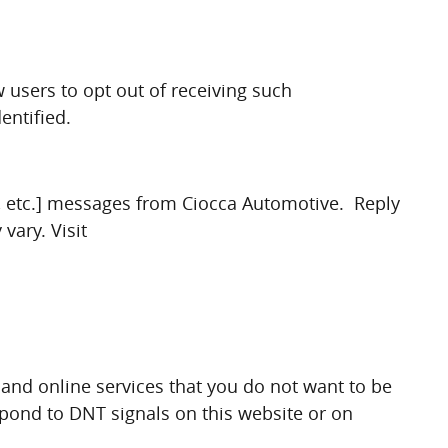
 users to opt out of receiving such
entified.
s, etc.] messages from Ciocca Automotive. Reply
vary. Visit
and online services that you do not want to be
spond to DNT signals on this website or on