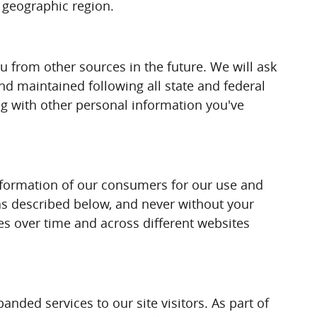
d geographic region.
 from other sources in the future. We will ask
d maintained following all state and federal
ong with other personal information you've
nformation of our consumers for our use and
t as described below, and never without your
ies over time and across different websites
nded services to our site visitors. As part of