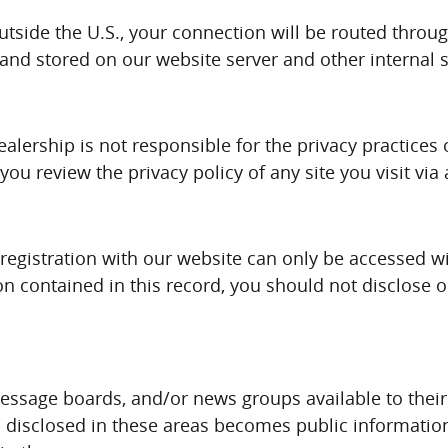
outside the U.S., your connection will be routed throu
 and stored on our website server and other internal 
ealership is not responsible for the privacy practices
u review the privacy policy of any site you visit via 
registration with our website can only be accessed w
ion contained in this record, you should not disclose 
sage boards, and/or news groups available to their 
is disclosed in these areas becomes public informati