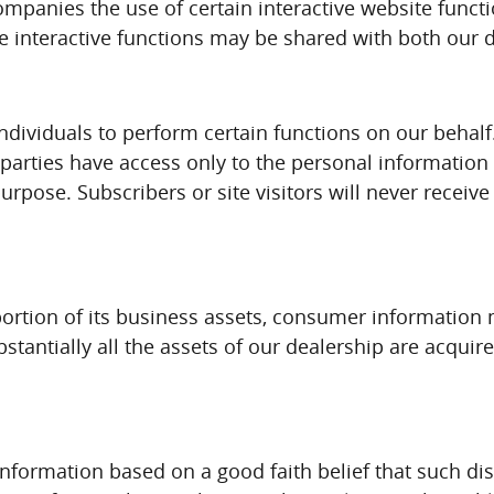
panies the use of certain interactive website functio
se interactive functions may be shared with both our 
dividuals to perform certain functions on our behalf
parties have access only to the personal informatio
purpose. Subscribers or site visitors will never recei
ar portion of its business assets, consumer informati
ubstantially all the assets of our dealership are acq
information based on a good faith belief that such di