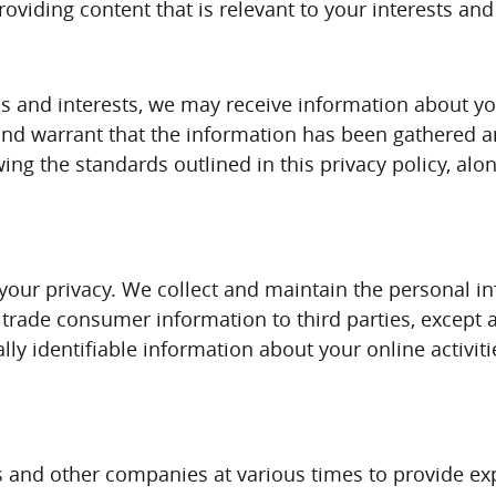
roviding content that is relevant to your interests an
 and interests, we may receive information about you
and warrant that the information has been gathered an
wing the standards outlined in this privacy policy, al
your privacy. We collect and maintain the personal i
or trade consumer information to third parties, excep
lly identifiable information about your online activit
s and other companies at various times to provide expa