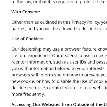
to the law, or that it is required to protect the 
With Consent:
Other than as outlined in this Privacy Policy, 
parties, and you will be allowed to decline to s
Use of Cookies:
Our dealership may use a browser feature known 
custom experience. Our dealership uses cookies,
reenter information, such as user IDs and passw
you with information tailored to your interests
browsers will inform you on how to prevent you
new cookie, or how to disable the use of cookie
decline their use, certain features of our webs
more frequently.
Accessing Our Websites from Outside of the Un