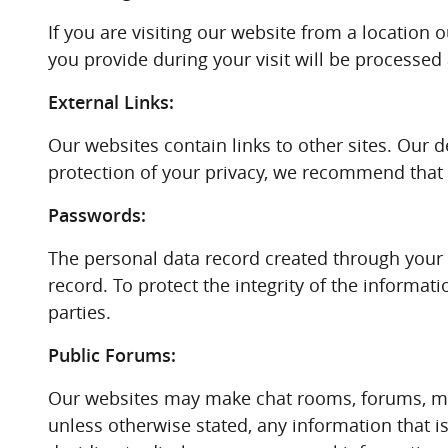
If you are visiting our website from a location 
you provide during your visit will be processed
External Links:
Our websites contain links to other sites. Our d
protection of your privacy, we recommend that yo
Passwords:
The personal data record created through your 
record. To protect the integrity of the informat
parties.
Public Forums:
Our websites may make chat rooms, forums, mes
unless otherwise stated, any information that 