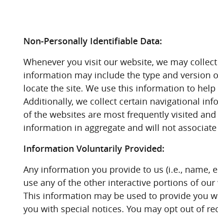
Non-Personally Identifiable Data:
Whenever you visit our website, we may collect 
information may include the type and version o
locate the site. We use this information to hel
Additionally, we collect certain navigational 
of the websites are most frequently visited and h
information in aggregate and will not associate i
Information Voluntarily Provided:
Any information you provide to us (i.e., name, 
use any of the other interactive portions of o
This information may be used to provide you wi
you with special notices. You may opt out of r