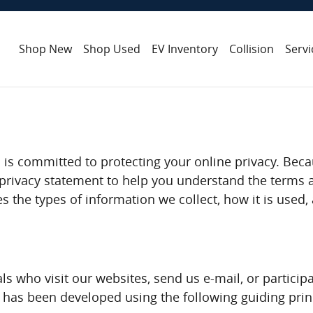
Shop New
Shop Used
EV Inventory
Collision
Servi
 is committed to protecting your online privacy. Bec
a privacy statement to help you understand the terms 
es the types of information we collect, how it is use
ls who visit our websites, send us e-mail, or participa
y has been developed using the following guiding prin