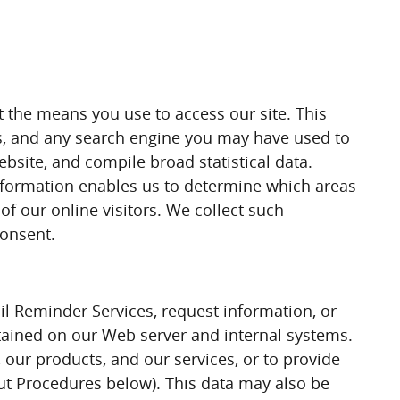
t the means you use to access our site. This
ss, and any search engine you may have used to
bsite, and compile broad statistical data.
information enables us to determine which areas
of our online visitors. We collect such
consent.
il Reminder Services, request information, or
ntained on our Web server and internal systems.
our products, and our services, or to provide
out Procedures below). This data may also be