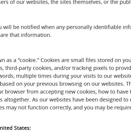
users of our websites, the sites themselves, or the publ
you will be notified when any personally identifiable 
hare that information.
as a "cookie." Cookies are small files stored on you
 third-party cookies, and/or tracking pixels to provi
ords, multiple times during your visits to our websit
, based on your previous browsing on our websites. T
r browser from accepting new cookies, how to have t
s altogether. As our websites have been designed to u
ites may not function correctly, and you may be requi
ited States: