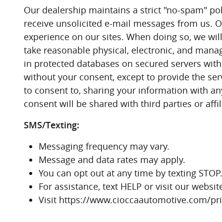
Our dealership maintains a strict "no-spam" poli
receive unsolicited e-mail messages from us. Ou
experience on our sites. When doing so, we will 
take reasonable physical, electronic, and manag
in protected databases on secured servers with
without your consent, except to provide the serv
to consent to, sharing your information with an
consent will be shared with third parties or affi
SMS/Texting:
Messaging frequency may vary.
Message and data rates may apply.
You can opt out at any time by texting STOP
For assistance, text HELP or visit our webs
Visit https://www.cioccaautomotive.com/priv