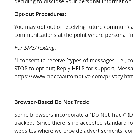
deciding to disclose your personal information 
Opt-out Procedures:
You may opt out of receiving future communicati
communications at the point where personal inf
For SMS/Texting:
"I consent to receive [types of messages, i.e.
STOP to opt out; Reply HELP for support; Messa
https://www.cioccaautomotive.com/privacy.htm t
Browser-Based Do Not Track:
Some browsers incorporate a "Do Not Track" (DN
tracked. Since there is no accepted standard f
websites where we provide advertisements, cont