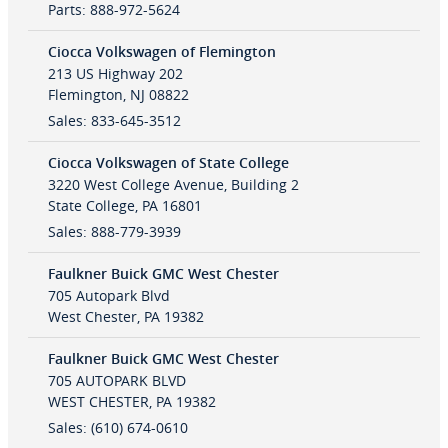
Parts
:
888-972-5624
Ciocca Volkswagen of Flemington
213 US Highway 202
Flemington
,
NJ
08822
Sales
:
833-645-3512
Ciocca Volkswagen of State College
3220 West College Avenue, Building 2
State College
,
PA
16801
Sales
:
888-779-3939
Faulkner Buick GMC West Chester
705 Autopark Blvd
West Chester
,
PA
19382
Faulkner Buick GMC West Chester
705 AUTOPARK BLVD
WEST CHESTER
,
PA
19382
Sales
:
(610) 674-0610