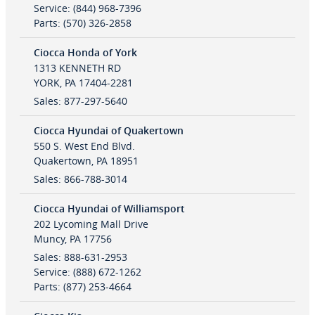
Service
:
(844) 968-7396
Parts
:
(570) 326-2858
Ciocca Honda of York
1313 KENNETH RD
YORK
,
PA
17404-2281
Sales
:
877-297-5640
Ciocca Hyundai of Quakertown
550 S. West End Blvd.
Quakertown
,
PA
18951
Sales
:
866-788-3014
Ciocca Hyundai of Williamsport
202 Lycoming Mall Drive
Muncy
,
PA
17756
Sales
:
888-631-2953
Service
:
(888) 672-1262
Parts
:
(877) 253-4664