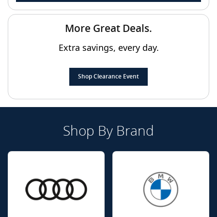
More Great Deals.
Extra savings, every day.
Shop Clearance Event
Shop By Brand