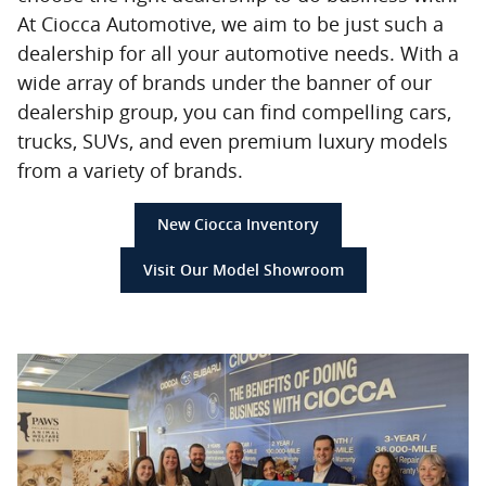
At Ciocca Automotive, we aim to be just such a
dealership for all your automotive needs. With a
wide array of brands under the banner of our
dealership group, you can find compelling cars,
trucks, SUVs, and even premium luxury models
from a variety of brands.
New Ciocca Inventory
Visit Our Model Showroom