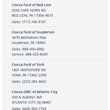
Ciocca Ford of Red Lion
3250 CAPE HORN RD
RED LION
,
PA
17356-9073
Sales
:
(717) 746-9101
Ciocca Ford of Souderton
3470 Bethlehem Pike
Souderton
,
PA
18964
Sales
:
888-450-4982
Service
:
888-423-8439
Ciocca Ford of York
1801 WHITEFORD RD
YORK
,
PA
17402-2209
Sales
:
(223) 284-3652
Ciocca GMC of Atlantic City
430 N ALBANY AVE
ATLANTIC CITY
,
NJ
08401
Sales
:
(609) 300-1759