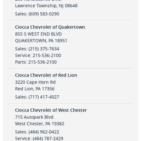
Lawrence Township
,
NJ
08648
Sales
:
(609) 583-0290
Ciocca Chevrolet of Quakertown
855 S WEST END BLVD
QUAKERTOWN
,
PA
18951
Sales
:
(215) 375-7634
Service
:
215-536-2100
Parts
:
215-536-2100
Ciocca Chevrolet of Red Lion
3220 Cape Horn Rd
Red Lion
,
PA
17356
Sales
:
(717) 417-4027
Ciocca Chevrolet of West Chester
715 Autopark Blvd.
West Chester
,
PA
19382
Sales
:
(484) 962-0422
Service
:
(484) 787-2429