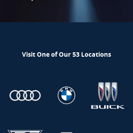
Visit One of Our 53 Locations