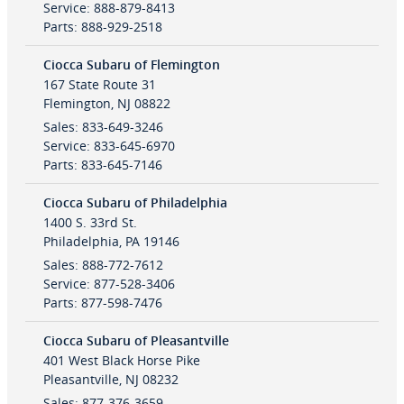
Service
:
888-879-8413
Parts
:
888-929-2518
Ciocca Subaru of Flemington
167 State Route 31
Flemington
,
NJ
08822
Sales
:
833-649-3246
Service
:
833-645-6970
Parts
:
833-645-7146
Ciocca Subaru of Philadelphia
1400 S. 33rd St.
Philadelphia
,
PA
19146
Sales
:
888-772-7612
Service
:
877-528-3406
Parts
:
877-598-7476
Ciocca Subaru of Pleasantville
401 West Black Horse Pike
Pleasantville
,
NJ
08232
Sales
:
877-376-3659