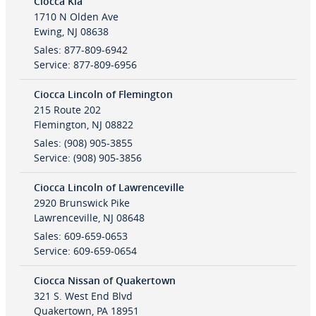
Ciocca Kia
1710 N Olden Ave
Ewing
,
NJ
08638
Sales
:
877-809-6942
Service
:
877-809-6956
Ciocca Lincoln of Flemington
215 Route 202
Flemington
,
NJ
08822
Sales
:
(908) 905-3855
Service
:
(908) 905-3856
Ciocca Lincoln of Lawrenceville
2920 Brunswick Pike
Lawrenceville
,
NJ
08648
Sales
:
609-659-0653
Service
:
609-659-0654
Ciocca Nissan of Quakertown
321 S. West End Blvd
Quakertown
,
PA
18951