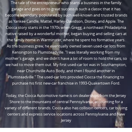
The tale of the entrepreneur who starts a business in the family
garage and goes on to great success is such a classic that it has
become legendary, populated by such well-known and trusted brands
as Yankee Candle, Mattel, Harley-Davidson, Disney, and Apple. The
Ciocca story starts in the 1970s when Gregg, a northeast Philadelphia
native raised by a wonderful mother, began buying and selling cars at
the family home in Warminster, where he spent his formative years.
As the business grew, he eventually owned seven used-car lots from
Kensington to Plumsteadville. "I was literally working from my
mother's garage, and we didn't have a lot of room to hold the cars, so
we had to move them out. My first used-car lot was in Southampton,
near Churchville Auto Body, and then I found another in
Plumsteadville." The used-car lots provided Ciocca the financing to
purchase his first new-car franchise in 1993-Quakertown Ford.
Today, the Ciocca Automotive name is on dealerships from the Jersey
Shore to the mountains of central Pennsylvania, accounting for a
variety of different brands. Ciocca also has collision centers, car buying
centers and express service locations across Pennsylvania and New
Jersey