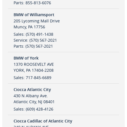
Parts
:
855-813-6076
BMW of Williamsport
205 Lycoming Mall Drive
Muncy
,
PA
17756
Sales
:
(570) 491-1438
Service
:
(570) 567-2021
Parts
:
(570) 567-2021
BMW of York
1370 ROOSEVELT AVE
YORK
,
PA
17404-2208
Sales
:
717-845-6689
Ciocca Atlantic City
430 N Albany Ave.
Atlantic City
,
NJ
08401
Sales
:
(609) 428-4126
Ciocca Cadillac of Atlantic City