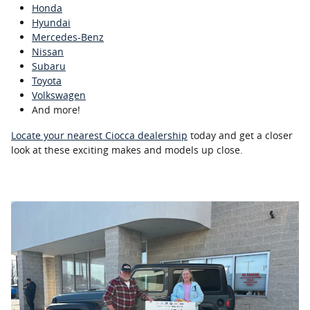
Honda
Hyundai
Mercedes-Benz
Nissan
Subaru
Toyota
Volkswagen
And more!
Locate your nearest Ciocca dealership
today and get a closer
look at these exciting makes and models up close.