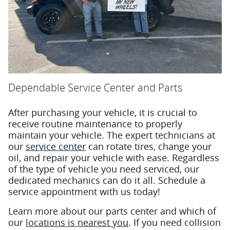
Dependable Service Center and Parts
After purchasing your vehicle, it is crucial to
receive routine maintenance to properly
maintain your vehicle. The expert technicians at
our
service center
can rotate tires, change your
oil, and repair your vehicle with ease. Regardless
of the type of vehicle you need serviced, our
dedicated mechanics can do it all. Schedule a
service appointment with us today!
Learn more about our parts center and which of
our
locations is nearest you
. If you need collision