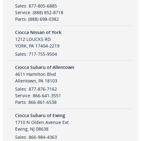
Sales
:
877-805-6885
Service
:
(888) 852-8718
Parts
:
(888) 698-0382
Ciocca Nissan of York
1212 LOUCKS RD
YORK
,
PA
17404-2219
Sales
:
717-755-9504
Ciocca Subaru of Allentown
4611 Hamilton Blvd
Allentown
,
PA
18103
Sales
:
877-876-7162
Service
:
866-641-3551
Parts
:
866-861-6538
Ciocca Subaru of Ewing
1710 N Olden Avenue Ext
Ewing
,
NJ
08638
Sales
:
866-984-4363