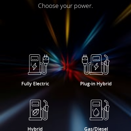
Choose your power.
Fully Electric
Plug-in Hybrid
Hybrid
Gas/Diesel