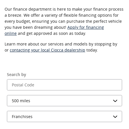
Our finance department is here to make your finance process
a breeze. We offer a variety of flexible financing options for
every budget, ensuring you can purchase the perfect vehicle
you have been dreaming about!
Apply for financing
online
and get approved as soon as today.
Learn more about our services and models by stopping by
or
contacting your local Ciocca dealership
today.
Search by