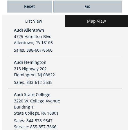
Reset
Go
List View
Map View
Audi Allentown
4725 Hamilton Blvd
Allentown
,
PA
18103
Sales
:
888-601-8660
Audi Flemington
213 Highway 202
Flemington
,
NJ
08822
Sales
:
833-612-3535
Audi State College
3220 W. College Avenue
Building 1
State College
,
PA
16801
Sales
:
844-578-9547
Service
:
855-857-7666