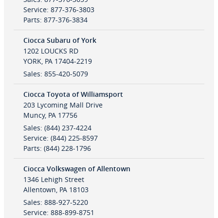
Service
:
877-376-3803
Parts
:
877-376-3834
Ciocca Subaru of York
1202 LOUCKS RD
YORK
,
PA
17404-2219
Sales
:
855-420-5079
Ciocca Toyota of Williamsport
203 Lycoming Mall Drive
Muncy
,
PA
17756
Sales
:
(844) 237-4224
Service
:
(844) 225-8597
Parts
:
(844) 228-1796
Ciocca Volkswagen of Allentown
1346 Lehigh Street
Allentown
,
PA
18103
Sales
:
888-927-5220
Service
:
888-899-8751