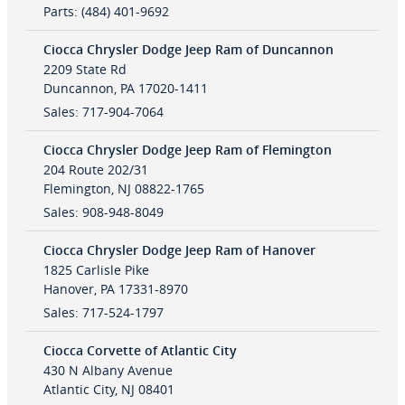
Parts
:
(484) 401-9692
Ciocca Chrysler Dodge Jeep Ram of Duncannon
2209 State Rd
Duncannon
,
PA
17020-1411
Sales
:
717-904-7064
Ciocca Chrysler Dodge Jeep Ram of Flemington
204 Route 202/31
Flemington
,
NJ
08822-1765
Sales
:
908-948-8049
Ciocca Chrysler Dodge Jeep Ram of Hanover
1825 Carlisle Pike
Hanover
,
PA
17331-8970
Sales
:
717-524-1797
Ciocca Corvette of Atlantic City
430 N Albany Avenue
Atlantic City
,
NJ
08401