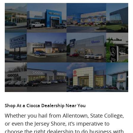
Shop At a Ciocca Dealership Near You
Whether you hail from Allentown, State College,
or even the Jersey Shore, it's imperative to
choose the right dealership to do business with.