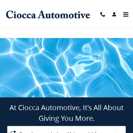
Ciocca Automotive
Skip to main content
At Ciocca Automotive, It's All About
Giving You More.