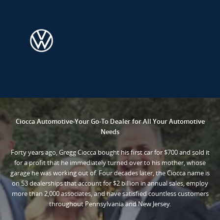
Ciocca Automotive-Your Go-To Dealer for All Your Automotive
Needs
Forty years ago, Gregg Ciocca bought his first car for $700 and sold it
for a profit that he immediately turned over to his mother, whose
garage he was working out of. Four decades later, the Ciocca name is
on 53 dealerships that account for $2 billion in annual sales, employ
more than 2,000 associates, and have satisfied countless customers
throughout Pennsylvania and New Jersey.