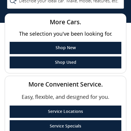
Describe your ideal car. Make, model, features, etc.
More Cars.
The selection you've been looking for.
Shop New
Shop Used
More Convenient Service.
Easy, flexible, and designed for you.
Service Locations
Service Specials