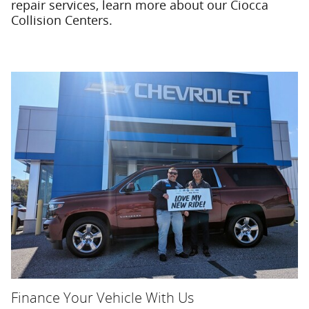
repair services, learn more about our Ciocca
Collision Centers.
Finance Your Vehicle With Us