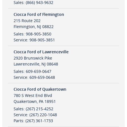
Sales
:
(866) 943-9632
Ciocca Ford of Flemington
215 Route 202
Flemington
,
NJ
08822
Sales
:
908-905-3850
Service
:
908-905-3851
Ciocca Ford of Lawrenceville
2920 Brunswick Pike
Lawrenceville
,
NJ
08648
Sales
:
609-659-0647
Service
:
609-659-0648
Ciocca Ford of Quakertown
780 S West End Blvd
Quakertown
,
PA
18951
Sales
:
(267) 215-4252
Service
:
(267) 220-1048
Parts
:
(267) 361-1733