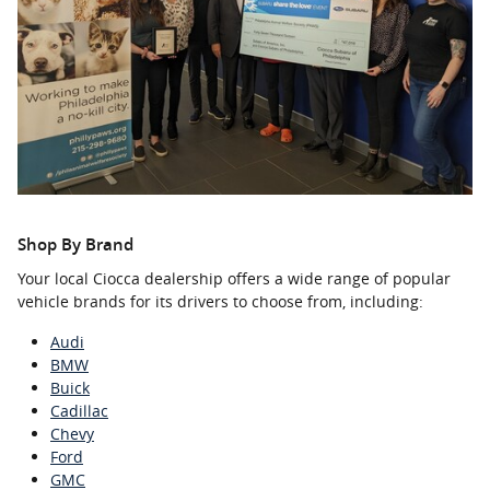
Shop By Brand
Your local Ciocca dealership offers a wide range of popular
vehicle brands for its drivers to choose from, including:
Audi
BMW
Buick
Cadillac
Chevy
Ford
GMC