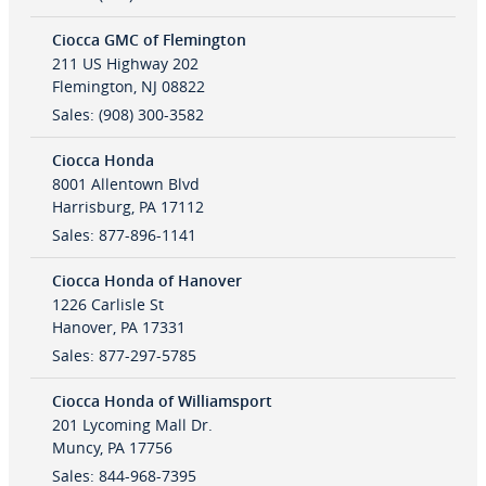
Ciocca GMC of Flemington
211 US Highway 202
Flemington
,
NJ
08822
Sales
:
(908) 300-3582
Ciocca Honda
8001 Allentown Blvd
Harrisburg
,
PA
17112
Sales
:
877-896-1141
Ciocca Honda of Hanover
1226 Carlisle St
Hanover
,
PA
17331
Sales
:
877-297-5785
Ciocca Honda of Williamsport
201 Lycoming Mall Dr.
Muncy
,
PA
17756
Sales
:
844-968-7395