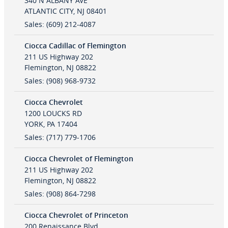
340 N ALBANY AVE
ATLANTIC CITY
,
NJ
08401
Sales
:
(609) 212-4087
Ciocca Cadillac of Flemington
211 US Highway 202
Flemington
,
NJ
08822
Sales
:
(908) 968-9732
Ciocca Chevrolet
1200 LOUCKS RD
YORK
,
PA
17404
Sales
:
(717) 779-1706
Ciocca Chevrolet of Flemington
211 US Highway 202
Flemington
,
NJ
08822
Sales
:
(908) 864-7298
Ciocca Chevrolet of Princeton
200 Renaissance Blvd.