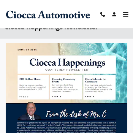
Skip to main content
Ciocca Happenings Newsletter