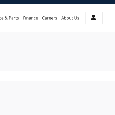
ce & Parts
Finance
Careers
About Us