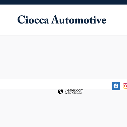
Ciocca Automotive
Skip to main content