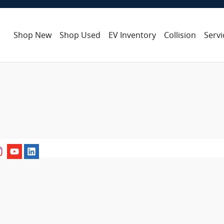
Shop New
Shop Used
EV Inventory
Collision
Servi