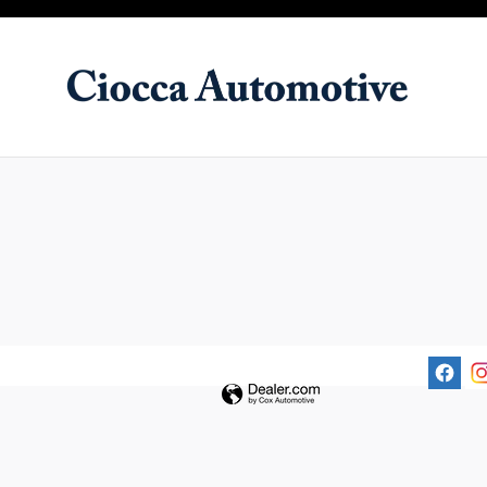
Ciocca Automotive
Skip to main content