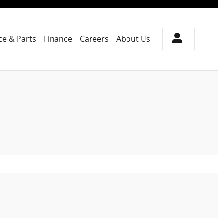
ce & Parts
Finance
Careers
About Us