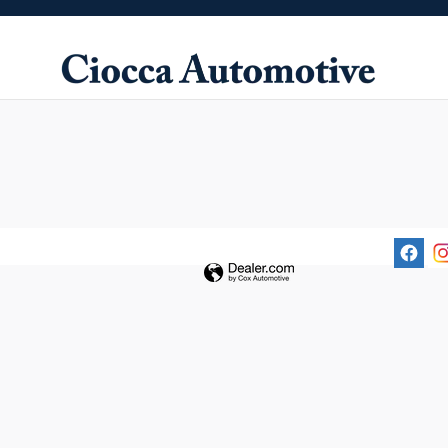
Ciocca Automotive
Skip to main content