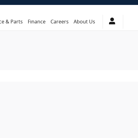
ce & Parts
Finance
Careers
About Us