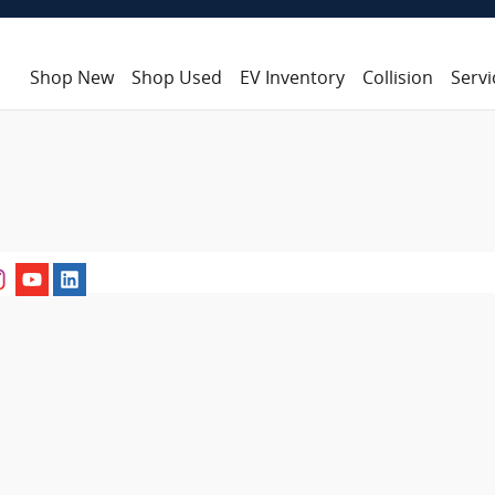
Shop New
Shop Used
EV Inventory
Collision
Servi