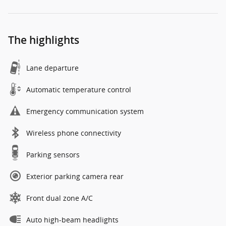
The highlights
Lane departure
Automatic temperature control
Emergency communication system
Wireless phone connectivity
Parking sensors
Exterior parking camera rear
Front dual zone A/C
Auto high-beam headlights