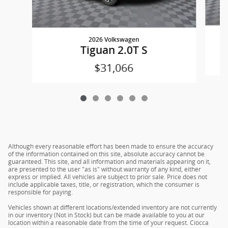
2026 Volkswagen
Tiguan 2.0T S
$31,066
Although every reasonable effort has been made to ensure the accuracy
of the information contained on this site, absolute accuracy cannot be
guaranteed. This site, and all information and materials appearing on it,
are presented to the user "as is" without warranty of any kind, either
express or implied. All vehicles are subject to prior sale. Price does not
include applicable taxes, title, or registration, which the consumer is
responsible for paying.
Vehicles shown at different locations/extended inventory are not currently
in our inventory (Not in Stock) but can be made available to you at our
location within a reasonable date from the time of your request. Ciocca