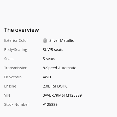
The overview
Exterior Color
Silver Metallic
Body/Seating
SUV/5 seats
Seats
5 seats
Transmission
8-Speed Automatic
Drivetrain
AWD
Engine
2.0L TSI DOHC
VIN
3VVBR7RM6TM125889
Stock Number
V125889