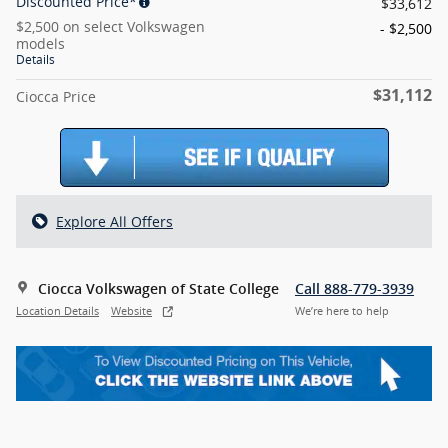
Discounted Price*
$33,612
$2,500 on select Volkswagen
- $2,500
models
Details
$31,112
Ciocca Price
Explore All Offers
Ciocca Volkswagen of State College
Call 888-779-3939
Location Details
Website
We’re here to help