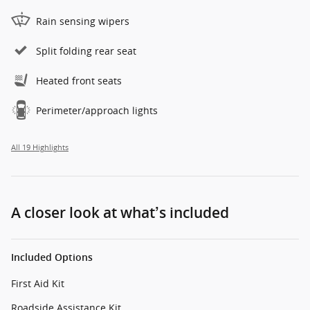
Rain sensing wipers
Split folding rear seat
Heated front seats
Perimeter/approach lights
All 19 Highlights
A closer look at what’s included
Included Options
First Aid Kit
Roadside Assistance Kit