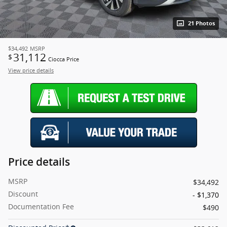
21 Photos
$34,492
MSRP
31,112
$
Ciocca Price
View price details
Price details
MSRP
$34,492
Discount
- $1,370
Documentation Fee
$490