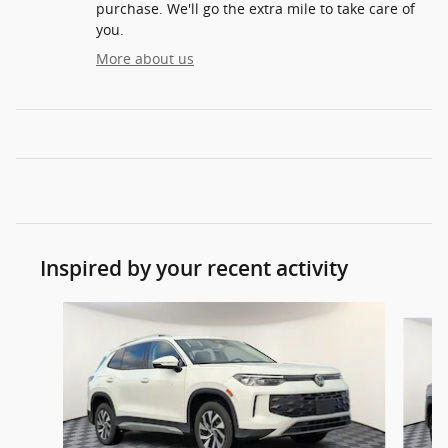
purchase. We'll go the extra mile to take care of
you.
More about us
Inspired by your recent activity
Slide 1 of 6