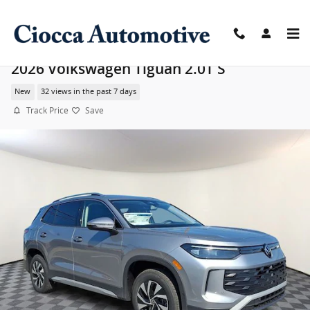
Skip to main content
2026 Volkswagen Tiguan 2.0T S
New
32 views in the past 7 days
Track Price
Save