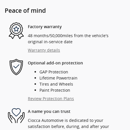
Peace of mind
Factory warranty
48 months/50,000miles from the vehicle's
original in-service date
Warranty details
Optional add-on protection
GAP Protection
Lifetime Powertrain
Tires and Wheels
Paint Protection
Review Protection Plans
A name you can trust
Ciocca Automotive is dedicated to your
satisfaction before, during, and after your