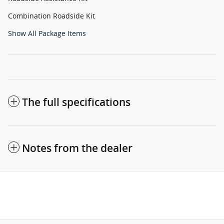
Combination Roadside Kit
Show All Package Items
The full specifications
Notes from the dealer