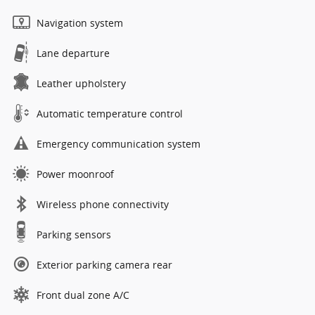
Navigation system
Lane departure
Leather upholstery
Automatic temperature control
Emergency communication system
Power moonroof
Wireless phone connectivity
Parking sensors
Exterior parking camera rear
Front dual zone A/C