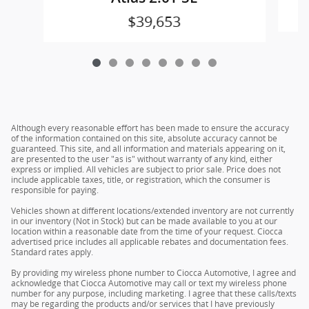
$39,653
Although every reasonable effort has been made to ensure the accuracy
of the information contained on this site, absolute accuracy cannot be
guaranteed. This site, and all information and materials appearing on it,
are presented to the user "as is" without warranty of any kind, either
express or implied. All vehicles are subject to prior sale. Price does not
include applicable taxes, title, or registration, which the consumer is
responsible for paying.
Vehicles shown at different locations/extended inventory are not currently
in our inventory (Not in Stock) but can be made available to you at our
location within a reasonable date from the time of your request. Ciocca
advertised price includes all applicable rebates and documentation fees.
Standard rates apply.
By providing my wireless phone number to Ciocca Automotive, I agree and
acknowledge that Ciocca Automotive may call or text my wireless phone
number for any purpose, including marketing. I agree that these calls/texts
may be regarding the products and/or services that I have previously