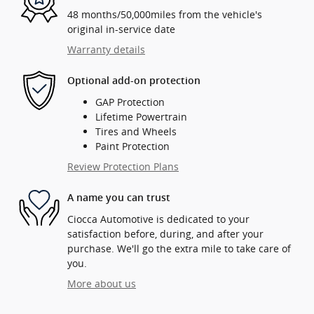
48 months/50,000miles from the vehicle's
original in-service date
Warranty details
Optional add-on protection
GAP Protection
Lifetime Powertrain
Tires and Wheels
Paint Protection
Review Protection Plans
A name you can trust
Ciocca Automotive is dedicated to your
satisfaction before, during, and after your
purchase. We'll go the extra mile to take care of
you.
More about us