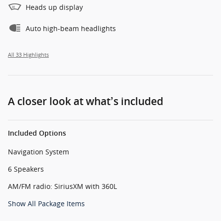
Heads up display
Auto high-beam headlights
All 33 Highlights
A closer look at what’s included
Included Options
Navigation System
6 Speakers
AM/FM radio: SiriusXM with 360L
Show All Package Items