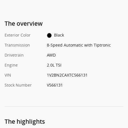
The overview
Exterior Color
Black
Transmission
8-Speed Automatic with Tiptronic
Drivetrain
AWD
Engine
2.0L TSI
VIN
1V2BN2CAXTC566131
Stock Number
V566131
The highlights