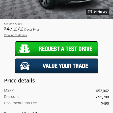
24 Photos
$52,062
MSRP
47,272
$
Ciocca Price
View price details
Price details
MSRP
$52,062
Discount
- $1,780
Documentation Fee
$490