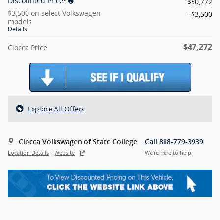
Discounted Price*
$50,772
$3,500 on select Volkswagen
- $3,500
models
Details
$47,272
Ciocca Price
Explore All Offers
Ciocca Volkswagen of State College
Call 888-779-3939
Location Details
Website
We’re here to help