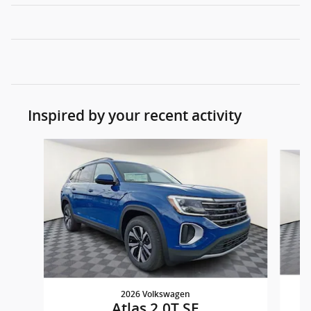
Inspired by your recent activity
Slide 1 of 8
2026 Volkswagen
Atlas 2.0T SE