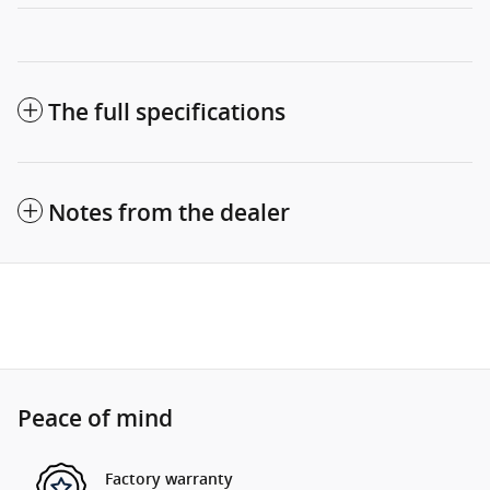
The full specifications
Notes from the dealer
Peace of mind
Factory warranty