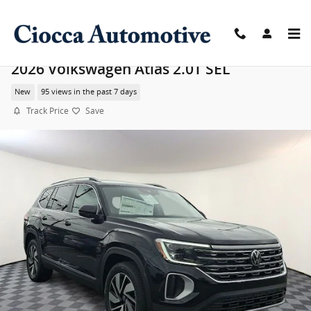
Skip to main content
2026 Volkswagen Atlas 2.0T SEL
New
95 views in the past 7 days
Track Price
Save