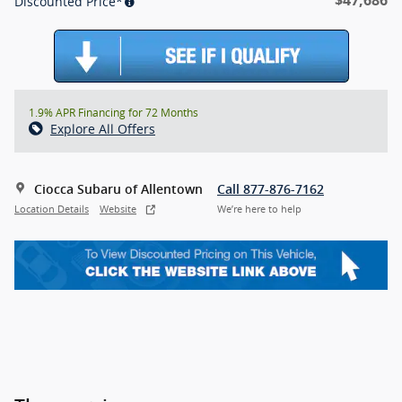
Discounted Price*
1.9% APR Financing for 72 Months
Explore All Offers
Ciocca Subaru of Allentown
Call 877-876-7162
Location Details
Website
We’re here to help