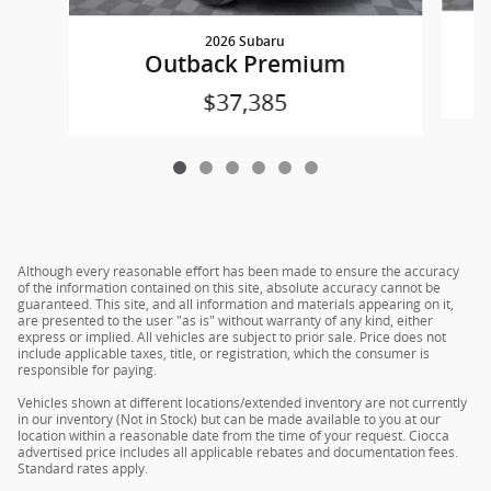
2026 Subaru
Outback Premium
$37,385
Although every reasonable effort has been made to ensure the accuracy
of the information contained on this site, absolute accuracy cannot be
guaranteed. This site, and all information and materials appearing on it,
are presented to the user "as is" without warranty of any kind, either
express or implied. All vehicles are subject to prior sale. Price does not
include applicable taxes, title, or registration, which the consumer is
responsible for paying.
Vehicles shown at different locations/extended inventory are not currently
in our inventory (Not in Stock) but can be made available to you at our
location within a reasonable date from the time of your request. Ciocca
advertised price includes all applicable rebates and documentation fees.
Standard rates apply.