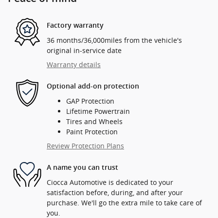
Factory warranty
36 months/36,000miles from the vehicle's
original in-service date
Warranty details
Optional add-on protection
GAP Protection
Lifetime Powertrain
Tires and Wheels
Paint Protection
Review Protection Plans
A name you can trust
Ciocca Automotive is dedicated to your
satisfaction before, during, and after your
purchase. We'll go the extra mile to take care of
you.