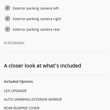
Exterior parking camera left
Exterior parking camera right
Exterior parking camera rear
All 34 Highlights
A closer look at what’s included
Included Options
LED UPGRADE
AUTO-DIMMING EXTERIOR MIRROR
REAR BUMPER COVER