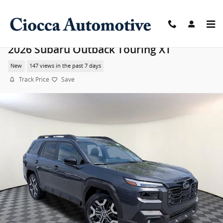
Skip to main content
2026 Subaru Outback Touring XT
New
147 views in the past 7 days
Track Price
Save