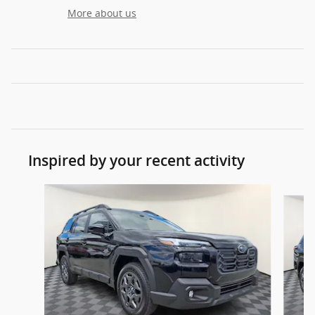
More about us
Inspired by your recent activity
Slide 1 of 6