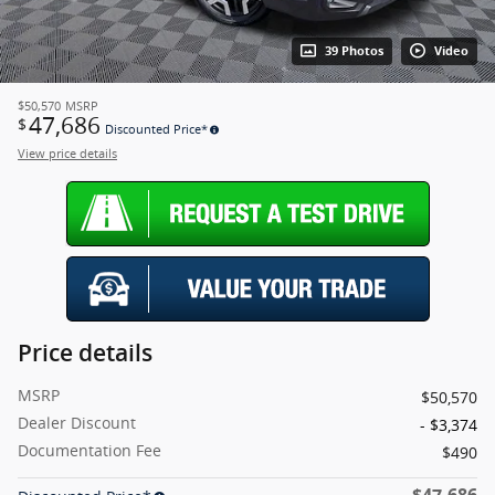
39 Photos
Video
$50,570
MSRP
47,686
$
Discounted Price*
View price details
Price details
MSRP
$50,570
Dealer Discount
- $3,374
Documentation Fee
$490
$47,686