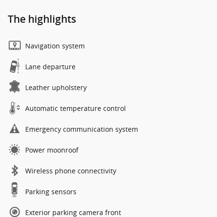
The highlights
Navigation system
Lane departure
Leather upholstery
Automatic temperature control
Emergency communication system
Power moonroof
Wireless phone connectivity
Parking sensors
Exterior parking camera front