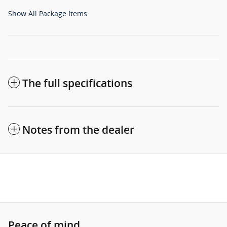
Show All Package Items
The full specifications
Notes from the dealer
Peace of mind