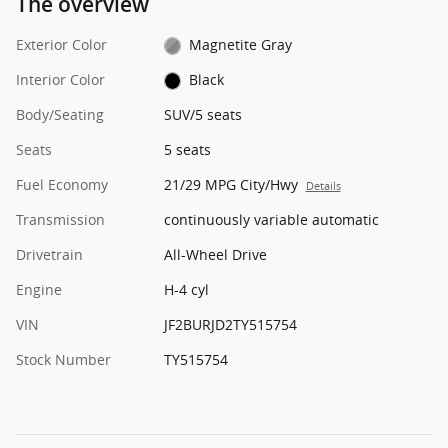
The overview
Exterior Color
Magnetite Gray
Interior Color
Black
Body/Seating
SUV/5 seats
Seats
5 seats
Fuel Economy
21/29 MPG City/Hwy
Details
Transmission
continuously variable automatic
Drivetrain
All-Wheel Drive
Engine
H-4 cyl
VIN
JF2BURJD2TY515754
Stock Number
TY515754