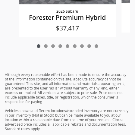
2026 Subaru
Forester Premium Hybrid
$37,417
Although every reasonable effort has been made to ensure the accuracy
of the information contained on this site, absolute accuracy cannot be
guaranteed. This site, and all information and materials appearing on it,
are presented to the user "as is" without warranty of any kind, either
express or implied. All vehicles are subject to prior sale. Price does not
include applicable taxes, title, or registration, which the consumer is
responsible for paying.
Vehicles shown at different locations/extended inventory are not currently
in our inventory (Not in Stock) but can be made available to you at our
location within a reasonable date from the time of your request. Ciocca
advertised price includes all applicable rebates and documentation fees.
Standard rates apply.