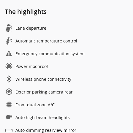
The highlights
Lane departure
Automatic temperature control
Emergency communication system
Power moonroof
Wireless phone connectivity
Exterior parking camera rear
Front dual zone A/C
Auto high-beam headlights
Auto-dimming rearview mirror