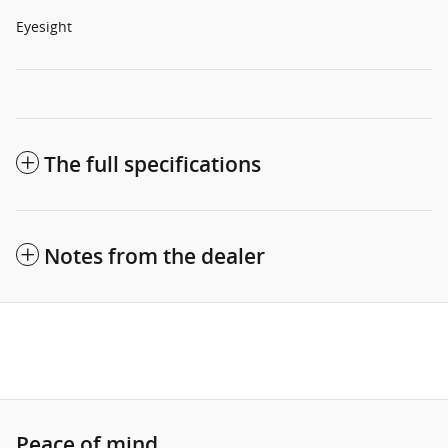
Eyesight
The full specifications
Notes from the dealer
Peace of mind