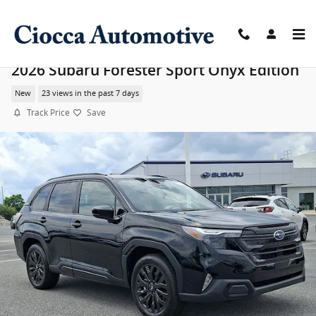
Skip to main content
2026 Subaru Forester Sport Onyx Edition
New
23 views in the past 7 days
Track Price
Save