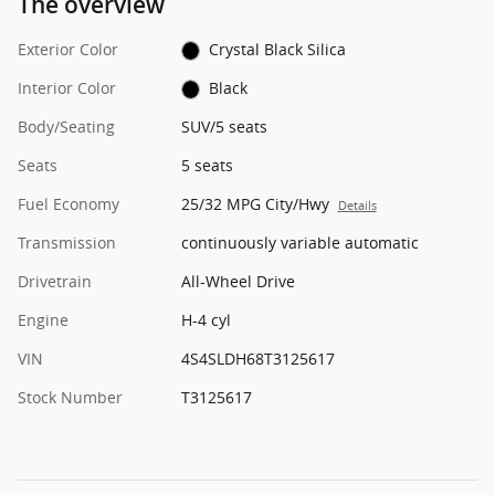
The overview
Exterior Color
Crystal Black Silica
Interior Color
Black
Body/Seating
SUV/5 seats
Seats
5 seats
Fuel Economy
25/32 MPG City/Hwy
Details
Transmission
continuously variable automatic
Drivetrain
All-Wheel Drive
Engine
H-4 cyl
VIN
4S4SLDH68T3125617
Stock Number
T3125617