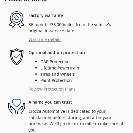
Factory warranty
36 months/36,000miles from the vehicle's
original in-service date
Warranty details
Optional add-on protection
GAP Protection
Lifetime Powertrain
Tires and Wheels
Paint Protection
Review Protection Plans
A name you can trust
Ciocca Automotive is dedicated to your
satisfaction before, during, and after your
purchase. We'll go the extra mile to take care of
you.