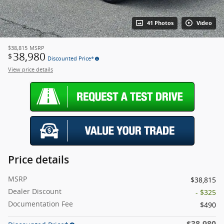
41 Photos
Video
$38,815
MSRP
38,980
$
Discounted Price*
View price details
Price details
MSRP
$38,815
Dealer Discount
- $325
Documentation Fee
$490
$38,980