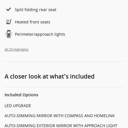
Split folding rear seat
Heated front seats
Perimeter/approach lights
All 23 Highlights
A closer look at what’s included
Included Options
LED UPGRADE
AUTO-DIMMING MIRROR WITH COMPASS AND HOMELINK
AUTO-DIMMING EXTERIOR MIRROR WITH APPROACH LIGHT