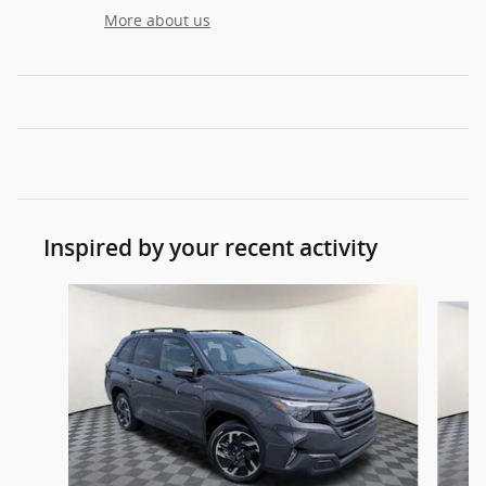
More about us
Inspired by your recent activity
Slide 1 of 9