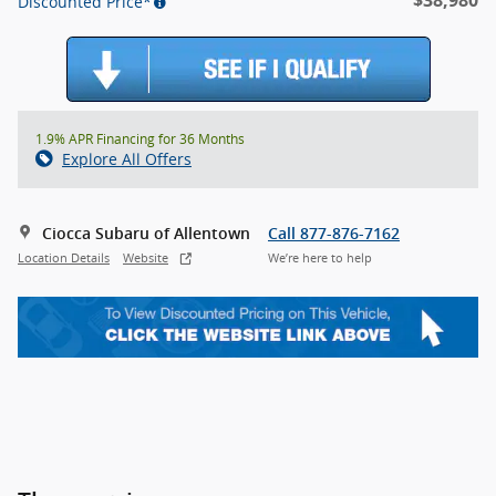
Discounted Price*
1.9% APR Financing for 36 Months
Explore All Offers
Ciocca Subaru of Allentown
Call 877-876-7162
Location Details
Website
We’re here to help