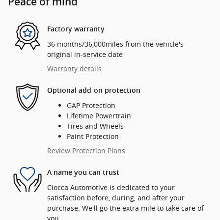
Peace of mind
Factory warranty
36 months/36,000miles from the vehicle's
original in-service date
Warranty details
Optional add-on protection
GAP Protection
Lifetime Powertrain
Tires and Wheels
Paint Protection
Review Protection Plans
A name you can trust
Ciocca Automotive is dedicated to your
satisfaction before, during, and after your
purchase. We'll go the extra mile to take care of
you.