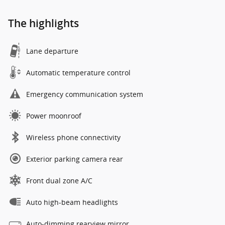
The highlights
Lane departure
Automatic temperature control
Emergency communication system
Power moonroof
Wireless phone connectivity
Exterior parking camera rear
Front dual zone A/C
Auto high-beam headlights
Auto-dimming rearview mirror