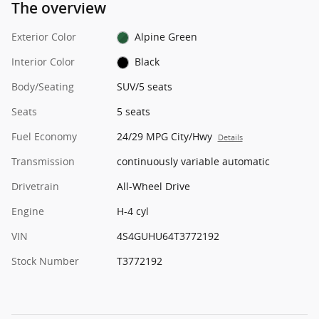
The overview
Exterior Color
Alpine Green
Interior Color
Black
Body/Seating
SUV/5 seats
Seats
5 seats
Fuel Economy
24/29 MPG City/Hwy
Details
Transmission
continuously variable automatic
Drivetrain
All-Wheel Drive
Engine
H-4 cyl
VIN
4S4GUHU64T3772192
Stock Number
T3772192