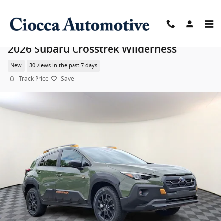
Skip to main content
2026 Subaru Crosstrek Wilderness
New
30 views in the past 7 days
Track Price
Save