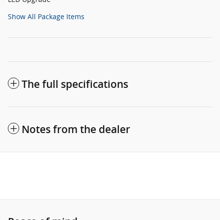
Show All Package Items
The full specifications
Notes from the dealer