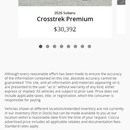
2026 Subaru
Crosstrek Premium
$30,392
Although every reasonable effort has been made to ensure the accuracy
of the information contained on this site, absolute accuracy cannot be
guaranteed. This site, and all information and materials appearing on it,
are presented to the user "as is" without warranty of any kind, either
express or implied. All vehicles are subject to prior sale. Price does not
include applicable taxes, title, or registration, which the consumer is
responsible for paying.
Vehicles shown at different locations/extended inventory are not currently
in our inventory (Not in Stock) but can be made available to you at our
location within a reasonable date from the time of your request. Ciocca
advertised price includes all applicable rebates and documentation fees.
Standard rates apply.