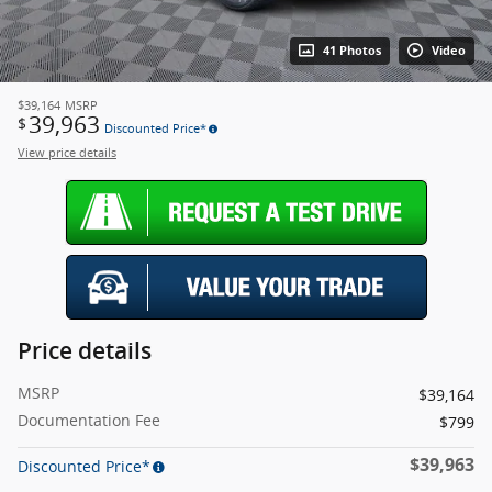
41 Photos
Video
$39,164
MSRP
39,963
$
Discounted Price*
View price details
Price details
MSRP
$39,164
Documentation Fee
$799
$39,963
Discounted Price*