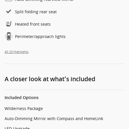
Split folding rear seat
Heated front seats
Perimeter/approach lights
All 23 Highlights
A closer look at what’s included
Included Options
Wilderness Package
Auto-Dimming Mirror with Compass and HomeLink
LED Upgrade