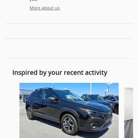
More about us
Inspired by your recent activity
Slide 1 of 8