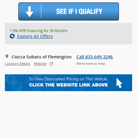
1.9% APR Financing for 36 Months
Explore All Offers
Ciocca Subaru of Flemington
Call 833-649-3246
Location Details
Website
We’re here to help