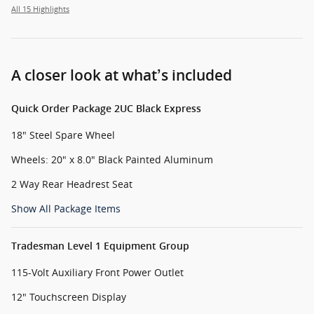
All 15 Highlights
A closer look at what’s included
Quick Order Package 2UC Black Express
18" Steel Spare Wheel
Wheels: 20" x 8.0" Black Painted Aluminum
2 Way Rear Headrest Seat
Show All Package Items
Tradesman Level 1 Equipment Group
115-Volt Auxiliary Front Power Outlet
12" Touchscreen Display