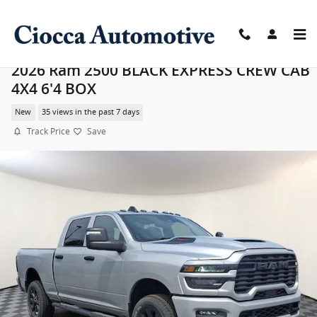
Skip to main content
2026 Ram 2500 BLACK EXPRESS CREW CAB
4X4 6'4 BOX
New
35 views in the past 7 days
Track Price
Save