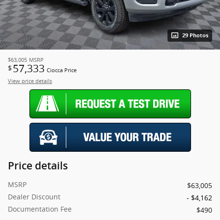
29 Photos
$63,005
MSRP
57,333
$
Ciocca Price
View price details
Price details
MSRP
$63,005
Dealer Discount
- $4,162
Documentation Fee
$490