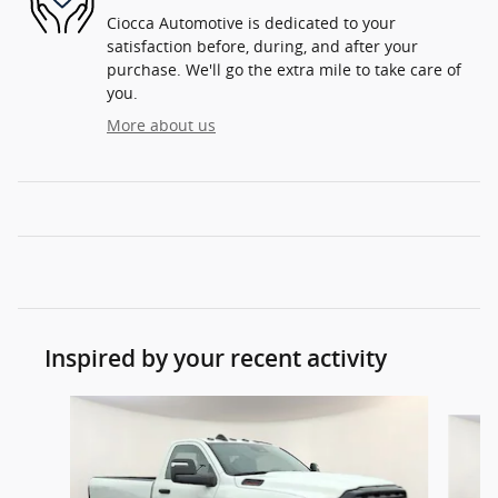
Ciocca Automotive is dedicated to your
satisfaction before, during, and after your
purchase. We'll go the extra mile to take care of
you.
More about us
Inspired by your recent activity
Slide 1 of 5