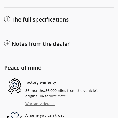
The full specifications
Notes from the dealer
Peace of mind
Factory warranty
36 months/36,000miles from the vehicle's
original in-service date
Warranty details
A name you can trust