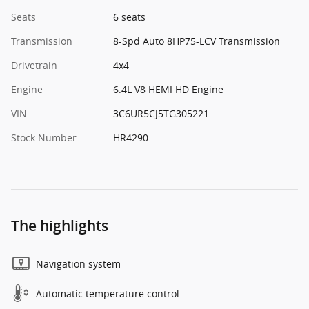
Seats
6 seats
Transmission
8-Spd Auto 8HP75-LCV Transmission
Drivetrain
4x4
Engine
6.4L V8 HEMI HD Engine
VIN
3C6UR5CJ5TG305221
Stock Number
HR4290
The highlights
Navigation system
Automatic temperature control