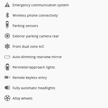
Emergency communication system
Wireless phone connectivity
Parking sensors
Exterior parking camera rear
Front dual zone A/C
Auto-dimming rearview mirror
Perimeter/approach lights
Remote keyless entry
Fully automatic headlights
Alloy wheels