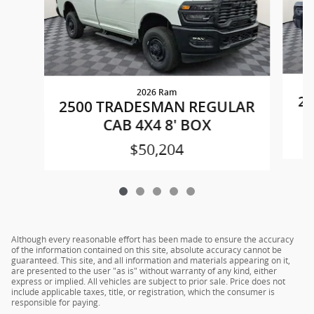
2026 Ram
25
2500 TRADESMAN REGULAR
CAB 4X4 8' BOX
$50,204
Although every reasonable effort has been made to ensure the accuracy
of the information contained on this site, absolute accuracy cannot be
guaranteed. This site, and all information and materials appearing on it,
are presented to the user "as is" without warranty of any kind, either
express or implied. All vehicles are subject to prior sale. Price does not
include applicable taxes, title, or registration, which the consumer is
responsible for paying.