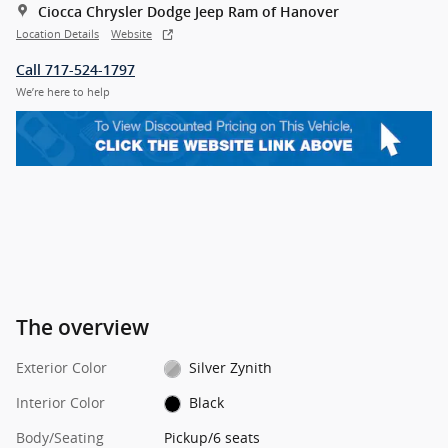
Ciocca Chrysler Dodge Jeep Ram of Hanover
Location Details
Website
Call 717-524-1797
We’re here to help
The overview
Exterior Color
Silver Zynith
Interior Color
Black
Body/Seating
Pickup/6 seats