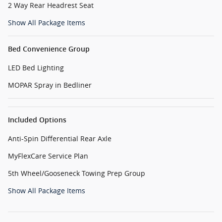
2 Way Rear Headrest Seat
Show All Package Items
Bed Convenience Group
LED Bed Lighting
MOPAR Spray in Bedliner
Included Options
Anti-Spin Differential Rear Axle
MyFlexCare Service Plan
5th Wheel/Gooseneck Towing Prep Group
Show All Package Items