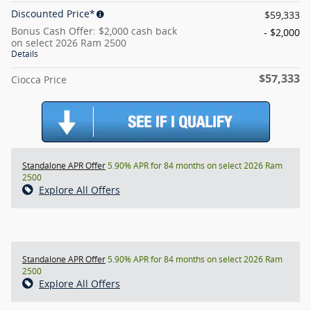
Discounted Price*
$59,333
Bonus Cash Offer: $2,000 cash back
- $2,000
on select 2026 Ram 2500
Details
$57,333
Ciocca Price
Standalone APR Offer
5.90% APR for 84 months on select 2026 Ram
2500
Explore All Offers
Standalone APR Offer
5.90% APR for 84 months on select 2026 Ram
2500
Explore All Offers