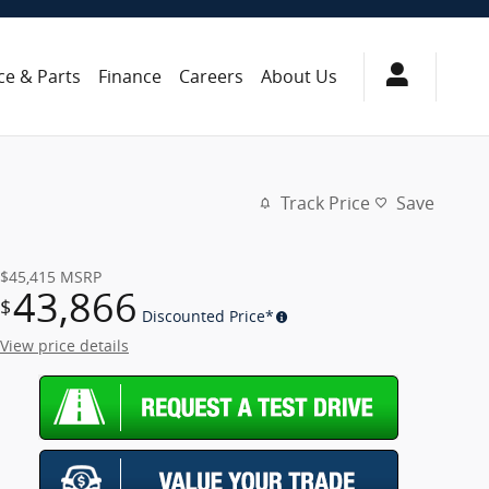
ce & Parts
Finance
Careers
About Us
Track Price
Save
$45,415
MSRP
43,866
$
Discounted Price*
View price details