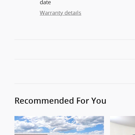
date
Warranty details
Recommended For You