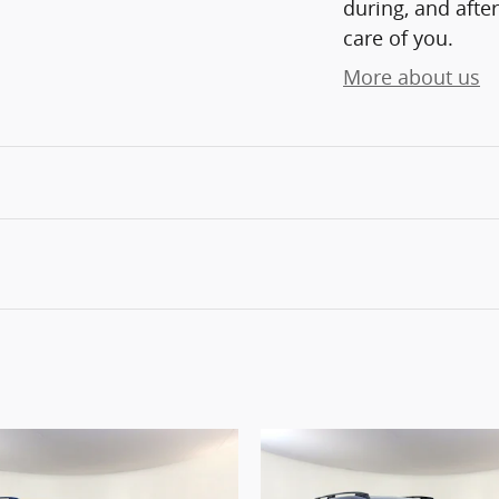
during, and after
care of you.
More about us