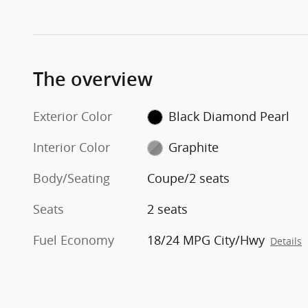
The overview
Exterior Color
Black Diamond Pearl
Interior Color
Graphite
Body/Seating
Coupe/2 seats
Seats
2 seats
Fuel Economy
18/24 MPG City/Hwy
Details