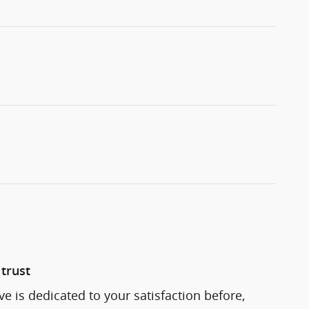
trust
e is dedicated to your satisfaction before,