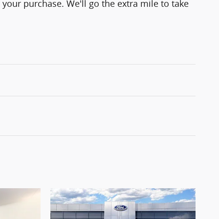
 your purchase. We'll go the extra mile to take