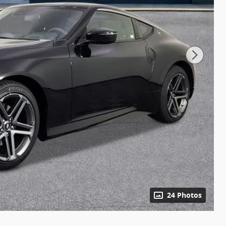
24 Photos