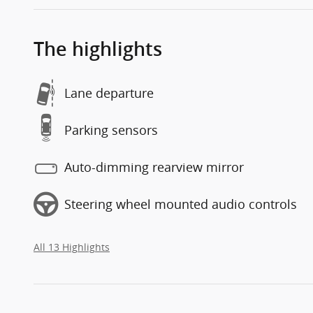
The highlights
Lane departure
Parking sensors
Auto-dimming rearview mirror
Steering wheel mounted audio controls
All 13 Highlights