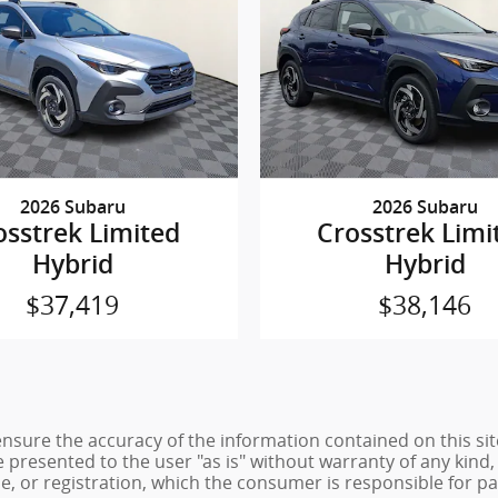
2026 Subaru
2026 Subaru
osstrek Limited
Crosstrek Limi
Hybrid
Hybrid
$37,419
$38,146
sure the accuracy of the information contained on this sit
 presented to the user "as is" without warranty of any kind, 
tle, or registration, which the consumer is responsible for pa