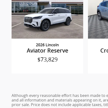
2026 Lincoln
Aviator Reserve
Cr
$73,829
Although every reasonable effort has been made to en
and all information and materials appearing on it, are
prior sale. Price does not include applicable taxes, ti