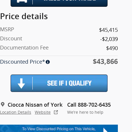
Price details
MSRP
$45,415
Discount
-$2,039
Documentation Fee
$490
$43,866
Discounted Price*
Ciocca Nissan of York
Call 888-702-6435
Location Details
Website
We’re here to help