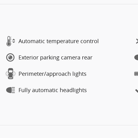
Automatic temperature control
Exterior parking camera rear
Perimeter/approach lights
Fully automatic headlights