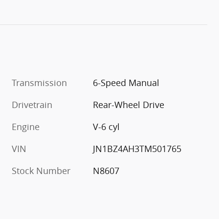
Transmission
6-Speed Manual
Drivetrain
Rear-Wheel Drive
Engine
V-6 cyl
VIN
JN1BZ4AH3TM501765
Stock Number
N8607