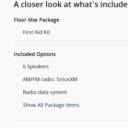
A closer look at what’s includ
Floor Mat Package
First Aid Kit
Included Options
6 Speakers
AM/FM radio: SiriusXM
Radio data system
Show All Package Items