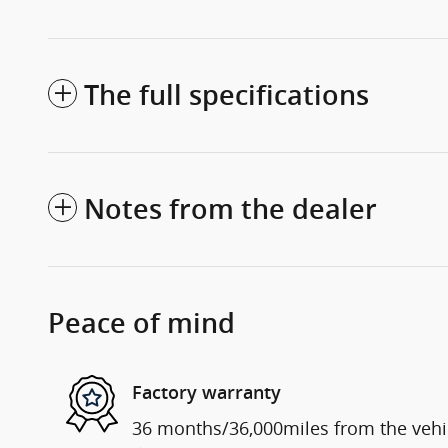
The full specifications
Notes from the dealer
Peace of mind
Factory warranty
36 months/36,000miles from the vehicl