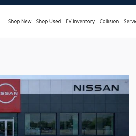
Shop New
Shop Used
EV Inventory
Collision
Servi