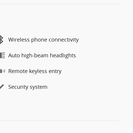
Wireless phone connectivity
Auto high-beam headlights
Remote keyless entry
Security system