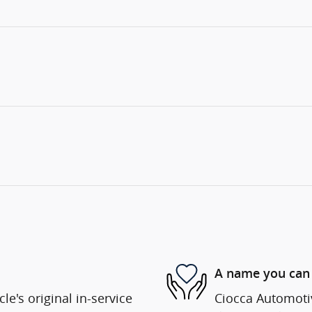
A name you can 
e's original in-service
Ciocca Automotiv