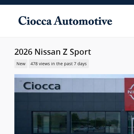
Skip to main content
2026 Nissan Z Sport
New
478 views in the past 7 days