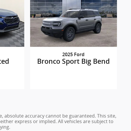
2025 Ford
ted
Bronco Sport Big Bend
e, absolute accuracy cannot be guaranteed. This site,
either express or implied. All vehicles are subject to
ying.