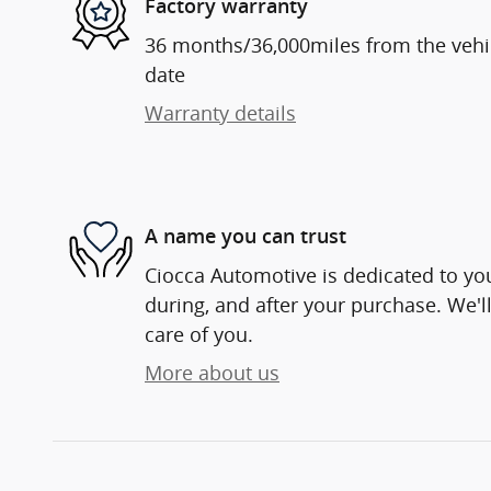
Factory warranty
36 months/36,000miles from the vehicl
date
Warranty details
A name you can trust
Ciocca Automotive is dedicated to you
during, and after your purchase. We'll
care of you.
More about us