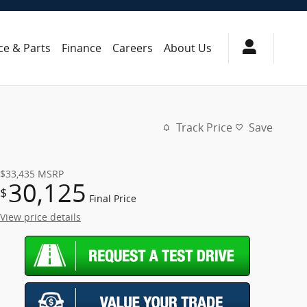
ce & Parts
Finance
Careers
About Us
Track Price
Save
$33,435
MSRP
30,125
$
Final Price
View price details