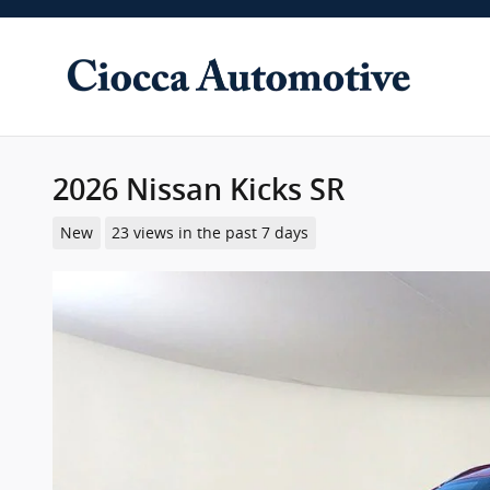
Skip to main content
2026 Nissan Kicks SR
New
23 views in the past 7 days