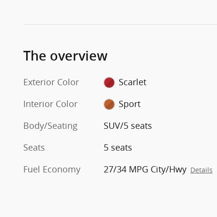
The overview
Exterior Color
Scarlet
Interior Color
Sport
Body/Seating
SUV/5 seats
Seats
5 seats
Fuel Economy
27/34 MPG City/Hwy
Details