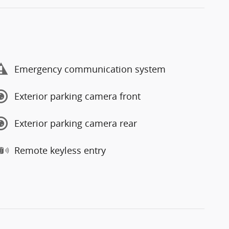
Emergency communication system
Exterior parking camera front
Exterior parking camera rear
Remote keyless entry