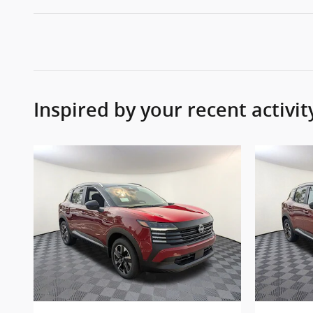
Inspired by your recent activit