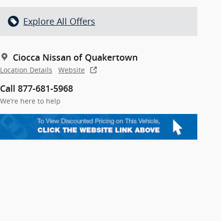
Explore All Offers
Ciocca Nissan of Quakertown
Location Details
Website
Call 877-681-5968
We’re here to help