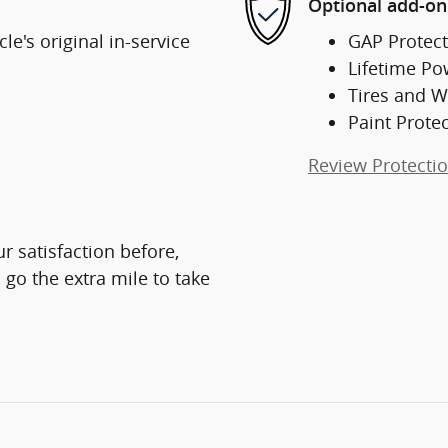
Optional add-on
e's original in-service
GAP Protect
Lifetime Po
Tires and W
Paint Prote
Review Protecti
r satisfaction before,
 go the extra mile to take