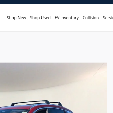
Shop New
Shop Used
EV Inventory
Collision
Servi