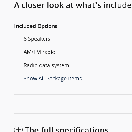
A closer look at what’s includ
Included Options
6 Speakers
AM/FM radio
Radio data system
Show All Package Items
The full specifications