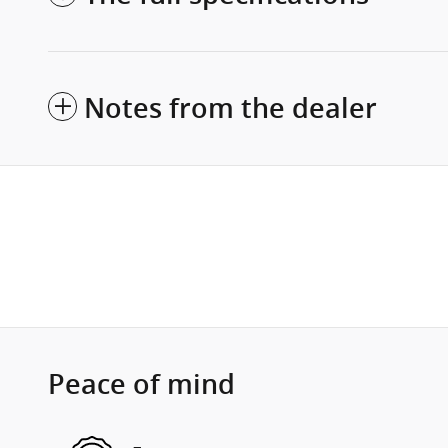
Notes from the dealer
Peace of mind