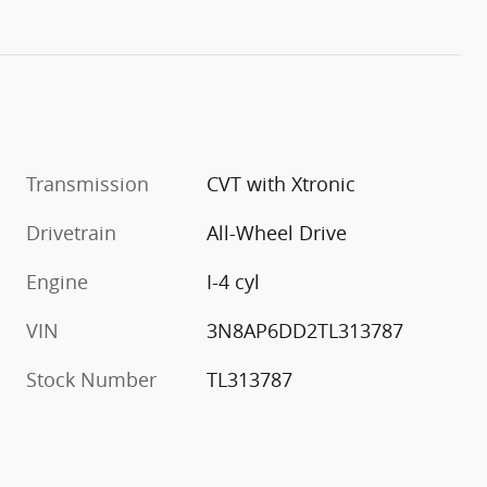
Transmission
CVT with Xtronic
Drivetrain
All-Wheel Drive
Engine
I-4 cyl
VIN
3N8AP6DD2TL313787
Stock Number
TL313787