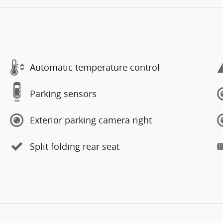
Automatic temperature control
Parking sensors
Exterior parking camera right
Split folding rear seat