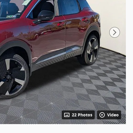
22 Photos
Video