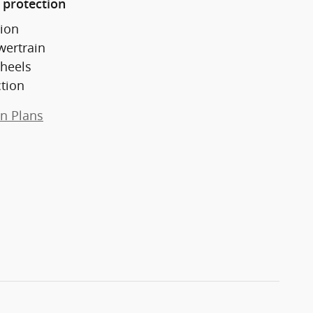
 protection
ion
wertrain
heels
ction
on Plans