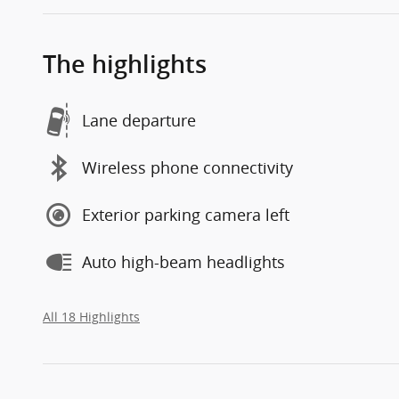
The highlights
Lane departure
Wireless phone connectivity
Exterior parking camera left
Auto high-beam headlights
All 18 Highlights