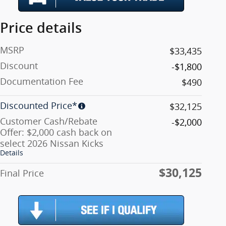
Price details
MSRP
$33,435
Discount
-$1,800
Documentation Fee
$490
Discounted Price*
$32,125
Customer Cash/Rebate
-$2,000
Offer: $2,000 cash back on
select 2026 Nissan Kicks
Details
$30,125
Final Price