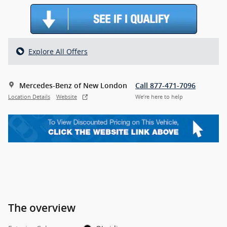
Explore All Offers
Mercedes-Benz of New London
Call 877-471-7096
Location Details
Website
We’re here to help
The overview