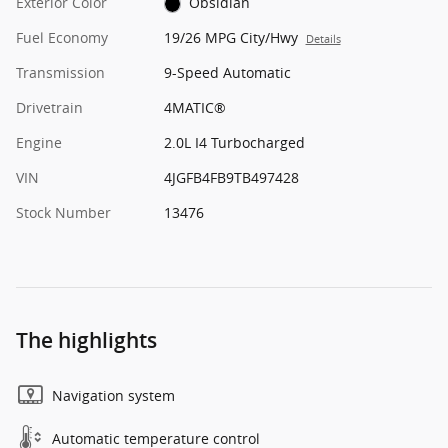
Exterior Color
Obsidian
Fuel Economy
19/26 MPG City/Hwy
Details
Transmission
9-Speed Automatic
Drivetrain
4MATIC®
Engine
2.0L I4 Turbocharged
VIN
4JGFB4FB9TB497428
Stock Number
13476
The highlights
Navigation system
Automatic temperature control