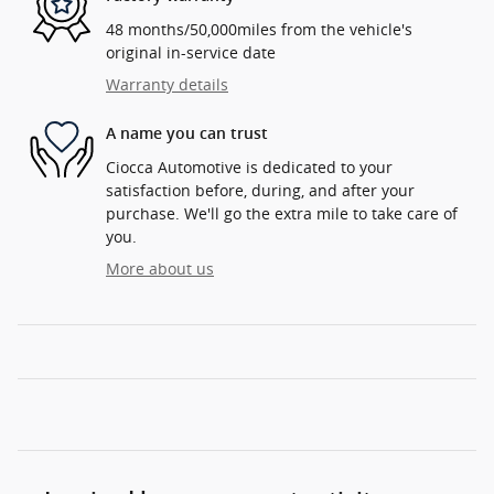
48 months/50,000miles from the vehicle's
original in-service date
Warranty details
A name you can trust
Ciocca Automotive is dedicated to your
satisfaction before, during, and after your
purchase. We'll go the extra mile to take care of
you.
More about us