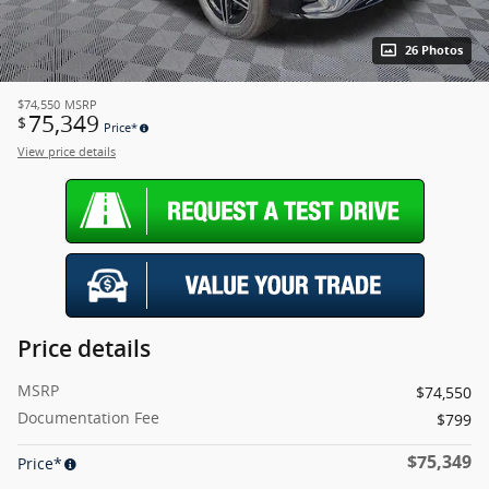
26 Photos
$74,550
MSRP
75,349
$
Price*
View price details
Price details
MSRP
$74,550
Documentation Fee
$799
$75,349
Price*