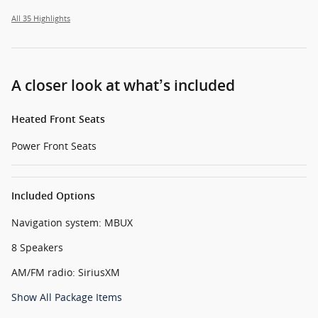
All 35 Highlights
A closer look at what’s included
Heated Front Seats
Power Front Seats
Included Options
Navigation system: MBUX
8 Speakers
AM/FM radio: SiriusXM
Show All Package Items