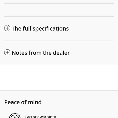
The full specifications
Notes from the dealer
Peace of mind
Factory warranty