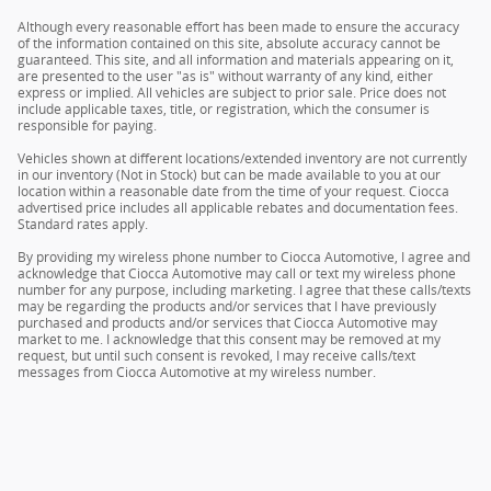
Although every reasonable effort has been made to ensure the accuracy
of the information contained on this site, absolute accuracy cannot be
guaranteed. This site, and all information and materials appearing on it,
are presented to the user "as is" without warranty of any kind, either
express or implied. All vehicles are subject to prior sale. Price does not
include applicable taxes, title, or registration, which the consumer is
responsible for paying.
Vehicles shown at different locations/extended inventory are not currently
in our inventory (Not in Stock) but can be made available to you at our
location within a reasonable date from the time of your request. Ciocca
advertised price includes all applicable rebates and documentation fees.
Standard rates apply.
By providing my wireless phone number to Ciocca Automotive, I agree and
acknowledge that Ciocca Automotive may call or text my wireless phone
number for any purpose, including marketing. I agree that these calls/texts
may be regarding the products and/or services that I have previously
purchased and products and/or services that Ciocca Automotive may
market to me. I acknowledge that this consent may be removed at my
request, but until such consent is revoked, I may receive calls/text
messages from Ciocca Automotive at my wireless number.