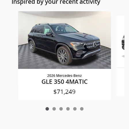
Inspired by your recent activity
Slide 1 of 6
2026 Mercedes-Benz
GLE 350 4MATIC
$71,249