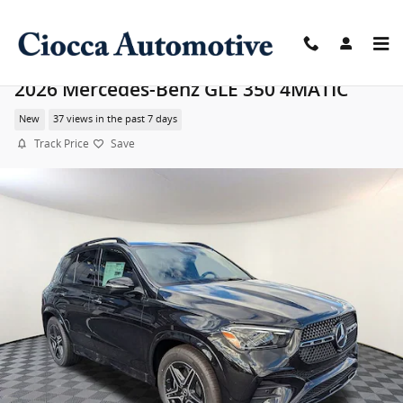
Skip to main content
2026 Mercedes-Benz GLE 350 4MATIC
New
37 views in the past 7 days
Track Price
Save