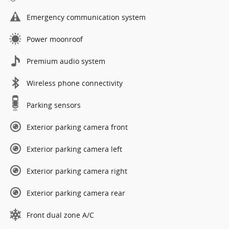
Emergency communication system
Power moonroof
Premium audio system
Wireless phone connectivity
Parking sensors
Exterior parking camera front
Exterior parking camera left
Exterior parking camera right
Exterior parking camera rear
Front dual zone A/C