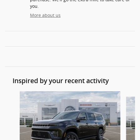
you.
More about us
Inspired by your recent activity
Slide 1 of 6