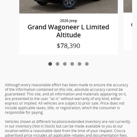
2026 Jeep
Gr
Grand Wagoneer L Limited
Altitude
$78,390
Although every reasonable effort has been made to ensure the accuracy
of the information contained on this site, absolute accuracy cannot be
guaranteed. This site, and all information and materials appearing on it,
are presented to the user "as is" without warranty of any kind, either
express or implied. All vehicles are subject to prior sale. Price does not
include applicable taxes, title, or registration, which the consumer is
responsible for paying.
Vehicles shown at different locations/extended inventory are not currently
in our inventory (Not in Stock) but can be made available to you at our
location within a reasonable date from the time of your request. Ciocca
advertised price includes all applicable rebates and documentation fees.