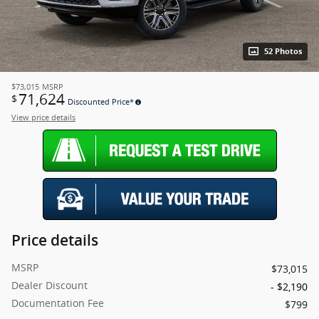
52 Photos
$73,015
MSRP
71,624
$
Discounted Price*
View price details
Price details
MSRP
$73,015
Dealer Discount
- $2,190
Documentation Fee
$799