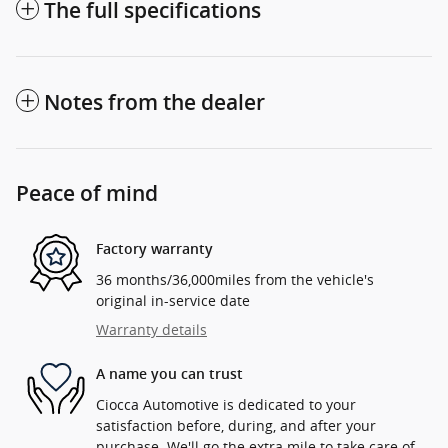
The full specifications
Notes from the dealer
Peace of mind
Factory warranty
36 months/36,000miles from the vehicle's
original in-service date
Warranty details
A name you can trust
Ciocca Automotive is dedicated to your
satisfaction before, during, and after your
purchase. We'll go the extra mile to take care of