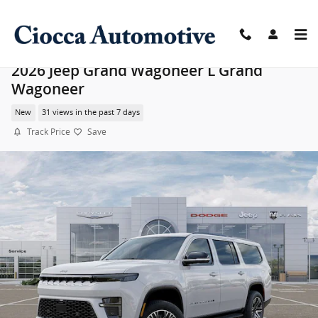
Skip to main content
2026 Jeep Grand Wagoneer L Grand
Wagoneer
New
31 views in the past 7 days
Track Price
Save