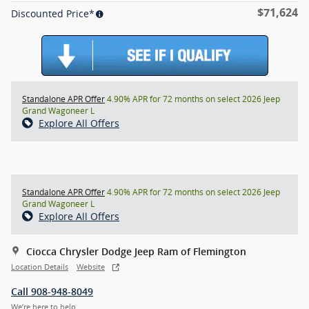
$71,624
Discounted Price*
Standalone APR Offer
4.90% APR for 72 months on select 2026 Jeep
Grand Wagoneer L
Explore All Offers
Standalone APR Offer
4.90% APR for 72 months on select 2026 Jeep
Grand Wagoneer L
Explore All Offers
Ciocca Chrysler Dodge Jeep Ram of Flemington
Location Details
Website
Call 908-948-8049
We’re here to help