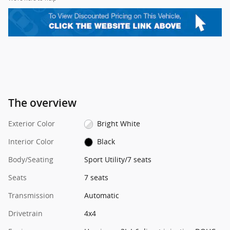
The overview
Exterior Color
Bright White
Interior Color
Black
Body/Seating
Sport Utility/7 seats
Seats
7 seats
Transmission
Automatic
Drivetrain
4x4