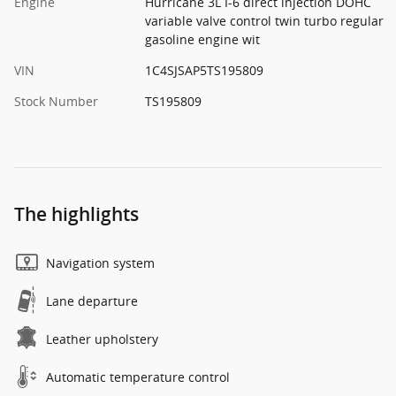
Engine
Hurricane 3L I-6 direct injection DOHC
variable valve control twin turbo regular
gasoline engine wit
VIN
1C4SJSAP5TS195809
Stock Number
TS195809
The highlights
Navigation system
Lane departure
Leather upholstery
Automatic temperature control