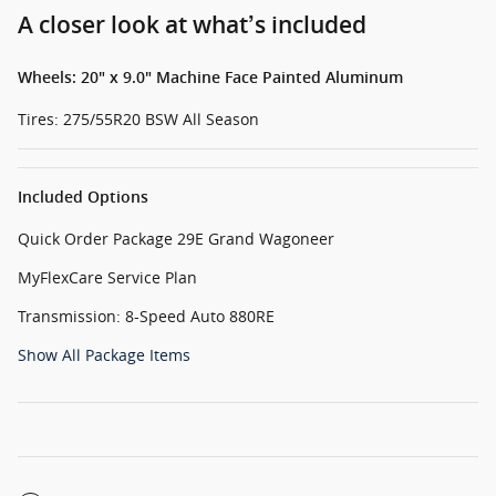
A closer look at what’s included
Wheels: 20" x 9.0" Machine Face Painted Aluminum
Tires: 275/55R20 BSW All Season
Included Options
Quick Order Package 29E Grand Wagoneer
MyFlexCare Service Plan
Transmission: 8-Speed Auto 880RE
Show All Package Items