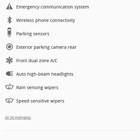
Emergency communication system
Wireless phone connectivity
Parking sensors
Exterior parking camera rear
Front dual zone A/C
Auto high-beam headlights
Rain sensing wipers
Speed sensitive wipers
All 34 Highlights