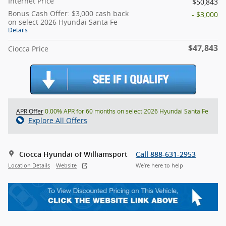
Internet Price
$50,843
Bonus Cash Offer: $3,000 cash back
- $3,000
on select 2026 Hyundai Santa Fe
Details
$47,843
Ciocca Price
APR Offer
0.00% APR for 60 months on select 2026 Hyundai Santa Fe
Explore All Offers
Ciocca Hyundai of Williamsport
Call 888-631-2953
Location Details
Website
We’re here to help