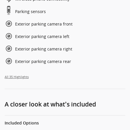
Parking sensors
Exterior parking camera front
Exterior parking camera left
Exterior parking camera right
Exterior parking camera rear
All 35 Highlights
A closer look at what’s included
Included Options