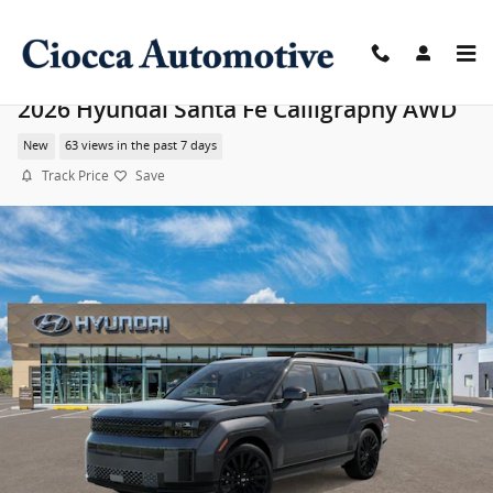
Skip to main content
2026 Hyundai Santa Fe Calligraphy AWD
New
63 views in the past 7 days
Track Price
Save