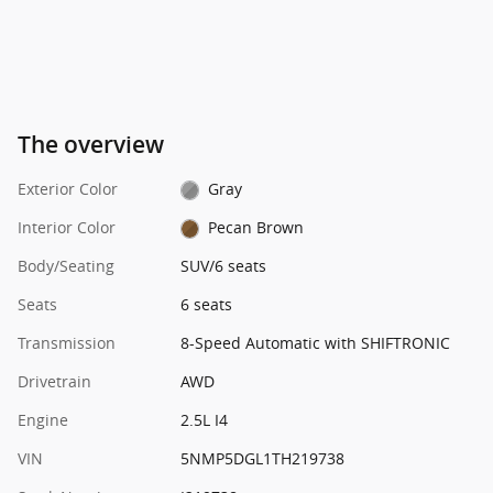
The overview
Exterior Color
Gray
Interior Color
Pecan Brown
Body/Seating
SUV/6 seats
Seats
6 seats
Transmission
8-Speed Automatic with SHIFTRONIC
Drivetrain
AWD
Engine
2.5L I4
VIN
5NMP5DGL1TH219738