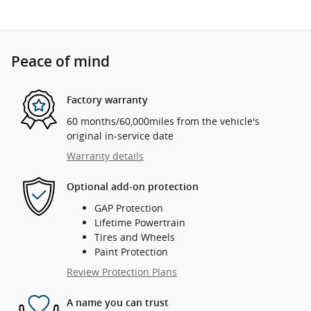
Peace of mind
Factory warranty
60 months/60,000miles from the vehicle's
original in-service date
Warranty details
Optional add-on protection
GAP Protection
Lifetime Powertrain
Tires and Wheels
Paint Protection
Review Protection Plans
A name you can trust