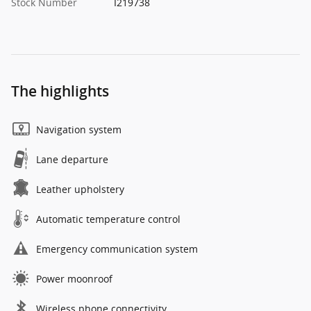
Stock Number
I219738
The highlights
Navigation system
Lane departure
Leather upholstery
Automatic temperature control
Emergency communication system
Power moonroof
Wireless phone connectivity