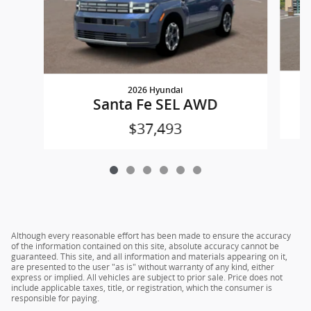
2026 Hyundai
Santa Fe SEL AWD
$37,493
Although every reasonable effort has been made to ensure the accuracy
of the information contained on this site, absolute accuracy cannot be
guaranteed. This site, and all information and materials appearing on it,
are presented to the user "as is" without warranty of any kind, either
express or implied. All vehicles are subject to prior sale. Price does not
include applicable taxes, title, or registration, which the consumer is
responsible for paying.