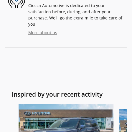
Ciocca Automotive is dedicated to your
satisfaction before, during, and after your
purchase. We'll go the extra mile to take care of
you.
More about us
Inspired by your recent activity
Slide 1 of 6