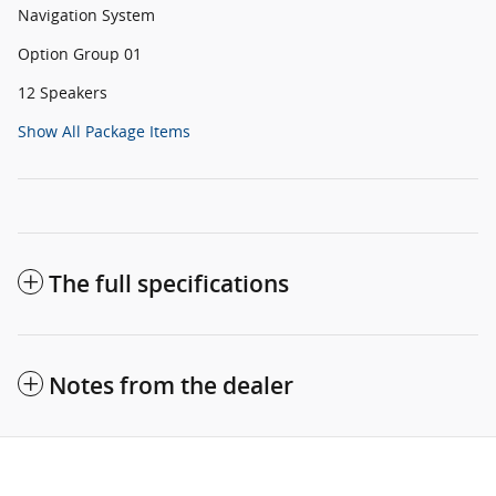
Navigation System
Option Group 01
12 Speakers
Show All Package Items
The full specifications
Notes from the dealer