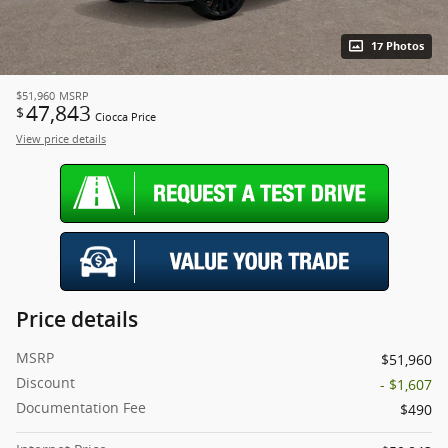
17 Photos
$51,960
MSRP
47,843
$
Ciocca Price
View price details
Price details
MSRP
$51,960
Discount
- $1,607
Documentation Fee
$490