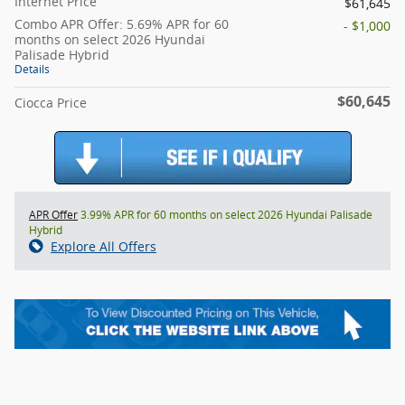
Internet Price
$61,645
Combo APR Offer: 5.69% APR for 60
- $1,000
months on select 2026 Hyundai
Palisade Hybrid
Details
$60,645
Ciocca Price
APR Offer
3.99% APR for 60 months on select 2026 Hyundai Palisade
Hybrid
Explore All Offers