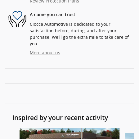
Review Protection Plans
A name you can trust
Ciocca Automotive is dedicated to your
satisfaction before, during, and after your
purchase. We'll go the extra mile to take care of
you.
More about us
Inspired by your recent activity
Slide 1 of 6