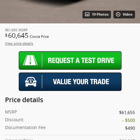
19 Photos
Video
$61,655
MSRP
60,645
$
Ciocca Price
View price details
Price details
MSRP
$61,655
Discount
- $500
Documentation Fee
$490