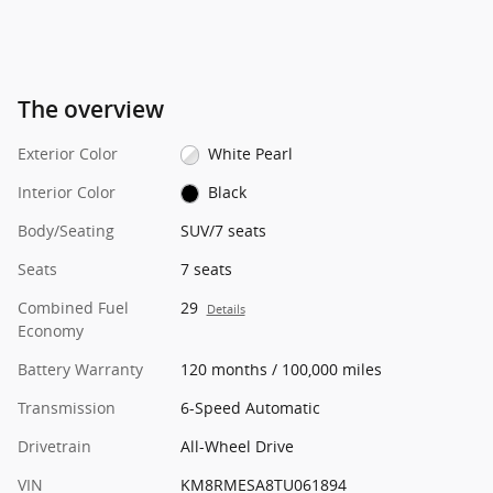
The overview
Exterior Color
White Pearl
Interior Color
Black
Body/Seating
SUV/7 seats
Seats
7 seats
Combined Fuel
29
Details
Economy
Battery Warranty
120 months / 100,000 miles
Transmission
6-Speed Automatic
Drivetrain
All-Wheel Drive
VIN
KM8RMESA8TU061894