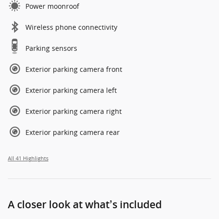
Power moonroof
Wireless phone connectivity
Parking sensors
Exterior parking camera front
Exterior parking camera left
Exterior parking camera right
Exterior parking camera rear
All 41 Highlights
A closer look at what’s included