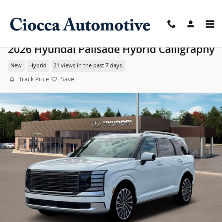
Skip to main content
2026 Hyundai Palisade Hybrid Calligraphy
New
Hybrid
21 views in the past 7 days
Track Price
Save