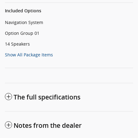
Included Options
Navigation System
Option Group 01
14 Speakers
Show All Package Items
The full specifications
Notes from the dealer