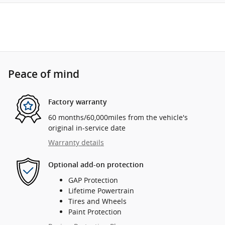
Peace of mind
Factory warranty
60 months/60,000miles from the vehicle's
original in-service date
Warranty details
Optional add-on protection
GAP Protection
Lifetime Powertrain
Tires and Wheels
Paint Protection