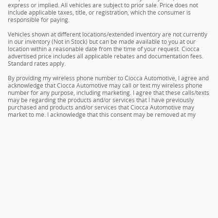
express or implied. All vehicles are subject to prior sale. Price does not
include applicable taxes, title, or registration, which the consumer is
responsible for paying.
Vehicles shown at different locations/extended inventory are not currently
in our inventory (Not in Stock) but can be made available to you at our
location within a reasonable date from the time of your request. Ciocca
advertised price includes all applicable rebates and documentation fees.
Standard rates apply.
By providing my wireless phone number to Ciocca Automotive, I agree and
acknowledge that Ciocca Automotive may call or text my wireless phone
number for any purpose, including marketing. I agree that these calls/texts
may be regarding the products and/or services that I have previously
purchased and products and/or services that Ciocca Automotive may
market to me. I acknowledge that this consent may be removed at my
request, but until such consent is revoked, I may receive calls/text
messages from Ciocca Automotive at my wireless number.
Privacy