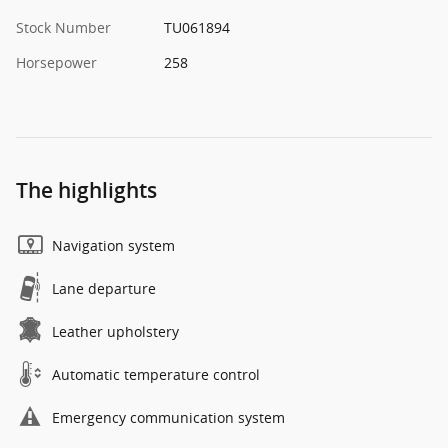
Stock Number
TU061894
Horsepower
258
The highlights
Navigation system
Lane departure
Leather upholstery
Automatic temperature control
Emergency communication system