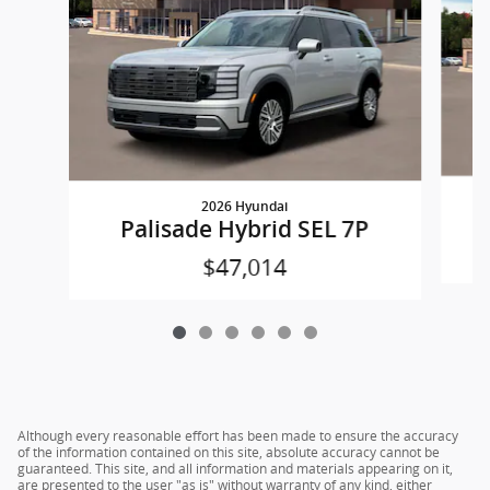
2026 Hyundai
Palisade Hybrid SEL 7P
$47,014
Although every reasonable effort has been made to ensure the accuracy
of the information contained on this site, absolute accuracy cannot be
guaranteed. This site, and all information and materials appearing on it,
are presented to the user "as is" without warranty of any kind, either