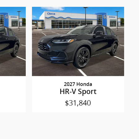
2027 Honda
HR-V Sport
$31,840