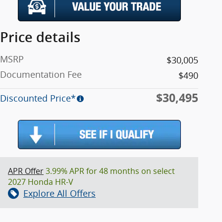
Price details
MSRP
$30,005
Documentation Fee
$490
$30,495
Discounted Price*
APR Offer
3.99% APR for 48 months on select
2027 Honda HR-V
Explore All Offers