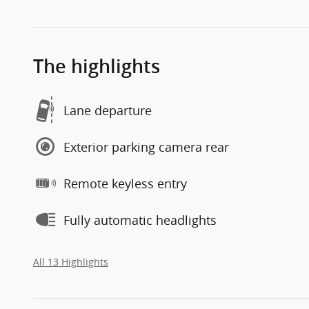
The highlights
Lane departure
Exterior parking camera rear
Remote keyless entry
Fully automatic headlights
All 13 Highlights