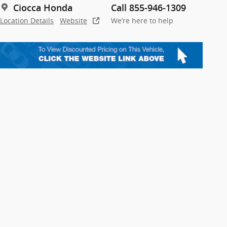
Ciocca Honda
Call 855-946-1309
Location Details
Website
We’re here to help