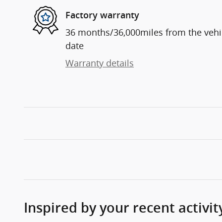
Factory warranty
36 months/36,000miles from the vehicl
date
Warranty details
Inspired by your recent activit