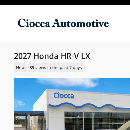
Skip to main content
2027 Honda HR-V LX
New
89 views in the past 7 days