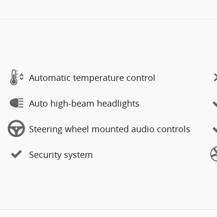
Automatic temperature control
Auto high-beam headlights
Steering wheel mounted audio controls
Security system