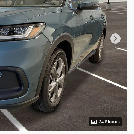
24 Photos