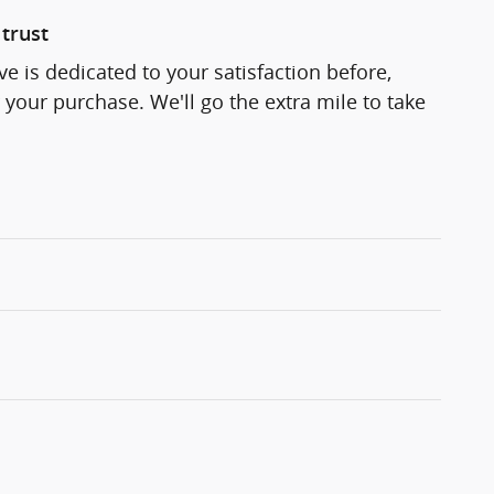
trust
e is dedicated to your satisfaction before,
 your purchase. We'll go the extra mile to take