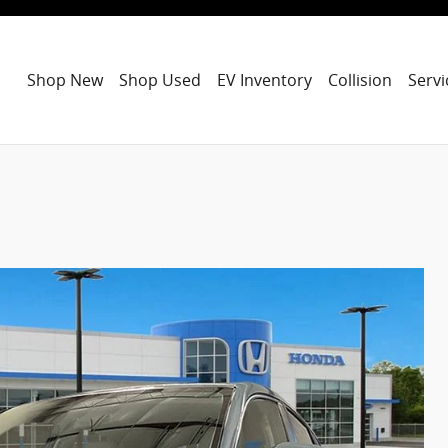
Shop New
Shop Used
EV Inventory
Collision
Servi