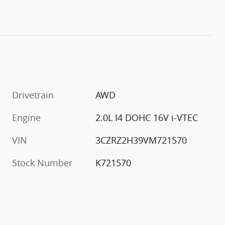
Drivetrain
AWD
Engine
2.0L I4 DOHC 16V i-VTEC
VIN
3CZRZ2H39VM721570
Stock Number
K721570