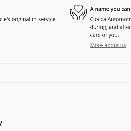
A name you can 
e's original in-service
Ciocca Automotiv
during, and after
care of you.
More about us
y