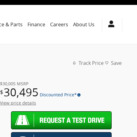
ce & Parts
Finance
Careers
About Us
Track Price
Save
$30,005
MSRP
30,495
$
Discounted Price*
View price details