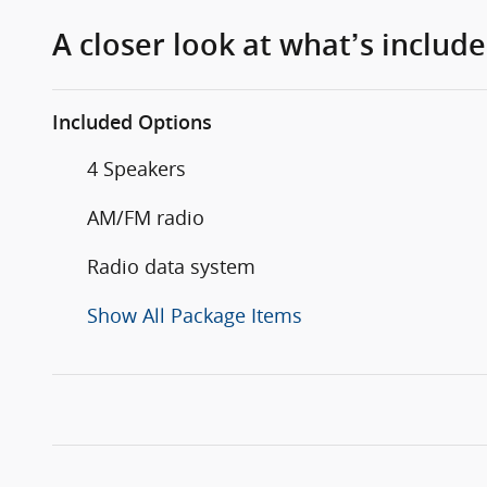
A closer look at what’s includ
Included Options
4 Speakers
AM/FM radio
Radio data system
Show All Package Items