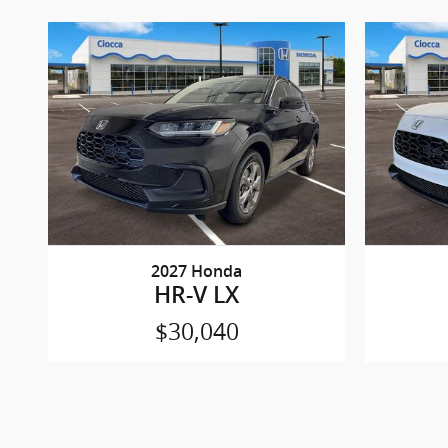
2027 Honda
HR-V LX
$30,040