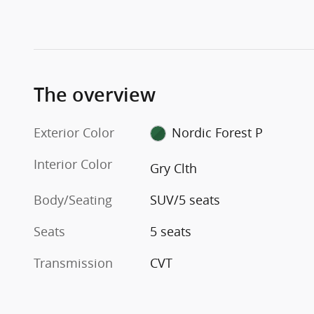
The overview
Exterior Color
Nordic Forest P
Interior Color
Gry Clth
Body/Seating
SUV/5 seats
Seats
5 seats
Transmission
CVT