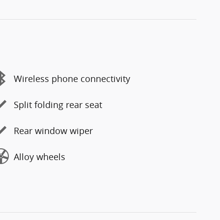
Wireless phone connectivity
Split folding rear seat
Rear window wiper
Alloy wheels