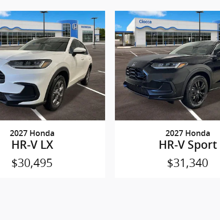
2027 Honda
2027 Honda
HR-V LX
HR-V Sport
$30,495
$31,340