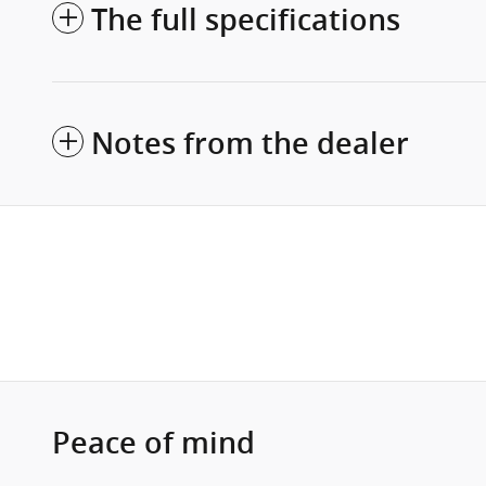
The full specifications
Notes from the dealer
Peace of mind