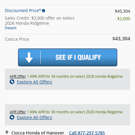
Discounted Price*
$45,304
Sales Credit: $2,000 offer on select
- $2,000
2026 Honda Ridgeline
Details
$43,304
Ciocca Price
APR Offer
1.99% APR for 36 months on select 2026 Honda Ridgeline
Explore All Offers
APR Offer
1.99% APR for 36 months on select 2026 Honda Ridgeline
Explore All Offers
Ciocca Honda of Hanover
Call 877-297-5785