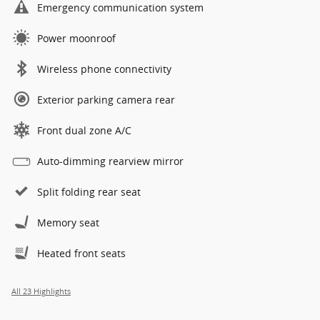
Emergency communication system
Power moonroof
Wireless phone connectivity
Exterior parking camera rear
Front dual zone A/C
Auto-dimming rearview mirror
Split folding rear seat
Memory seat
Heated front seats
All 23 Highlights