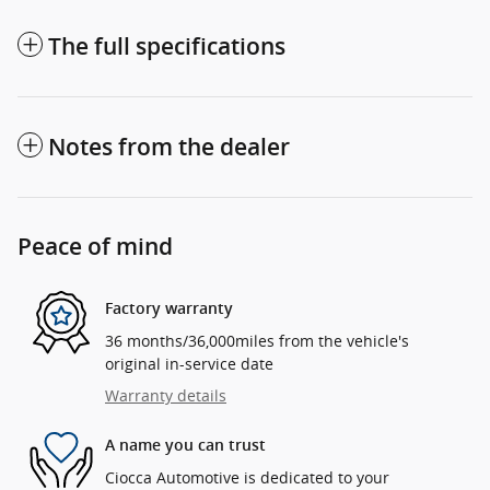
The full specifications
Notes from the dealer
Peace of mind
Factory warranty
36 months/36,000miles from the vehicle's
original in-service date
Warranty details
A name you can trust
Ciocca Automotive is dedicated to your