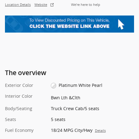
Location Details
Website
We’re here to help
The overview
Exterior Color
Platinum White Pearl
Interior Color
Bwn Lth &Clth
Body/Seating
Truck Crew Cab/5 seats
Seats
5 seats
Fuel Economy
18/24 MPG City/Hwy
Details