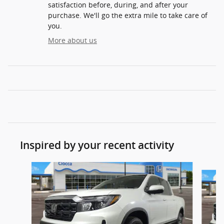
satisfaction before, during, and after your
purchase. We'll go the extra mile to take care of
you.
More about us
Inspired by your recent activity
Slide 1 of 8