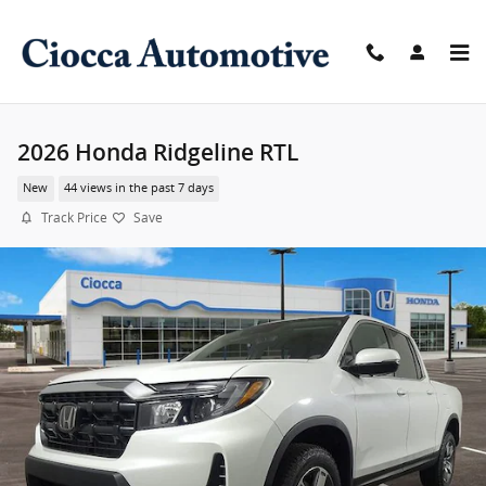
Skip to main content
2026 Honda Ridgeline RTL
New
44 views in the past 7 days
Track Price
Save