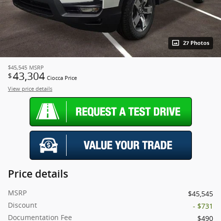
27 Photos
$45,545
MSRP
43,304
$
Ciocca Price
View price details
Price details
MSRP
$45,545
Discount
- $731
Documentation Fee
$490