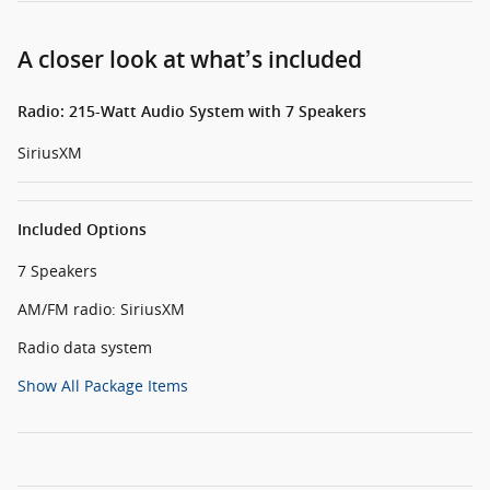
A closer look at what’s included
Radio: 215-Watt Audio System with 7 Speakers
SiriusXM
Included Options
7 Speakers
AM/FM radio: SiriusXM
Radio data system
Show All Package Items