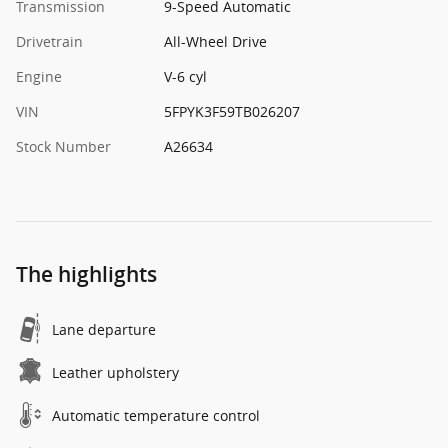
Transmission
9-Speed Automatic
Drivetrain
All-Wheel Drive
Engine
V-6 cyl
VIN
5FPYK3F59TB026207
Stock Number
A26634
The highlights
Lane departure
Leather upholstery
Automatic temperature control