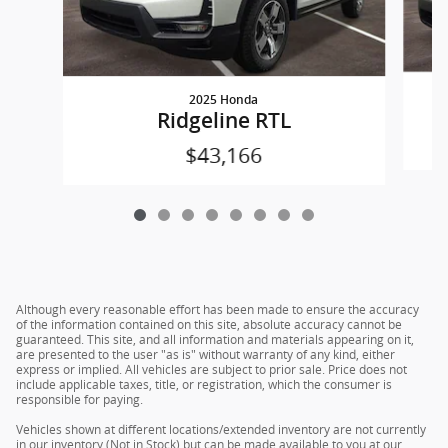
2025 Honda
Ridgeline RTL
$43,166
Although every reasonable effort has been made to ensure the accuracy
of the information contained on this site, absolute accuracy cannot be
guaranteed. This site, and all information and materials appearing on it,
are presented to the user "as is" without warranty of any kind, either
express or implied. All vehicles are subject to prior sale. Price does not
include applicable taxes, title, or registration, which the consumer is
responsible for paying.
Vehicles shown at different locations/extended inventory are not currently
in our inventory (Not in Stock) but can be made available to you at our