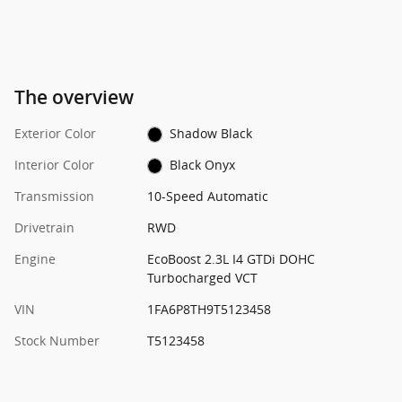
The overview
Exterior Color
Shadow Black
Interior Color
Black Onyx
Transmission
10-Speed Automatic
Drivetrain
RWD
Engine
EcoBoost 2.3L I4 GTDi DOHC
Turbocharged VCT
VIN
1FA6P8TH9T5123458
Stock Number
T5123458