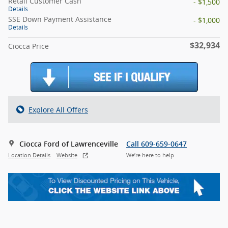
Retail Customer Cash
- $1,500
Details
SSE Down Payment Assistance
- $1,000
Details
$32,934
Ciocca Price
Explore All Offers
Ciocca Ford of Lawrenceville
Call 609-659-0647
Location Details
Website
We’re here to help