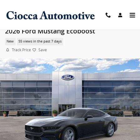
Skip to main content
2026 Ford Mustang Ecoboost
New
55 views in the past 7 days
Track Price
Save