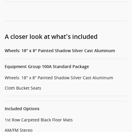
A closer look at what’s included
Wheels: 18" x 8" Painted Shadow Silver Cast Aluminum
Equipment Group 100A Standard Package
Wheels: 18" x 8" Painted Shadow Silver Cast Aluminum
Cloth Bucket Seats
Included Options
1st Row Carpeted Black Floor Mats
AM/FM Stereo