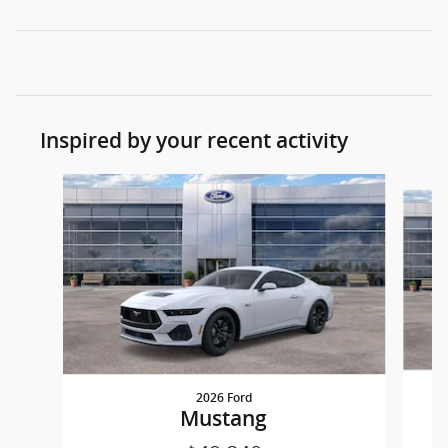
Inspired by your recent activity
Slide 1 of 3
2026 Ford
Mustang