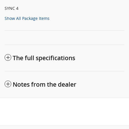
SYNC 4
Show All Package Items
The full specifications
Notes from the dealer