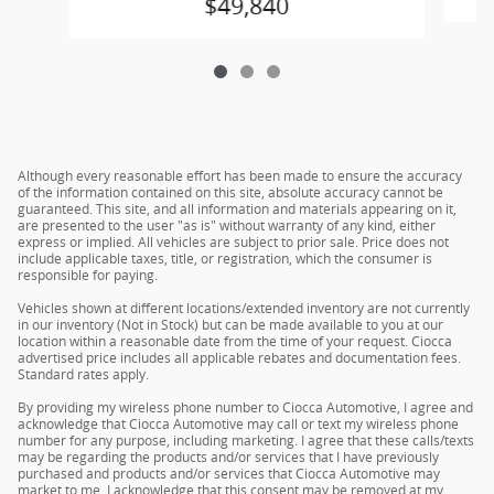
$49,840
Although every reasonable effort has been made to ensure the accuracy
of the information contained on this site, absolute accuracy cannot be
guaranteed. This site, and all information and materials appearing on it,
are presented to the user "as is" without warranty of any kind, either
express or implied. All vehicles are subject to prior sale. Price does not
include applicable taxes, title, or registration, which the consumer is
responsible for paying.
Vehicles shown at different locations/extended inventory are not currently
in our inventory (Not in Stock) but can be made available to you at our
location within a reasonable date from the time of your request. Ciocca
advertised price includes all applicable rebates and documentation fees.
Standard rates apply.
By providing my wireless phone number to Ciocca Automotive, I agree and
acknowledge that Ciocca Automotive may call or text my wireless phone
number for any purpose, including marketing. I agree that these calls/texts
may be regarding the products and/or services that I have previously
purchased and products and/or services that Ciocca Automotive may
market to me. I acknowledge that this consent may be removed at my