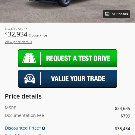
51 Photos
$34,635
MSRP
32,934
$
Ciocca Price
View price details
Price details
MSRP
$34,635
Documentation Fee
$799
Discounted Price*
$35,434