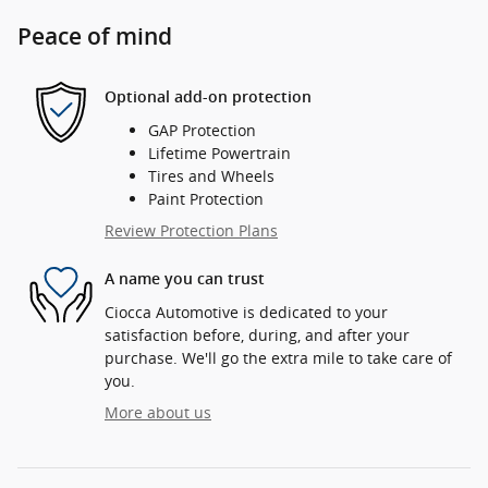
Peace of mind
Optional add-on protection
GAP Protection
Lifetime Powertrain
Tires and Wheels
Paint Protection
Review Protection Plans
A name you can trust
Ciocca Automotive is dedicated to your
satisfaction before, during, and after your
purchase. We'll go the extra mile to take care of
you.
More about us