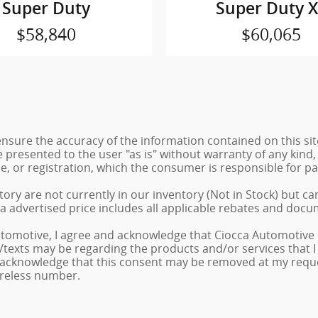
Super Duty
Super Duty 
$58,840
$60,065
sure the accuracy of the information contained on this sit
 presented to the user "as is" without warranty of any kind, 
tle, or registration, which the consumer is responsible for pa
ory are not currently in our inventory (Not in Stock) but ca
a advertised price includes all applicable rebates and docu
tomotive, I agree and acknowledge that Ciocca Automotive 
ls/texts may be regarding the products and/or services that
 acknowledge that this consent may be removed at my request
ireless number.