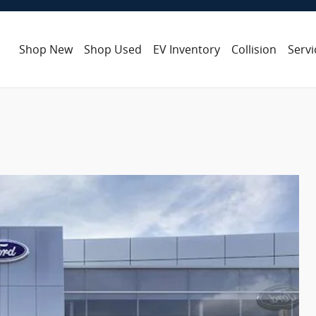
Shop New
Shop Used
EV Inventory
Collision
Servi