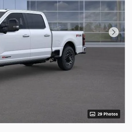
29 Photos