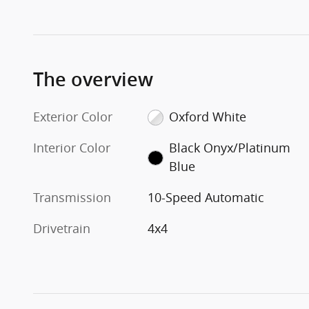
The overview
Exterior Color
Oxford White
Interior Color
Black Onyx/Platinum
Blue
Transmission
10-Speed Automatic
Drivetrain
4x4