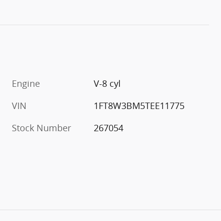
Engine
V-8 cyl
VIN
1FT8W3BM5TEE11775
Stock Number
267054