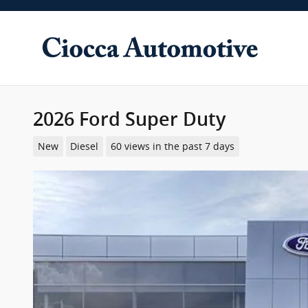
Skip to main content
2026 Ford Super Duty
New
Diesel
60 views in the past 7 days