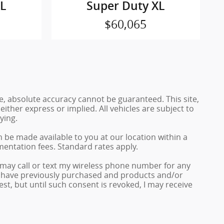
XL
Super Duty XL
$60,065
e, absolute accuracy cannot be guaranteed. This site,
either express or implied. All vehicles are subject to
ying.
n be made available to you at our location within a
mentation fees. Standard rates apply.
may call or text my wireless phone number for any
 I have previously purchased and products and/or
, but until such consent is revoked, I may receive