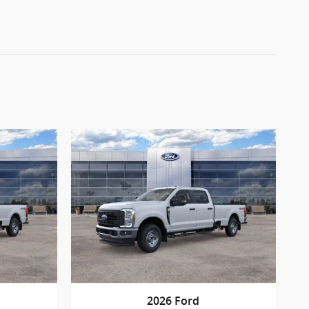
2026 Ford