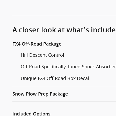
A closer look at what’s includ
FX4 Off-Road Package
Hill Descent Control
Off-Road Specifically Tuned Shock Absorbe
Unique FX4 Off-Road Box Decal
Snow Plow Prep Package
Included Options