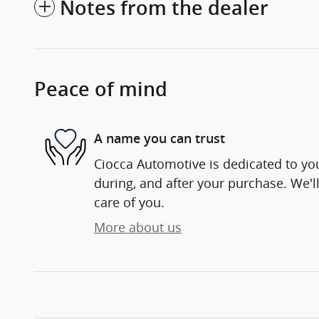
Notes from the dealer
Peace of mind
A name you can trust
Ciocca Automotive is dedicated to you
during, and after your purchase. We'll
care of you.
More about us