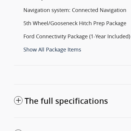
Navigation system: Connected Navigation
5th Wheel/Gooseneck Hitch Prep Package
Ford Connectivity Package (1-Year Included)
Show All Package Items
The full specifications