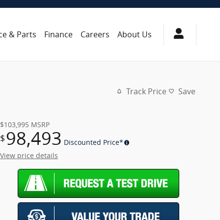
ce & Parts
Finance
Careers
About Us
Track Price
Save
$103,995
MSRP
98,493
$
Discounted Price*
View price details