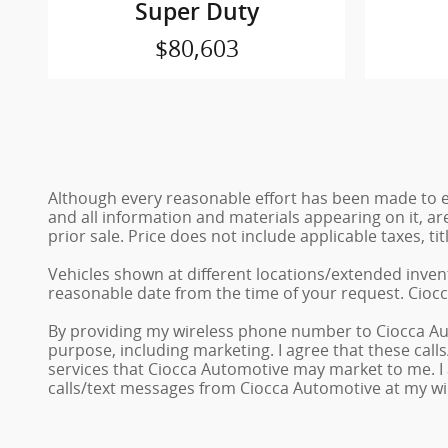
Super Duty
$80,603
Although every reasonable effort has been made to en
and all information and materials appearing on it, are
prior sale. Price does not include applicable taxes, ti
Vehicles shown at different locations/extended invent
reasonable date from the time of your request. Ciocc
By providing my wireless phone number to Ciocca Au
purpose, including marketing. I agree that these cal
services that Ciocca Automotive may market to me. I
calls/text messages from Ciocca Automotive at my w