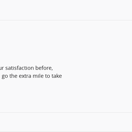
r satisfaction before,
 go the extra mile to take