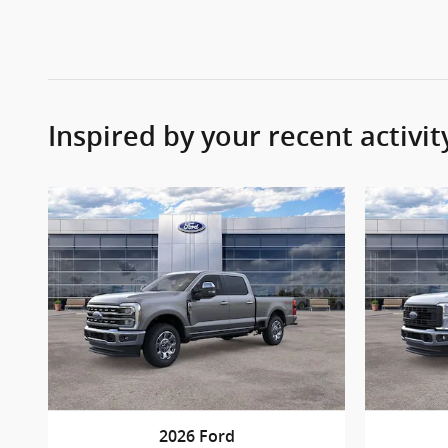
Inspired by your recent activit
2026 Ford