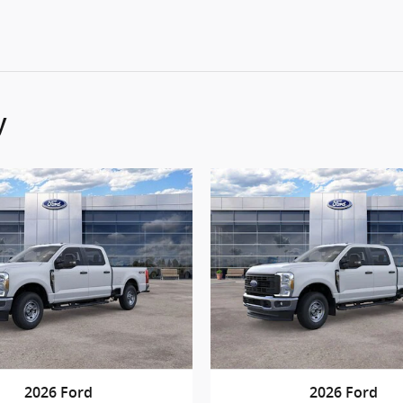
y
2026 Ford
2026 Ford