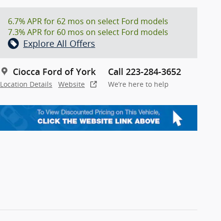
6.7% APR for 62 mos on select Ford models
7.3% APR for 60 mos on select Ford models
Explore All Offers
Ciocca Ford of York
Call 223-284-3652
Location Details
Website
We’re here to help