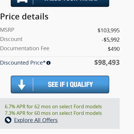
Price details
MSRP
$103,995
Discount
-$5,992
Documentation Fee
$490
$98,493
Discounted Price*
6.7% APR for 62 mos on select Ford models
7.3% APR for 60 mos on select Ford models
Explore All Offers