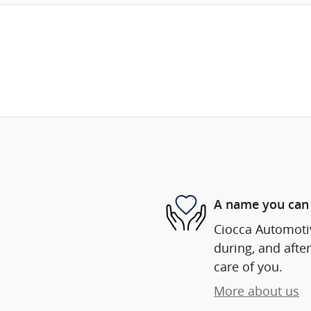
A name you can 
Ciocca Automotiv
during, and after
care of you.
More about us