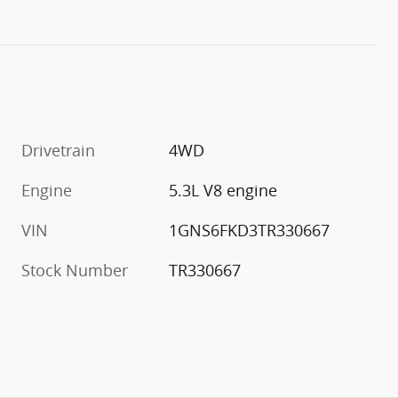
Drivetrain
4WD
Engine
5.3L V8 engine
VIN
1GNS6FKD3TR330667
Stock Number
TR330667