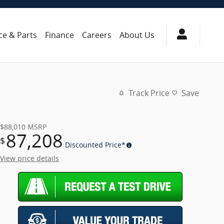
ce & Parts
Finance
Careers
About Us
Track Price
Save
$88,010
MSRP
87,208
$
Discounted Price*
View price details