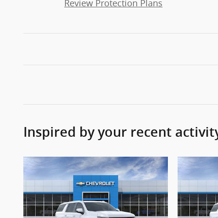
Review Protection Plans
Inspired by your recent activit