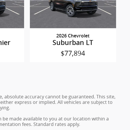
2026 Chevrolet
ier
Suburban LT
$77,894
e, absolute accuracy cannot be guaranteed. This site,
either express or implied. All vehicles are subject to
ying.
n be made available to you at our location within a
mentation fees. Standard rates apply.