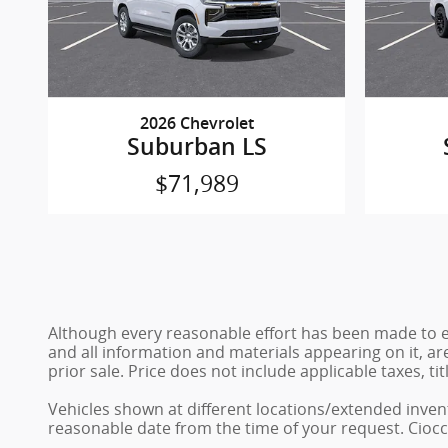
2026 Chevrolet
Suburban LS
$71,989
Although every reasonable effort has been made to en
and all information and materials appearing on it, are
prior sale. Price does not include applicable taxes, ti
Vehicles shown at different locations/extended invent
reasonable date from the time of your request. Ciocc