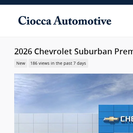
Skip to main content
2026 Chevrolet Suburban Pre
New
186 views in the past 7 days