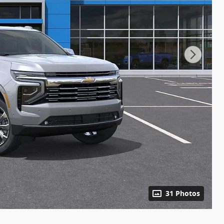
31 Photos