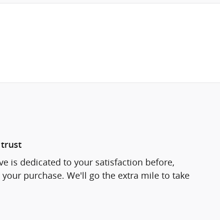
trust
e is dedicated to your satisfaction before,
 your purchase. We'll go the extra mile to take