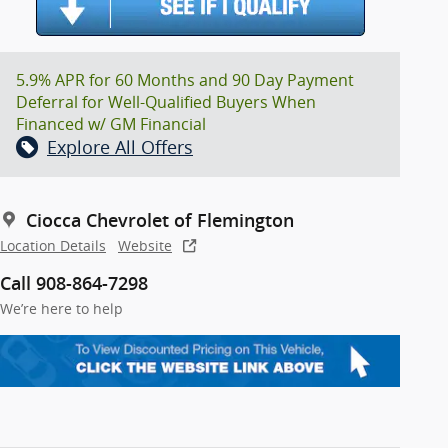
5.9% APR for 60 Months and 90 Day Payment
Deferral for Well-Qualified Buyers When
Financed w/ GM Financial
Explore All Offers
Ciocca Chevrolet of Flemington
Location Details
Website
Call 908-864-7298
We’re here to help