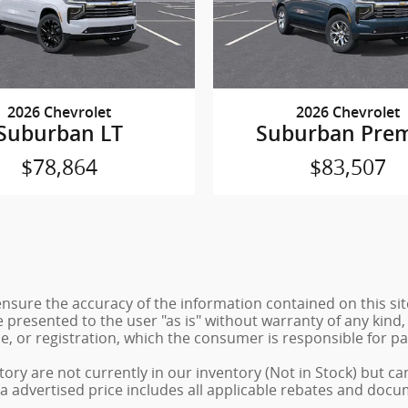
2026 Chevrolet
2026 Chevrolet
Suburban LT
Suburban Prem
$78,864
$83,507
sure the accuracy of the information contained on this sit
 presented to the user "as is" without warranty of any kind, 
tle, or registration, which the consumer is responsible for pa
ory are not currently in our inventory (Not in Stock) but ca
a advertised price includes all applicable rebates and docu