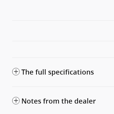
The full specifications
Notes from the dealer