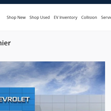
Shop New
Shop Used
EV Inventory
Collision
Servi
mier