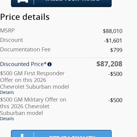
Price details
MSRP
$88,010
Discount
-$1,601
Documentation Fee
$799
$87,208
Discounted Price*
$500 GM First Responder
-$500
Offer on this 2026
Chevrolet Suburban model
Details
$500 GM Military Offer on
-$500
this 2026 Chevrolet
Suburban model
Details