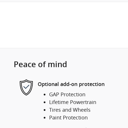
Peace of mind
Optional add-on protection
GAP Protection
Lifetime Powertrain
Tires and Wheels
Paint Protection