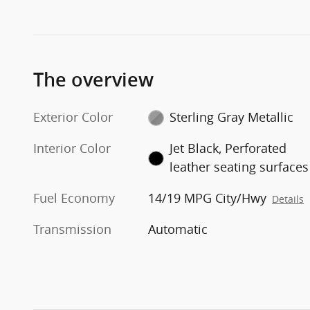
The overview
Exterior Color
Sterling Gray Metallic
Interior Color
Jet Black, Perforated
leather seating surfaces
Fuel Economy
14/19 MPG City/Hwy
Details
Transmission
Automatic