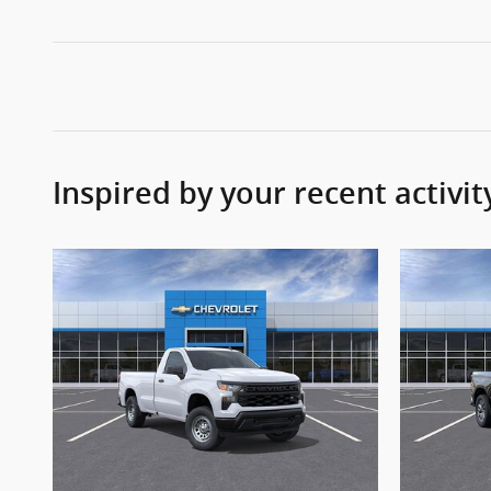
Inspired by your recent activit