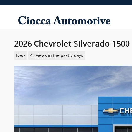
Skip to main content
2026 Chevrolet Silverado 1500
New
45 views in the past 7 days