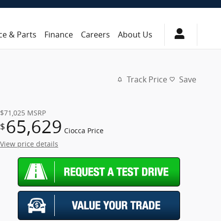
ce & Parts
Finance
Careers
About Us
Track Price
Save
$71,025
MSRP
65,629
$
Ciocca Price
View price details