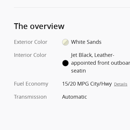
The overview
Exterior Color
White Sands
Interior Color
Jet Black, Leather-
appointed front outboa
seatin
Fuel Economy
15/20 MPG City/Hwy
Details
Transmission
Automatic