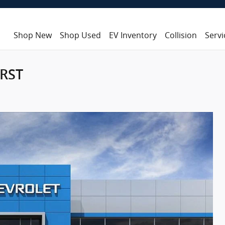
Shop New
Shop Used
EV Inventory
Collision
Servi
 RST