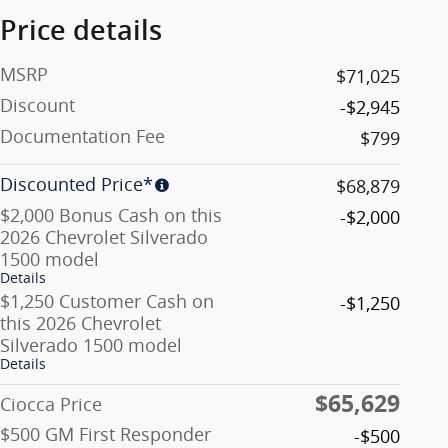
Price details
MSRP
$71,025
Discount
-$2,945
Documentation Fee
$799
Discounted Price*
$68,879
$2,000 Bonus Cash on this
-$2,000
2026 Chevrolet Silverado
1500 model
Details
$1,250 Customer Cash on
-$1,250
this 2026 Chevrolet
Silverado 1500 model
Details
$65,629
Ciocca Price
$500 GM First Responder
-$500