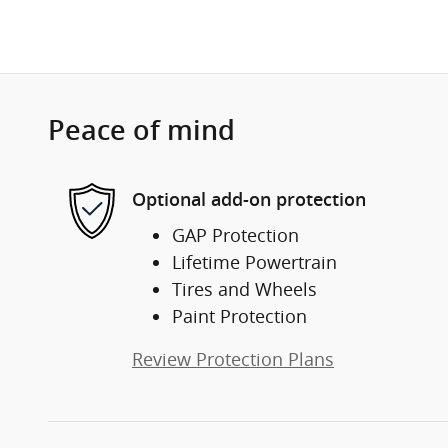
Peace of mind
Optional add-on protection
GAP Protection
Lifetime Powertrain
Tires and Wheels
Paint Protection
Review Protection Plans