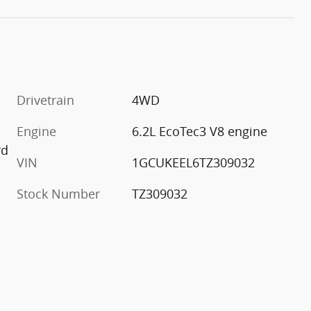
Drivetrain
4WD
Engine
6.2L EcoTec3 V8 engine
rd
VIN
1GCUKEEL6TZ309032
Stock Number
TZ309032