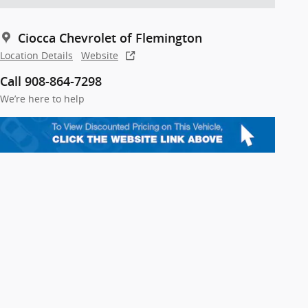
Ciocca Chevrolet of Flemington
Location Details
Website
Call 908-864-7298
We’re here to help