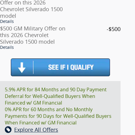
Offer on this 2026
Chevrolet Silverado 1500
model
Details
$500 GM Military Offer on
-$500
this 2026 Chevrolet
Silverado 1500 model
Details
5.9% APR for 84 Months and 90 Day Payment
Deferral for Well-Qualified Buyers When
Financed w/ GM Financial
0% APR for 60 Months and No Monthly
Payments for 90 Days for Well-Qualified Buyers
When Financed w/ GM Financial
Explore All Offers