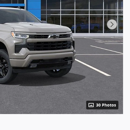
30 Photos