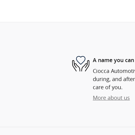
A name you can 
Ciocca Automotiv
during, and after
care of you.
More about us