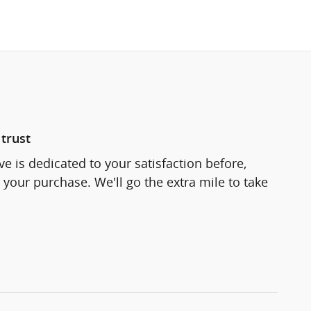
trust
e is dedicated to your satisfaction before,
 your purchase. We'll go the extra mile to take