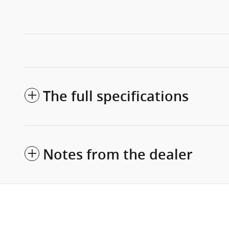
The full specifications
Notes from the dealer