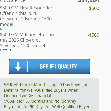
$54,284
Ciocca Price
$500 GM First Responder
-$500
Offer on this 2026
Chevrolet Silverado 1500
model
Details
$500 GM Military Offer on
-$500
this 2026 Chevrolet
Silverado 1500 model
Details
5.9% APR for 84 Months and 90 Day Payment
Deferral for Well-Qualified Buyers When
Financed w/ GM Financial
0% APR for 60 Months and No Monthly
Payments for 90 Days for Well-Qualified Buyers