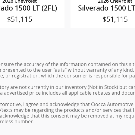
2026 Chevrolet
2026 Chevrolet
rado 1500 LT (2FL)
Silverado 1500 LT
$51,115
$51,115
sure the accuracy of the information contained on this sit
 presented to the user "as is" without warranty of any kind, 
tle, or registration, which the consumer is responsible for pa
ory are not currently in our inventory (Not in Stock) but ca
a advertised price includes all applicable rebates and docu
tomotive, I agree and acknowledge that Ciocca Automotive 
ls/texts may be regarding the products and/or services that
 acknowledge that this consent may be removed at my request
ireless number.