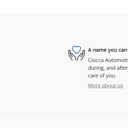
A name you can 
Ciocca Automotiv
during, and after
care of you.
More about us