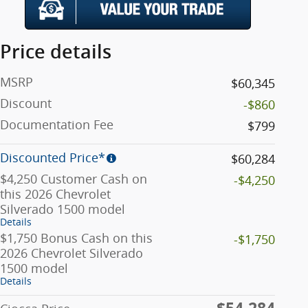
Price details
MSRP
$60,345
Discount
-$860
Documentation Fee
$799
Discounted Price*
$60,284
$4,250 Customer Cash on
-$4,250
this 2026 Chevrolet
Silverado 1500 model
Details
$1,750 Bonus Cash on this
-$1,750
2026 Chevrolet Silverado
1500 model
Details