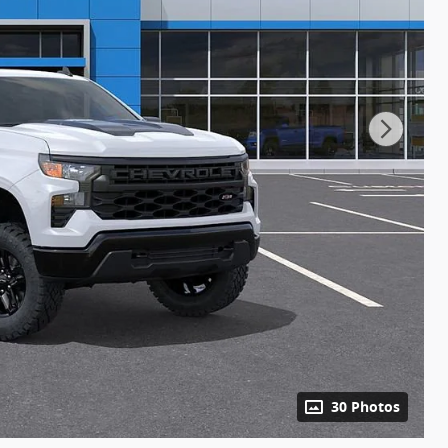
30 Photos