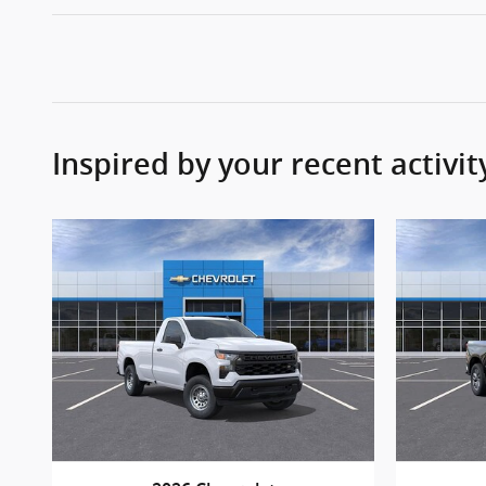
Inspired by your recent activit