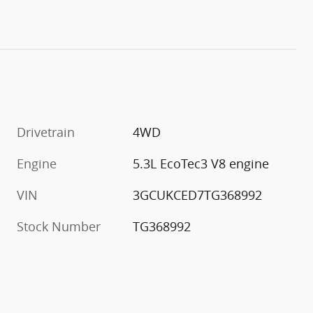
Drivetrain
4WD
m
Engine
5.3L EcoTec3 V8 engine
VIN
3GCUKCED7TG368992
Stock Number
TG368992