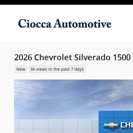
Skip to main content
2026 Chevrolet Silverado 1500
New
36 views in the past 7 days