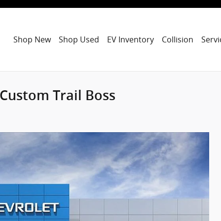
Shop New
Shop Used
EV Inventory
Collision
Servi
 Custom Trail Boss