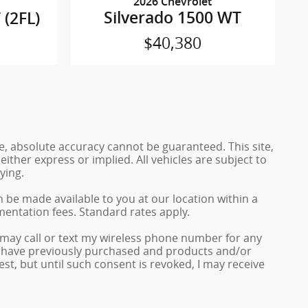
2026 Chevrolet
Silverado 1500 WT
 (2FL)
$40,380
e, absolute accuracy cannot be guaranteed. This site,
either express or implied. All vehicles are subject to
ying.
n be made available to you at our location within a
mentation fees. Standard rates apply.
may call or text my wireless phone number for any
 I have previously purchased and products and/or
, but until such consent is revoked, I may receive