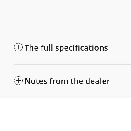
The full specifications
Notes from the dealer