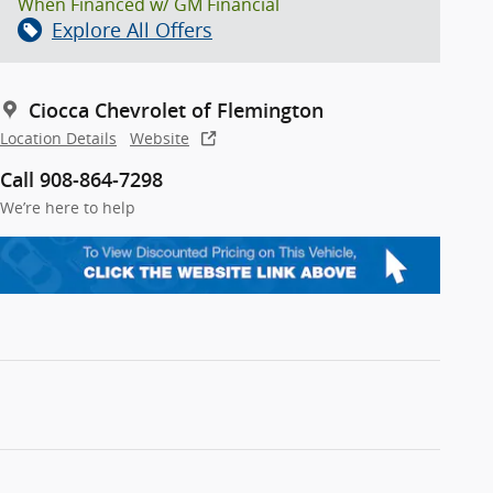
When Financed w/ GM Financial
Explore All Offers
Ciocca Chevrolet of Flemington
Location Details
Website
Call 908-864-7298
We’re here to help