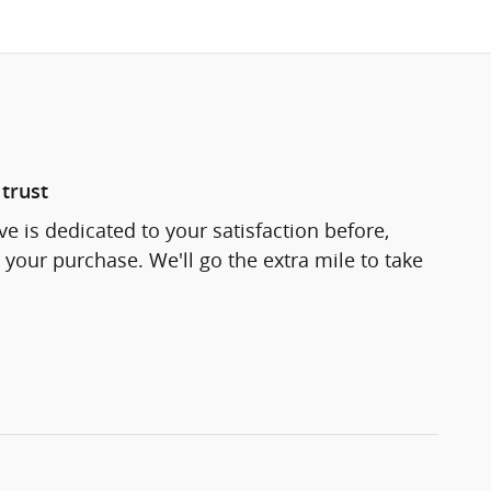
trust
e is dedicated to your satisfaction before,
 your purchase. We'll go the extra mile to take