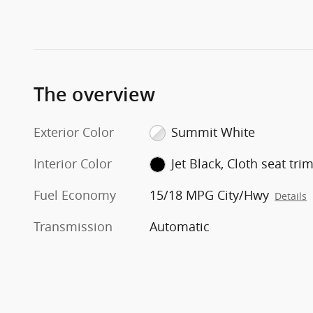
The overview
Exterior Color
Summit White
Interior Color
Jet Black, Cloth seat tri
Fuel Economy
15/18 MPG City/Hwy
Details
Transmission
Automatic