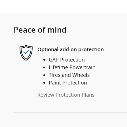
Peace of mind
Optional add-on protection
GAP Protection
Lifetime Powertrain
Tires and Wheels
Paint Protection
Review Protection Plans