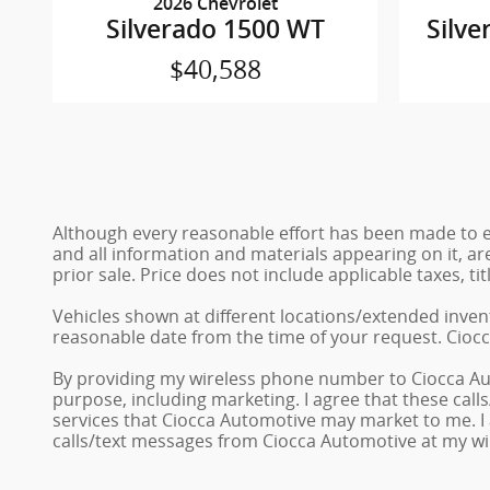
2026 Chevrolet
Silverado 1500 WT
Silve
$40,588
Although every reasonable effort has been made to en
and all information and materials appearing on it, are
prior sale. Price does not include applicable taxes, ti
Vehicles shown at different locations/extended invent
reasonable date from the time of your request. Ciocc
By providing my wireless phone number to Ciocca Au
purpose, including marketing. I agree that these cal
services that Ciocca Automotive may market to me. I
calls/text messages from Ciocca Automotive at my w