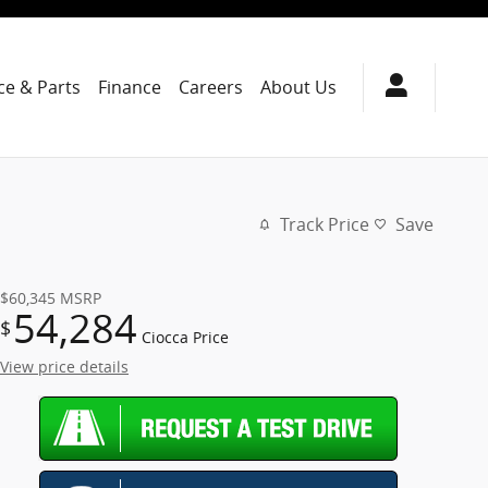
ce & Parts
Finance
Careers
About Us
Track Price
Save
$60,345
MSRP
54,284
$
Ciocca Price
View price details