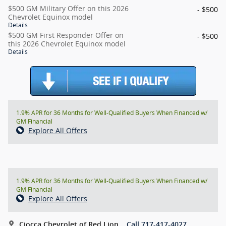
$500 GM Military Offer on this 2026
- $500
Chevrolet Equinox model
Details
$500 GM First Responder Offer on
- $500
this 2026 Chevrolet Equinox model
Details
1.9% APR for 36 Months for Well-Qualified Buyers When Financed w/
GM Financial
Explore All Offers
1.9% APR for 36 Months for Well-Qualified Buyers When Financed w/
GM Financial
Explore All Offers
Ciocca Chevrolet of Red Lion
Call 717-417-4027