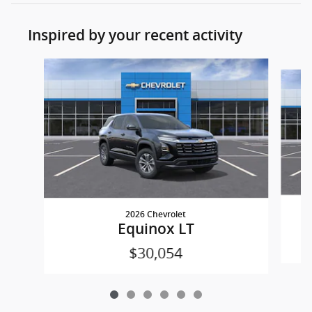
Inspired by your recent activity
Slide 1 of 6
2026 Chevrolet
Equinox LT
$30,054