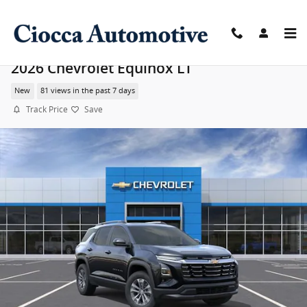
Skip to main content
2026 Chevrolet Equinox LT
New
81 views in the past 7 days
Track Price
Save