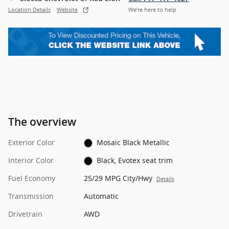
Location Details
Website
We’re here to help
The overview
Exterior Color
Mosaic Black Metallic
Interior Color
Black, Evotex seat trim
Fuel Economy
25/29 MPG City/Hwy
Details
Transmission
Automatic
Drivetrain
AWD