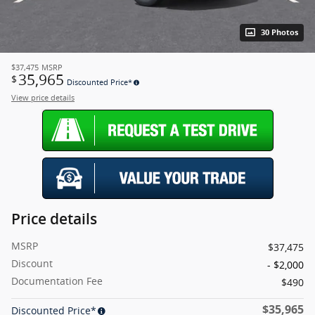
30 Photos
$37,475
MSRP
35,965
$
Discounted Price*
View price details
Price details
MSRP
$37,475
Discount
- $2,000
Documentation Fee
$490
$35,965
Discounted Price*