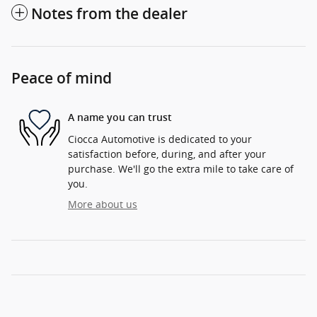
Notes from the dealer
Peace of mind
A name you can trust
Ciocca Automotive is dedicated to your
satisfaction before, during, and after your
purchase. We'll go the extra mile to take care of
you.
More about us