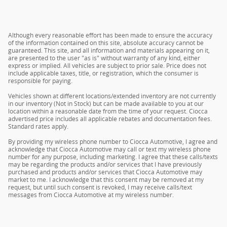
Although every reasonable effort has been made to ensure the accuracy
of the information contained on this site, absolute accuracy cannot be
guaranteed. This site, and all information and materials appearing on it,
are presented to the user "as is" without warranty of any kind, either
express or implied. All vehicles are subject to prior sale. Price does not
include applicable taxes, title, or registration, which the consumer is
responsible for paying.
Vehicles shown at different locations/extended inventory are not currently
in our inventory (Not in Stock) but can be made available to you at our
location within a reasonable date from the time of your request. Ciocca
advertised price includes all applicable rebates and documentation fees.
Standard rates apply.
By providing my wireless phone number to Ciocca Automotive, I agree and
acknowledge that Ciocca Automotive may call or text my wireless phone
number for any purpose, including marketing. I agree that these calls/texts
may be regarding the products and/or services that I have previously
purchased and products and/or services that Ciocca Automotive may
market to me. I acknowledge that this consent may be removed at my
request, but until such consent is revoked, I may receive calls/text
messages from Ciocca Automotive at my wireless number.