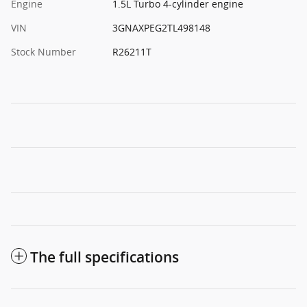
Engine
1.5L Turbo 4-cylinder engine
VIN
3GNAXPEG2TL498148
Stock Number
R26211T
The full specifications