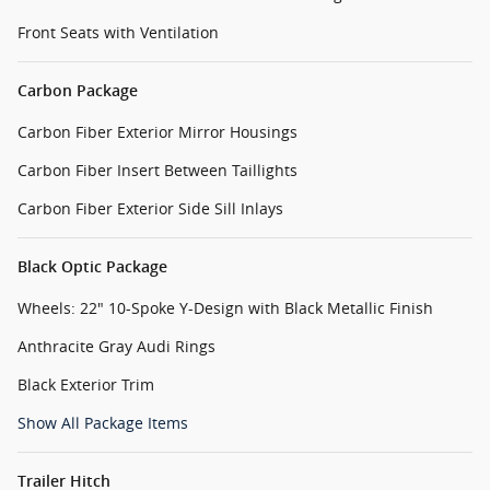
Front Seats with Ventilation
Carbon Package
Carbon Fiber Exterior Mirror Housings
Carbon Fiber Insert Between Taillights
Carbon Fiber Exterior Side Sill Inlays
Black Optic Package
Wheels: 22" 10-Spoke Y-Design with Black Metallic Finish
Anthracite Gray Audi Rings
Black Exterior Trim
Show All Package Items
Trailer Hitch