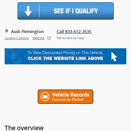
Audi Flemington
Call 833-612-3535
Location Details
Website
We’re here to help
The overview