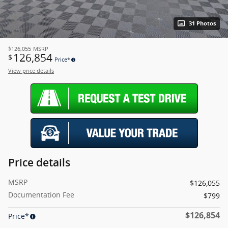
31 Photos
$126,055
MSRP
126,854
$
Price*
View price details
Price details
MSRP
$126,055
Documentation Fee
$799
$126,854
Price*