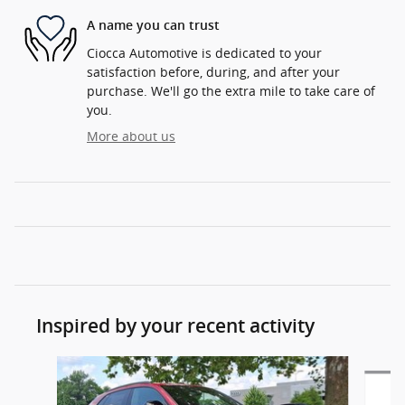
A name you can trust
Ciocca Automotive is dedicated to your
satisfaction before, during, and after your
purchase. We'll go the extra mile to take care of
you.
More about us
Inspired by your recent activity
Slide 1 of 6