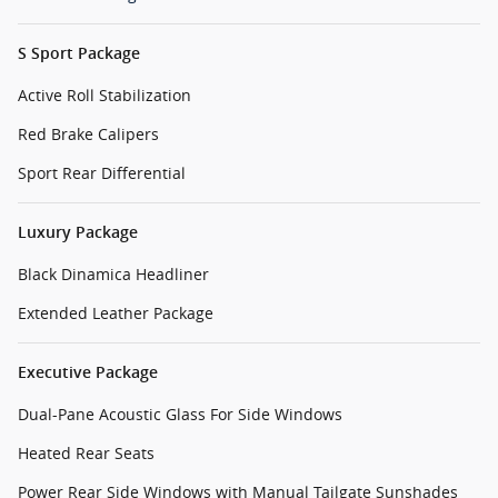
S Sport Package
Active Roll Stabilization
Red Brake Calipers
Sport Rear Differential
Luxury Package
Black Dinamica Headliner
Extended Leather Package
Executive Package
Dual-Pane Acoustic Glass For Side Windows
Heated Rear Seats
Power Rear Side Windows with Manual Tailgate Sunshades