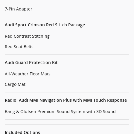
7-Pin Adapter
Audi Sport Crimson Red Stitch Package
Red Contrast Stitching
Red Seat Belts
Audi Guard Protection Kit
All-Weather Floor Mats
Cargo Mat
Radio: Audi MMI Navigation Plus with MMI Touch Response
Bang & Olufsen Premium Sound System with 3D Sound
Included Options