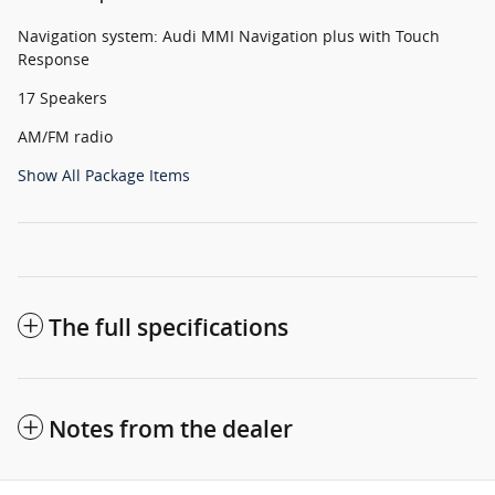
Navigation system: Audi MMI Navigation plus with Touch
Response
17 Speakers
AM/FM radio
Show All Package Items
The full specifications
Notes from the dealer