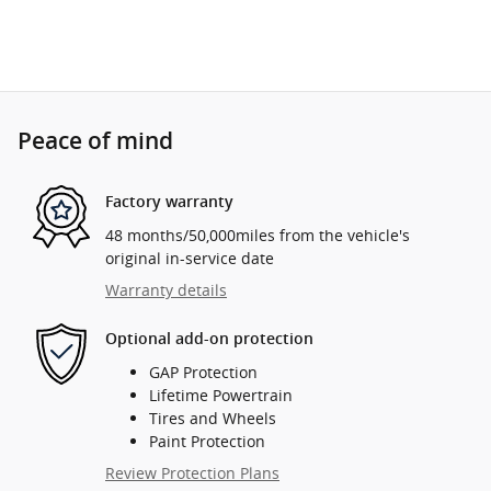
Peace of mind
Factory warranty
48 months/50,000miles from the vehicle's
original in-service date
Warranty details
Optional add-on protection
GAP Protection
Lifetime Powertrain
Tires and Wheels
Paint Protection
Review Protection Plans