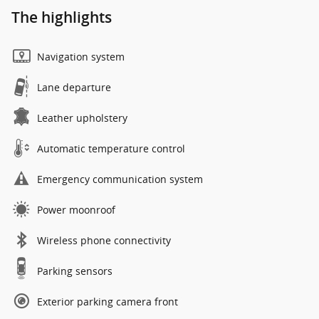
The highlights
Navigation system
Lane departure
Leather upholstery
Automatic temperature control
Emergency communication system
Power moonroof
Wireless phone connectivity
Parking sensors
Exterior parking camera front