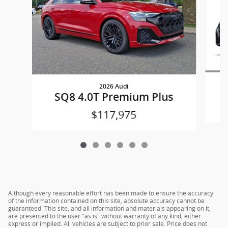
2026 Audi
SQ8 4.0T Premium Plus
$117,975
Although every reasonable effort has been made to ensure the accuracy
of the information contained on this site, absolute accuracy cannot be
guaranteed. This site, and all information and materials appearing on it,
are presented to the user "as is" without warranty of any kind, either
express or implied. All vehicles are subject to prior sale. Price does not