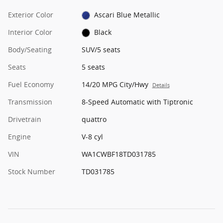
Exterior Color
Ascari Blue Metallic
Interior Color
Black
Body/Seating
SUV/5 seats
Seats
5 seats
Fuel Economy
14/20 MPG City/Hwy
Details
Transmission
8-Speed Automatic with Tiptronic
Drivetrain
quattro
Engine
V-8 cyl
VIN
WA1CWBF18TD031785
Stock Number
TD031785