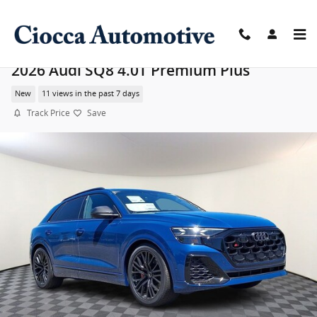
Skip to main content
2026 Audi SQ8 4.0T Premium Plus
New
11 views in the past 7 days
Track Price
Save