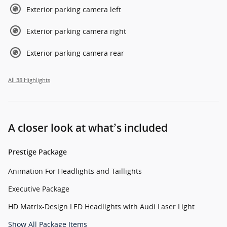
Exterior parking camera left
Exterior parking camera right
Exterior parking camera rear
All 38 Highlights
A closer look at what’s included
Prestige Package
Animation For Headlights and Taillights
Executive Package
HD Matrix-Design LED Headlights with Audi Laser Light
Show All Package Items