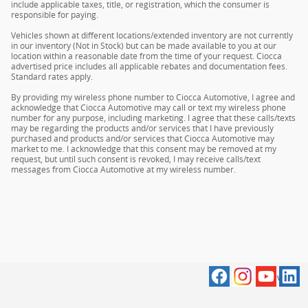
include applicable taxes, title, or registration, which the consumer is
responsible for paying.
Vehicles shown at different locations/extended inventory are not currently
in our inventory (Not in Stock) but can be made available to you at our
location within a reasonable date from the time of your request. Ciocca
advertised price includes all applicable rebates and documentation fees.
Standard rates apply.
By providing my wireless phone number to Ciocca Automotive, I agree and
acknowledge that Ciocca Automotive may call or text my wireless phone
number for any purpose, including marketing. I agree that these calls/texts
may be regarding the products and/or services that I have previously
purchased and products and/or services that Ciocca Automotive may
market to me. I acknowledge that this consent may be removed at my
request, but until such consent is revoked, I may receive calls/text
messages from Ciocca Automotive at my wireless number.
Privacy