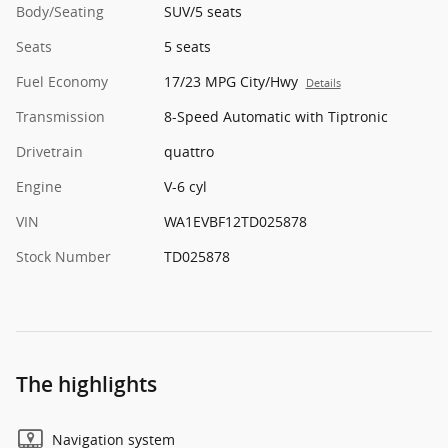
Body/Seating
SUV/5 seats
Seats
5 seats
Fuel Economy
17/23 MPG City/Hwy
Details
Transmission
8-Speed Automatic with Tiptronic
Drivetrain
quattro
Engine
V-6 cyl
VIN
WA1EVBF12TD025878
Stock Number
TD025878
The highlights
Navigation system