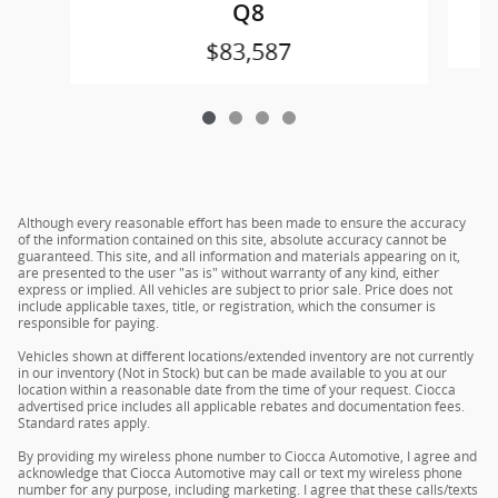
Q8
$83,587
Although every reasonable effort has been made to ensure the accuracy
of the information contained on this site, absolute accuracy cannot be
guaranteed. This site, and all information and materials appearing on it,
are presented to the user "as is" without warranty of any kind, either
express or implied. All vehicles are subject to prior sale. Price does not
include applicable taxes, title, or registration, which the consumer is
responsible for paying.
Vehicles shown at different locations/extended inventory are not currently
in our inventory (Not in Stock) but can be made available to you at our
location within a reasonable date from the time of your request. Ciocca
advertised price includes all applicable rebates and documentation fees.
Standard rates apply.
By providing my wireless phone number to Ciocca Automotive, I agree and
acknowledge that Ciocca Automotive may call or text my wireless phone
number for any purpose, including marketing. I agree that these calls/texts