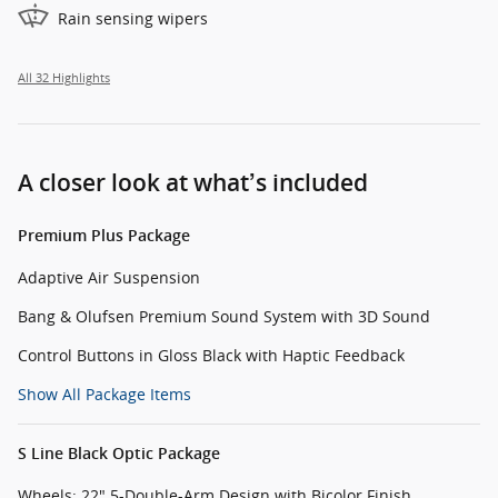
Rain sensing wipers
All 32 Highlights
A closer look at what’s included
Premium Plus Package
Adaptive Air Suspension
Bang & Olufsen Premium Sound System with 3D Sound
Control Buttons in Gloss Black with Haptic Feedback
Show All Package Items
S Line Black Optic Package
Wheels: 22" 5-Double-Arm Design with Bicolor Finish