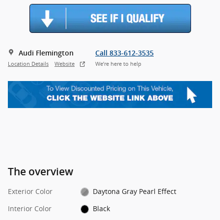
Audi Flemington
Call 833-612-3535
Location Details
Website
We’re here to help
The overview
Exterior Color
Daytona Gray Pearl Effect
Interior Color
Black