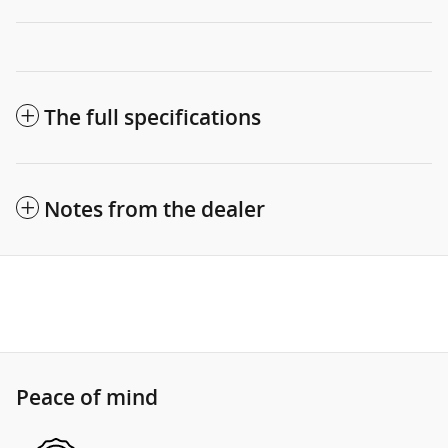
The full specifications
Notes from the dealer
Peace of mind