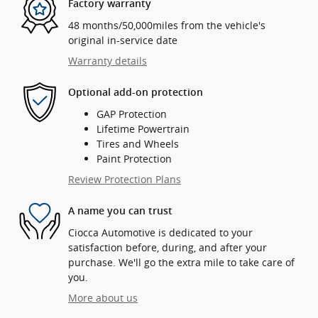
Factory warranty
48 months/50,000miles from the vehicle's
original in-service date
Warranty details
Optional add-on protection
GAP Protection
Lifetime Powertrain
Tires and Wheels
Paint Protection
Review Protection Plans
A name you can trust
Ciocca Automotive is dedicated to your
satisfaction before, during, and after your
purchase. We'll go the extra mile to take care of
you.
More about us