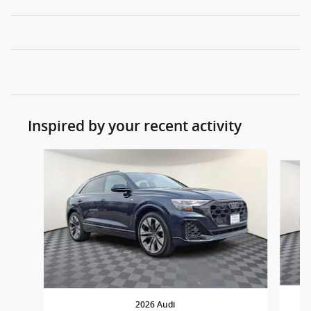
Inspired by your recent activity
Slide 1 of 4
2026 Audi