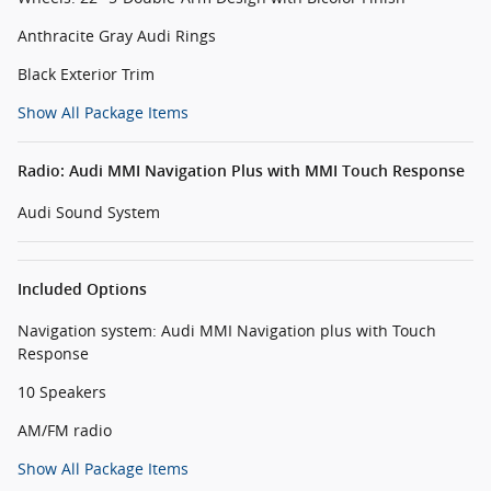
Anthracite Gray Audi Rings
Black Exterior Trim
Show All Package Items
Radio: Audi MMI Navigation Plus with MMI Touch Response
Audi Sound System
Included Options
Navigation system: Audi MMI Navigation plus with Touch
Response
10 Speakers
AM/FM radio
Show All Package Items