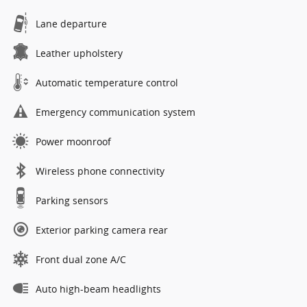
Lane departure
Leather upholstery
Automatic temperature control
Emergency communication system
Power moonroof
Wireless phone connectivity
Parking sensors
Exterior parking camera rear
Front dual zone A/C
Auto high-beam headlights