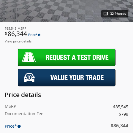
32 Photos
$85,545
MSRP
86,344
$
Price*
View price details
Price details
MSRP
$85,545
Documentation Fee
$799
$86,344
Price*