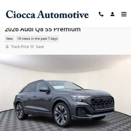
Skip to main content
2026 Audi Q8 55 Premium
New
19 views in the past 7 days
Track Price
Save