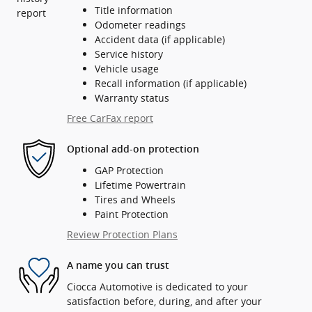
Title information
Odometer readings
Accident data (if applicable)
Service history
Vehicle usage
Recall information (if applicable)
Warranty status
Free CarFax report
Optional add-on protection
GAP Protection
Lifetime Powertrain
Tires and Wheels
Paint Protection
Review Protection Plans
A name you can trust
Ciocca Automotive is dedicated to your
satisfaction before, during, and after your