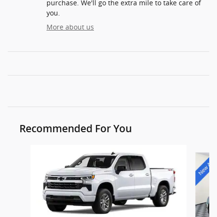
purchase. We'll go the extra mile to take care of
you.
More about us
Recommended For You
Slide 1 of 9