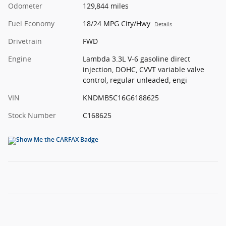
Odometer
129,844 miles
Fuel Economy
18/24 MPG City/Hwy
Details
Drivetrain
FWD
Engine
Lambda 3.3L V-6 gasoline direct
injection, DOHC, CVVT variable valve
control, regular unleaded, engi
VIN
KNDMB5C16G6188625
Stock Number
C168625