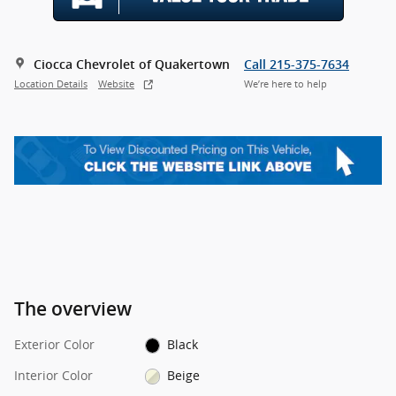
Ciocca Chevrolet of Quakertown
Call 215-375-7634
Location Details
Website
We’re here to help
The overview
Exterior Color
Black
Interior Color
Beige