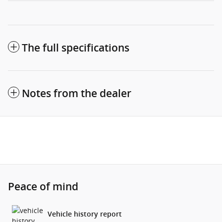
The full specifications
Notes from the dealer
Peace of mind
Vehicle history report