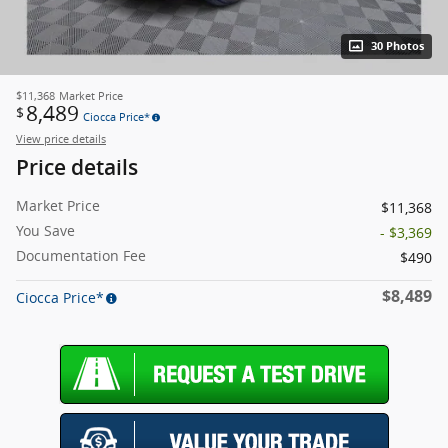
30 Photos
$11,368
Market Price
8,489
$
Ciocca Price*
View price details
Price details
Market Price
$11,368
You Save
- $3,369
Documentation Fee
$490
$8,489
Ciocca Price*