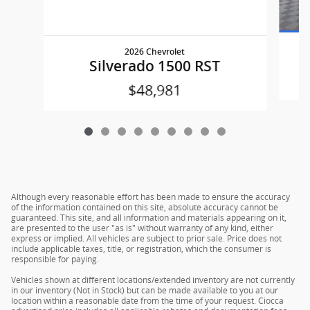
2026 Chevrolet
Silverado 1500 RST
$48,981
Although every reasonable effort has been made to ensure the accuracy
of the information contained on this site, absolute accuracy cannot be
guaranteed. This site, and all information and materials appearing on it,
are presented to the user "as is" without warranty of any kind, either
express or implied. All vehicles are subject to prior sale. Price does not
include applicable taxes, title, or registration, which the consumer is
responsible for paying.
Vehicles shown at different locations/extended inventory are not currently
in our inventory (Not in Stock) but can be made available to you at our
location within a reasonable date from the time of your request. Ciocca