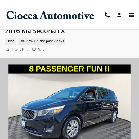
Skip to main content
2016 Kia Sedona LX
Used
186 views in the past 7 days
Track Price
Save