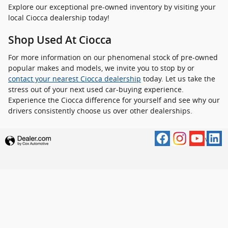
Explore our exceptional pre-owned inventory by visiting your
local Ciocca dealership today!
Shop Used At Ciocca
For more information on our phenomenal stock of pre-owned
popular makes and models, we invite you to stop by or
contact your nearest Ciocca dealership
today. Let us take the
stress out of your next used car-buying experience.
Experience the Ciocca difference for yourself and see why our
drivers consistently choose us over other dealerships.
Privacy