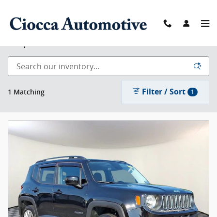
Skip to main content
Shop Used
Filter / Sort
1 Matching
1