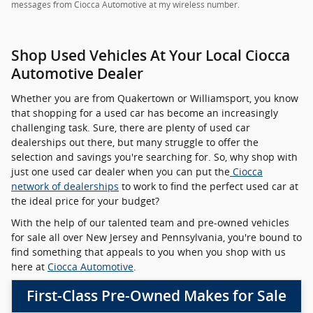
messages from Ciocca Automotive at my wireless number.
Shop Used Vehicles At Your Local Ciocca
Automotive Dealer
Whether you are from Quakertown or Williamsport, you know
that shopping for a used car has become an increasingly
challenging task. Sure, there are plenty of used car
dealerships out there, but many struggle to offer the
selection and savings you're searching for. So, why shop with
just one used car dealer when you can put the
Ciocca
network of dealerships
to work to find the perfect used car at
the ideal price for your budget?
With the help of our talented team and pre-owned vehicles
for sale all over New Jersey and Pennsylvania, you're bound to
find something that appeals to you when you shop with us
here at
Ciocca Automotive
.
First-Class Pre-Owned Makes for Sale