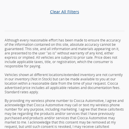
Clear All Filters
Although every reasonable effort has been made to ensure the accuracy
of the information contained on this site, absolute accuracy cannot be
guaranteed. This site, and all information and materials appearing on it,
are presented to the user "as is" without warranty of any kind, either
express or implied. All vehicles are subject to prior sale. Price does not
include applicable taxes, title, or registration, which the consumer is
responsible for paying.
Vehicles shown at different locations/extended inventory are not currently
in our inventory (Not in Stock) but can be made available to you at our
location within a reasonable date from the time of your request. Ciocca
advertised price includes all applicable rebates and documentation fees.
Standard rates apply.
By providing my wireless phone number to Ciocca Automotive, I agree and
acknowledge that Ciocca Automotive may call or text my wireless phone
number for any purpose, including marketing. I agree that these calls/texts
may be regarding the products and/or services that I have previously
purchased and products and/or services that Ciocca Automotive may
market to me. I acknowledge that this consent may be removed at my
request, but until such consent is revoked, I may receive calls/text