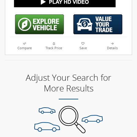
Compare
Track Price
Save
Details
Adjust Your Search for
More Results