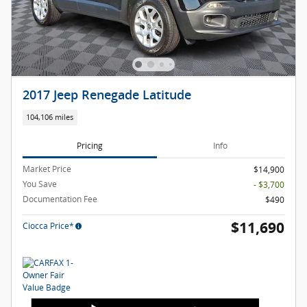
2017 Jeep Renegade Latitude
104,106 miles
Pricing
Info
Market Price
$14,900
You Save
- $3,700
Documentation Fee
$490
$11,690
Ciocca Price*