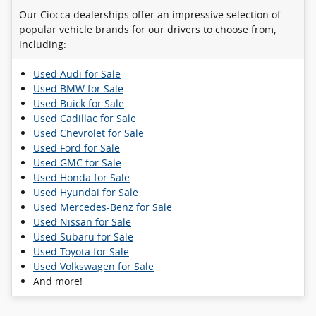
Our Ciocca dealerships offer an impressive selection of
popular vehicle brands for our drivers to choose from,
including:
Used Audi for Sale
Used BMW for Sale
Used Buick for Sale
Used Cadillac for Sale
Used Chevrolet for Sale
Used Ford for Sale
Used GMC for Sale
Used Honda for Sale
Used Hyundai for Sale
Used Mercedes-Benz for Sale
Used Nissan for Sale
Used Subaru for Sale
Used Toyota for Sale
Used Volkswagen for Sale
And more!