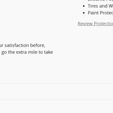
Tires and W
Paint Prote
Review Protecti
r satisfaction before,
 go the extra mile to take