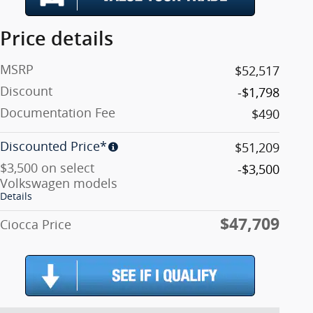
Price details
MSRP
$52,517
Discount
-$1,798
Documentation Fee
$490
Discounted Price*
$51,209
$3,500 on select
-$3,500
Volkswagen models
Details
$47,709
Ciocca Price