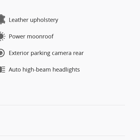
Leather upholstery
Power moonroof
Exterior parking camera rear
Auto high-beam headlights