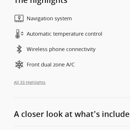
The highlights
Navigation system
Automatic temperature control
Wireless phone connectivity
Front dual zone A/C
All 33 Highlights
A closer look at what’s includ