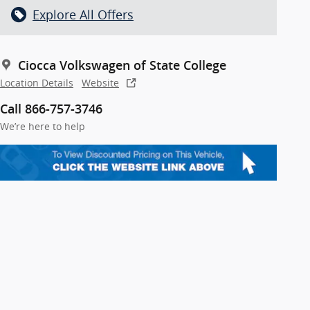
Explore All Offers
Ciocca Volkswagen of State College
Location Details
Website
Call 866-757-3746
We’re here to help