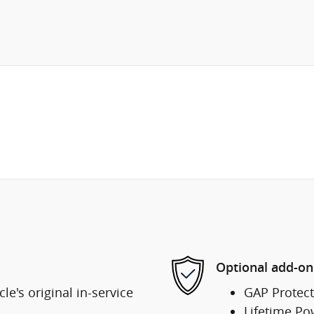
Optional add-on
e's original in-service
GAP Protect
Lifetime Po