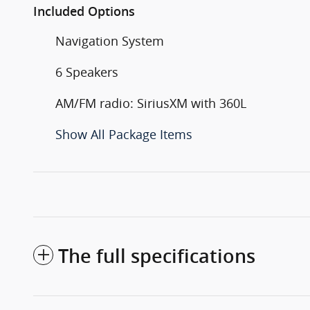
Included Options
Navigation System
6 Speakers
AM/FM radio: SiriusXM with 360L
Show All Package Items
The full specifications