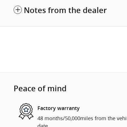
Notes from the dealer
Peace of mind
Factory warranty
48 months/50,000miles from the vehicl
date