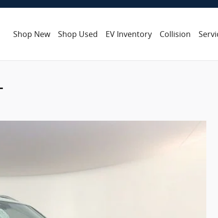
Shop New
Shop Used
EV Inventory
Collision
Servi
L