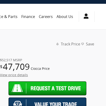
ce & Parts
Finance
Careers
About Us
Track Price
Save
$52,517
MSRP
47,709
$
Ciocca Price
View price details