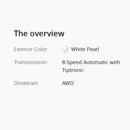
The overview
Exterior Color
White Pearl
Transmission
8-Speed Automatic with
Tiptronic
Drivetrain
AWD