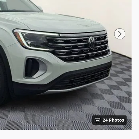
24 Photos