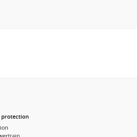
 protection
ion
wertrain