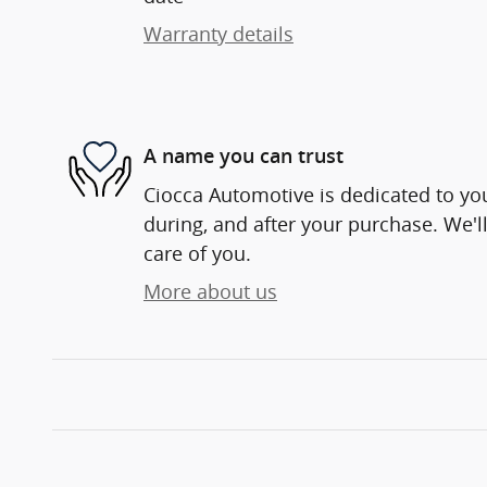
Warranty details
A name you can trust
Ciocca Automotive is dedicated to you
during, and after your purchase. We'll
care of you.
More about us