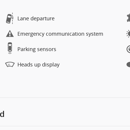
Lane departure
Emergency communication system
Parking sensors
Heads up display
ed