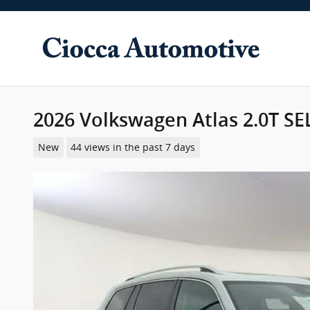
Skip to main content
2026 Volkswagen Atlas 2.0T SE
New
44 views in the past 7 days