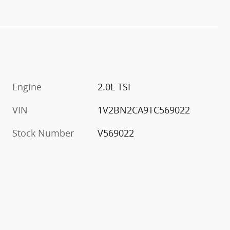
Engine
2.0L TSI
VIN
1V2BN2CA9TC569022
Stock Number
V569022