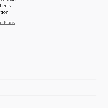
heels
ction
on Plans