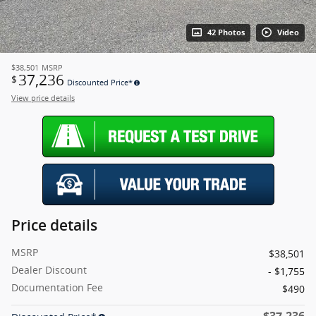
42 Photos
Video
$38,501
MSRP
37,236
$
Discounted Price*
View price details
Price details
MSRP
$38,501
Dealer Discount
- $1,755
Documentation Fee
$490
$37,236