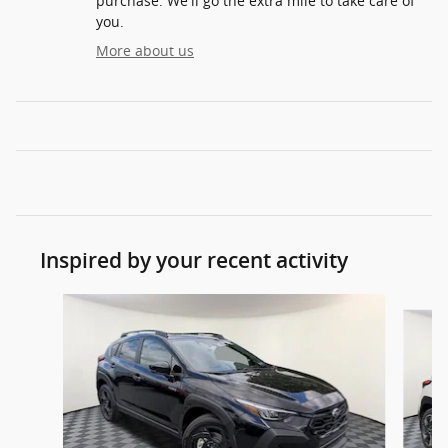
purchase. We'll go the extra mile to take care of
you.
More about us
Inspired by your recent activity
Slide 1 of 9