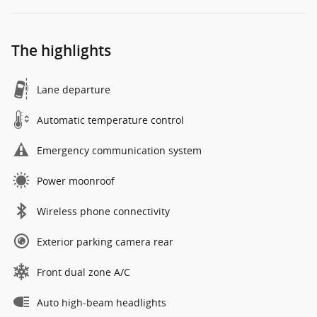
The highlights
Lane departure
Automatic temperature control
Emergency communication system
Power moonroof
Wireless phone connectivity
Exterior parking camera rear
Front dual zone A/C
Auto high-beam headlights