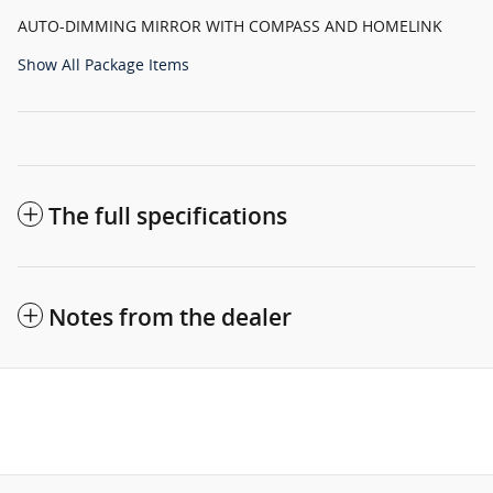
AUTO-DIMMING MIRROR WITH COMPASS AND HOMELINK
Show All Package Items
The full specifications
Notes from the dealer