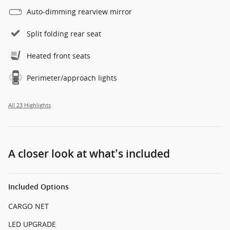
Auto-dimming rearview mirror
Split folding rear seat
Heated front seats
Perimeter/approach lights
All 23 Highlights
A closer look at what’s included
Included Options
CARGO NET
LED UPGRADE