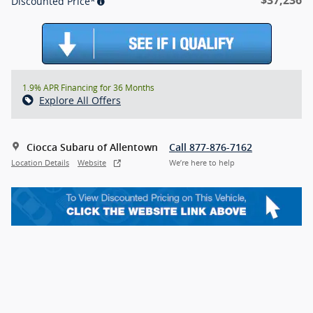
Discounted Price*
1.9% APR Financing for 36 Months
Explore All Offers
Ciocca Subaru of Allentown
Call 877-876-7162
Location Details
Website
We’re here to help