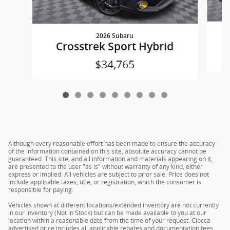
2026 Subaru
Crosstrek Sport Hybrid
$34,765
Although every reasonable effort has been made to ensure the accuracy
of the information contained on this site, absolute accuracy cannot be
guaranteed. This site, and all information and materials appearing on it,
are presented to the user "as is" without warranty of any kind, either
express or implied. All vehicles are subject to prior sale. Price does not
include applicable taxes, title, or registration, which the consumer is
responsible for paying.
Vehicles shown at different locations/extended inventory are not currently
in our inventory (Not in Stock) but can be made available to you at our
location within a reasonable date from the time of your request. Ciocca
advertised price includes all applicable rebates and documentation fees.