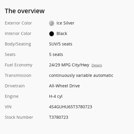
The overview
Exterior Color
Ice Silver
Interior Color
Black
Body/Seating
SUV/5 seats
Seats
5 seats
Fuel Economy
24/29 MPG City/Hwy
Details
Transmission
continuously variable automatic
Drivetrain
All-Wheel Drive
Engine
H-4 cyl
VIN
4S4GUHU65T3780723
Stock Number
T3780723