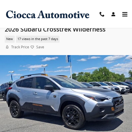
Skip to main content
2026 Subaru Crosstrek Wilderness
New
17 views in the past 7 days
Track Price
Save