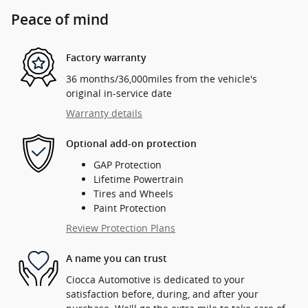
Peace of mind
Factory warranty
36 months/36,000miles from the vehicle's
original in-service date
Warranty details
Optional add-on protection
GAP Protection
Lifetime Powertrain
Tires and Wheels
Paint Protection
Review Protection Plans
A name you can trust
Ciocca Automotive is dedicated to your
satisfaction before, during, and after your