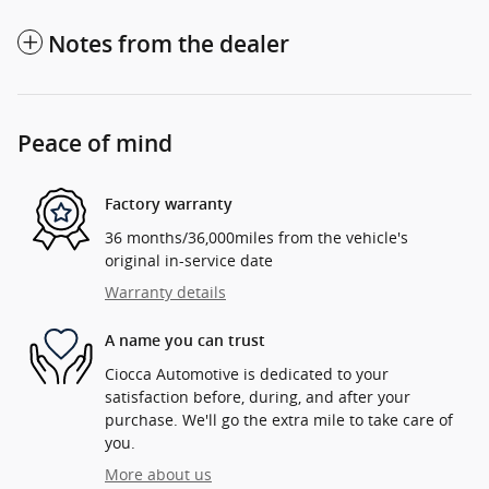
Notes from the dealer
Peace of mind
Factory warranty
36 months/36,000miles from the vehicle's
original in-service date
Warranty details
A name you can trust
Ciocca Automotive is dedicated to your
satisfaction before, during, and after your
purchase. We'll go the extra mile to take care of
you.
More about us