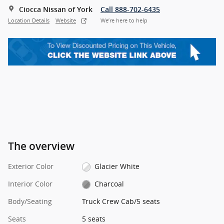
Ciocca Nissan of York
Call 888-702-6435
Location Details
Website
We’re here to help
The overview
Exterior Color
Glacier White
Interior Color
Charcoal
Body/Seating
Truck Crew Cab/5 seats
Seats
5 seats