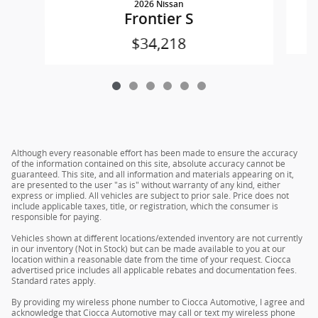
2026 Nissan
Frontier S
$34,218
Although every reasonable effort has been made to ensure the accuracy
of the information contained on this site, absolute accuracy cannot be
guaranteed. This site, and all information and materials appearing on it,
are presented to the user "as is" without warranty of any kind, either
express or implied. All vehicles are subject to prior sale. Price does not
include applicable taxes, title, or registration, which the consumer is
responsible for paying.
Vehicles shown at different locations/extended inventory are not currently
in our inventory (Not in Stock) but can be made available to you at our
location within a reasonable date from the time of your request. Ciocca
advertised price includes all applicable rebates and documentation fees.
Standard rates apply.
By providing my wireless phone number to Ciocca Automotive, I agree and
acknowledge that Ciocca Automotive may call or text my wireless phone