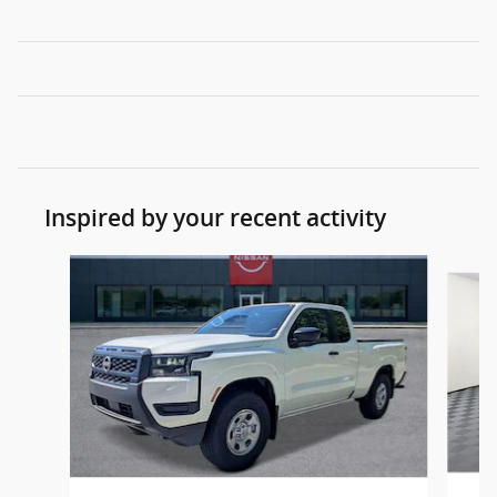
Inspired by your recent activity
Slide 1 of 6