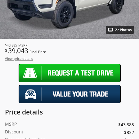
27 Photos
$43,885
MSRP
39,043
$
Final Price
View price details
Price details
MSRP
$43,885
Discount
- $832