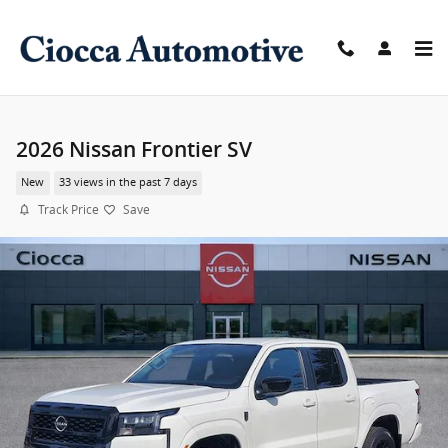
Skip to main content
2026 Nissan Frontier SV
New
33 views in the past 7 days
Track Price
Save