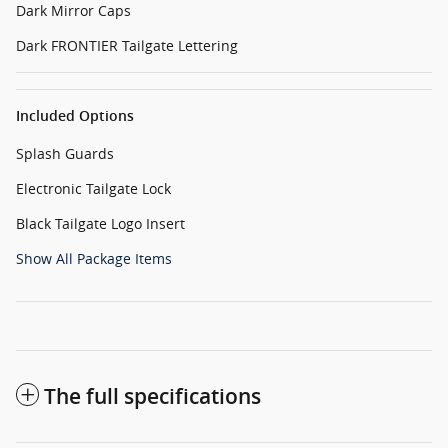
Dark Mirror Caps
Dark FRONTIER Tailgate Lettering
Included Options
Splash Guards
Electronic Tailgate Lock
Black Tailgate Logo Insert
Show All Package Items
The full specifications