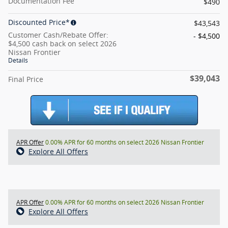
Documentation Fee
$490
Discounted Price*
$43,543
Customer Cash/Rebate Offer:
- $4,500
$4,500 cash back on select 2026
Nissan Frontier
Details
$39,043
Final Price
APR Offer
0.00% APR for 60 months on select 2026 Nissan Frontier
Explore All Offers
APR Offer
0.00% APR for 60 months on select 2026 Nissan Frontier
Explore All Offers