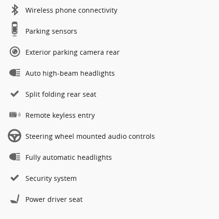
Wireless phone connectivity
Parking sensors
Exterior parking camera rear
Auto high-beam headlights
Split folding rear seat
Remote keyless entry
Steering wheel mounted audio controls
Fully automatic headlights
Security system
Power driver seat