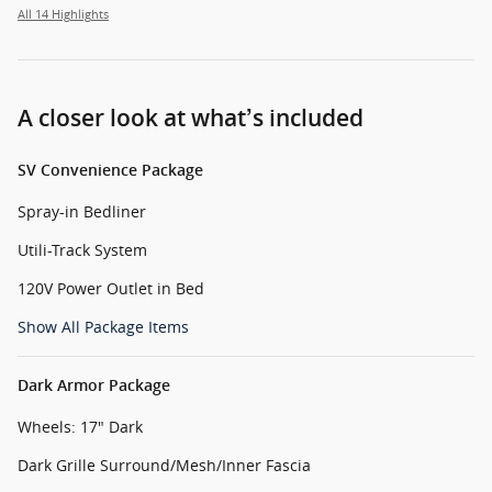
All 14 Highlights
A closer look at what’s included
SV Convenience Package
Spray-in Bedliner
Utili-Track System
120V Power Outlet in Bed
Show All Package Items
Dark Armor Package
Wheels: 17" Dark
Dark Grille Surround/Mesh/Inner Fascia