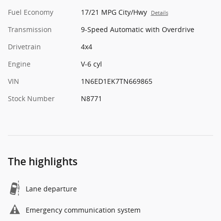
Fuel Economy
17/21 MPG City/Hwy
Details
Transmission
9-Speed Automatic with Overdrive
Drivetrain
4x4
Engine
V-6 cyl
VIN
1N6ED1EK7TN669865
Stock Number
N8771
The highlights
Lane departure
Emergency communication system