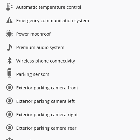
Automatic temperature control
Emergency communication system
Power moonroof
Premium audio system
Wireless phone connectivity
Parking sensors
Exterior parking camera front
Exterior parking camera left
Exterior parking camera right
Exterior parking camera rear