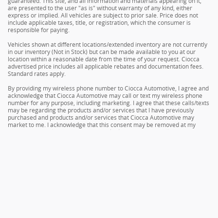
guaranteed. This site, and all information and materials appearing on it,
are presented to the user "as is" without warranty of any kind, either
express or implied. All vehicles are subject to prior sale. Price does not
include applicable taxes, title, or registration, which the consumer is
responsible for paying.
Vehicles shown at different locations/extended inventory are not currently
in our inventory (Not in Stock) but can be made available to you at our
location within a reasonable date from the time of your request. Ciocca
advertised price includes all applicable rebates and documentation fees.
Standard rates apply.
By providing my wireless phone number to Ciocca Automotive, I agree and
acknowledge that Ciocca Automotive may call or text my wireless phone
number for any purpose, including marketing. I agree that these calls/texts
may be regarding the products and/or services that I have previously
purchased and products and/or services that Ciocca Automotive may
market to me. I acknowledge that this consent may be removed at my
request, but until such consent is revoked, I may receive calls/text
messages from Ciocca Automotive at my wireless number.
Privacy