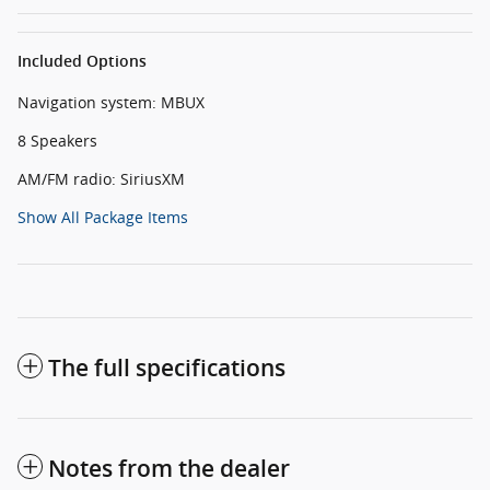
Included Options
Navigation system: MBUX
8 Speakers
AM/FM radio: SiriusXM
Show All Package Items
The full specifications
Notes from the dealer