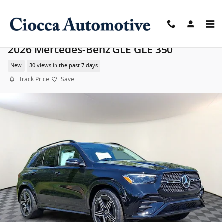
Skip to main content
2026 Mercedes-Benz GLE GLE 350
New
30 views in the past 7 days
Track Price
Save