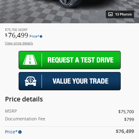
13 Photos
$75,700
MSRP
76,499
$
Price*
View price details
Price details
MSRP
$75,700
Documentation Fee
$799
$76,499
Price*