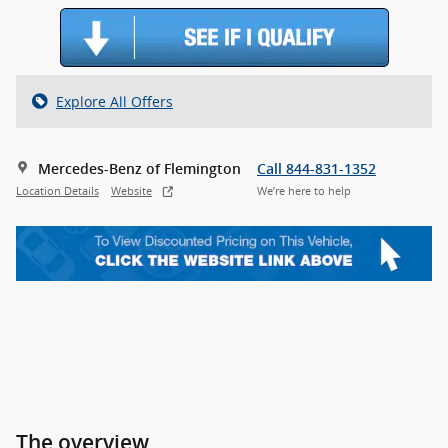
Explore All Offers
Mercedes-Benz of Flemington
Call 844-831-1352
Location Details
Website
We’re here to help
The overview