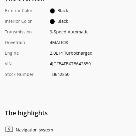
Exterior Color
Black
Interior Color
Black
Transmission
9-Speed Automatic
Drivetrain
4MATIC®
Engine
2.0L I4 Turbocharged
VIN
4JGFB4FBXTB642850
Stock Number
TB642850
The highlights
Navigation system