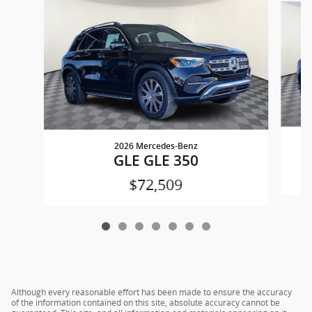
2026 Mercedes-Benz
GLE GLE 350
$72,509
Although every reasonable effort has been made to ensure the accuracy
of the information contained on this site, absolute accuracy cannot be