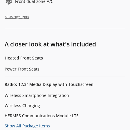
Front dual zone A/C
All 35 Highlights
A closer look at what’s included
Heated Front Seats
Power Front Seats
Radio: 12.3" Media Display with Touchscreen
Wireless Smartphone Integration
Wireless Charging
HERMES Communications Module LTE
Show All Package Items