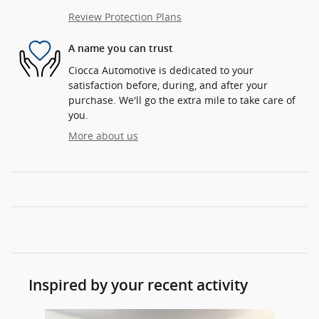
Review Protection Plans
A name you can trust
Ciocca Automotive is dedicated to your
satisfaction before, during, and after your
purchase. We'll go the extra mile to take care of
you.
More about us
Inspired by your recent activity
Slide 1 of 7