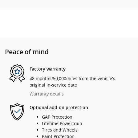
Peace of mind
Factory warranty
48 months/50,000miles from the vehicle's
original in-service date
Warranty details
Optional add-on protection
GAP Protection
Lifetime Powertrain
Tires and Wheels
Paint Protection