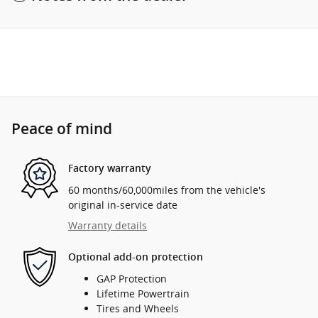
Peace of mind
Factory warranty
60 months/60,000miles from the vehicle's
original in-service date
Warranty details
Optional add-on protection
GAP Protection
Lifetime Powertrain
Tires and Wheels