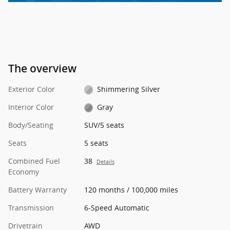
The overview
Exterior Color
Shimmering Silver
Interior Color
Gray
Body/Seating
SUV/5 seats
Seats
5 seats
Combined Fuel
38
Details
Economy
Battery Warranty
120 months / 100,000 miles
Transmission
6-Speed Automatic
Drivetrain
AWD