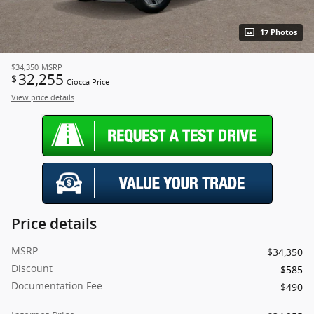
17 Photos
$34,350
MSRP
32,255
$
Ciocca Price
View price details
Price details
MSRP
$34,350
Discount
- $585
Documentation Fee
$490