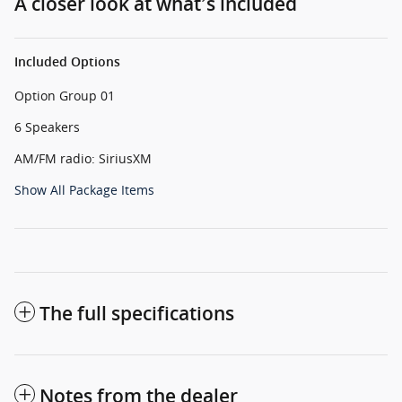
A closer look at what’s included
Included Options
Option Group 01
6 Speakers
AM/FM radio: SiriusXM
Show All Package Items
The full specifications
Notes from the dealer