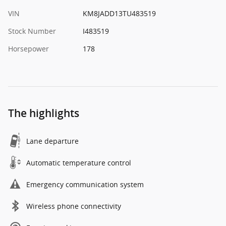
VIN
KM8JADD13TU483519
Stock Number
I483519
Horsepower
178
The highlights
Lane departure
Automatic temperature control
Emergency communication system
Wireless phone connectivity