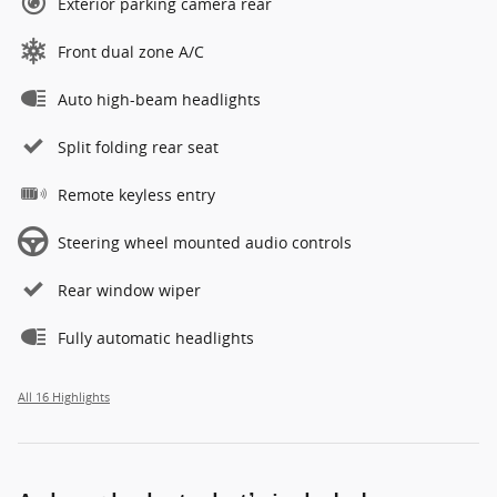
Exterior parking camera rear
Front dual zone A/C
Auto high-beam headlights
Split folding rear seat
Remote keyless entry
Steering wheel mounted audio controls
Rear window wiper
Fully automatic headlights
All 16 Highlights