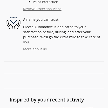
Paint Protection
Review Protection Plans
A name you can trust
Ciocca Automotive is dedicated to your
satisfaction before, during, and after your
purchase. We'll go the extra mile to take care of
you.
More about us
Inspired by your recent activity