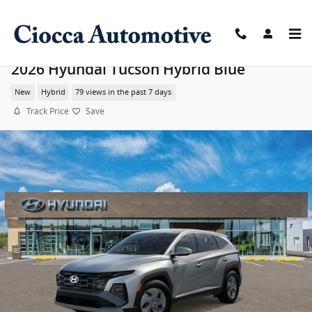
Skip to main content
2026 Hyundai Tucson Hybrid Blue
New
Hybrid
79 views in the past 7 days
Track Price
Save