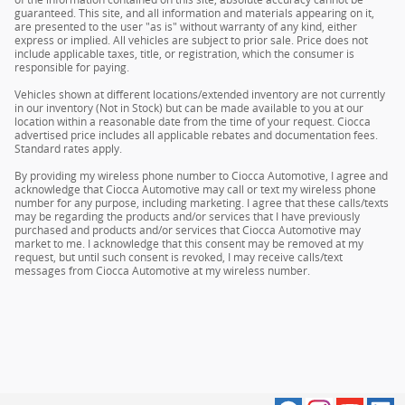
guaranteed. This site, and all information and materials appearing on it,
are presented to the user "as is" without warranty of any kind, either
express or implied. All vehicles are subject to prior sale. Price does not
include applicable taxes, title, or registration, which the consumer is
responsible for paying.
Vehicles shown at different locations/extended inventory are not currently
in our inventory (Not in Stock) but can be made available to you at our
location within a reasonable date from the time of your request. Ciocca
advertised price includes all applicable rebates and documentation fees.
Standard rates apply.
By providing my wireless phone number to Ciocca Automotive, I agree and
acknowledge that Ciocca Automotive may call or text my wireless phone
number for any purpose, including marketing. I agree that these calls/texts
may be regarding the products and/or services that I have previously
purchased and products and/or services that Ciocca Automotive may
market to me. I acknowledge that this consent may be removed at my
request, but until such consent is revoked, I may receive calls/text
messages from Ciocca Automotive at my wireless number.