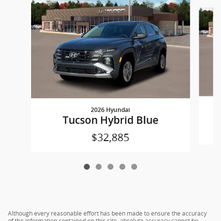
Slide 1 of 5
2026 Hyundai
Tucson Hybrid Blue
$32,885
Although every reasonable effort has been made to ensure the accuracy
of the information contained on this site, absolute accuracy cannot be