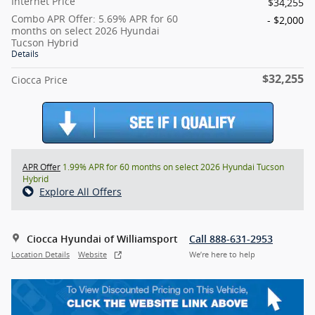
Internet Price
$34,255
Combo APR Offer: 5.69% APR for 60
- $2,000
months on select 2026 Hyundai
Tucson Hybrid
Details
$32,255
Ciocca Price
APR Offer
1.99% APR for 60 months on select 2026 Hyundai Tucson
Hybrid
Explore All Offers
Ciocca Hyundai of Williamsport
Call 888-631-2953
Location Details
Website
We’re here to help