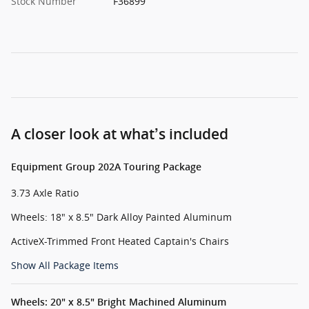
Stock Number
F36899
A closer look at what’s included
Equipment Group 202A Touring Package
3.73 Axle Ratio
Wheels: 18" x 8.5" Dark Alloy Painted Aluminum
ActiveX-Trimmed Front Heated Captain's Chairs
Show All Package Items
Wheels: 20" x 8.5" Bright Machined Aluminum