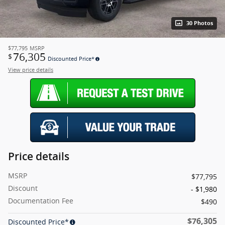
30 Photos
$77,795
MSRP
76,305
$
Discounted Price*
View price details
Price details
MSRP
$77,795
Discount
- $1,980
Documentation Fee
$490
$76,305
Discounted Price*