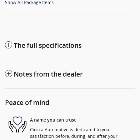
Show All Package Items
The full specifications
Notes from the dealer
Peace of mind
A name you can trust
Ciocca Automotive is dedicated to your
satisfaction before, during, and after your