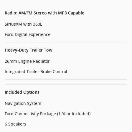
Radio: AM/FM Stereo with MP3 Capable
SiriusXM with 360L
Ford Digital Experience
Heavy-Duty Trailer Tow
26mm Engine Radiator
Integrated Trailer Brake Control
Included Options
Navigation System
Ford Connectivity Package (1-Year Included)
6 Speakers