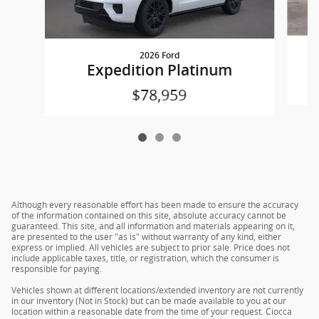
2026 Ford
Expedition Platinum
$78,959
Although every reasonable effort has been made to ensure the accuracy
of the information contained on this site, absolute accuracy cannot be
guaranteed. This site, and all information and materials appearing on it,
are presented to the user "as is" without warranty of any kind, either
express or implied. All vehicles are subject to prior sale. Price does not
include applicable taxes, title, or registration, which the consumer is
responsible for paying.
Vehicles shown at different locations/extended inventory are not currently
in our inventory (Not in Stock) but can be made available to you at our
location within a reasonable date from the time of your request. Ciocca