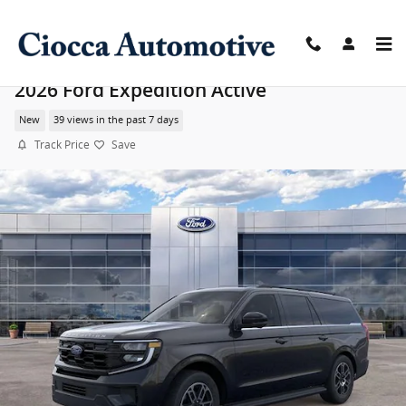
Skip to main content
2026 Ford Expedition Active
New
39 views in the past 7 days
Track Price
Save