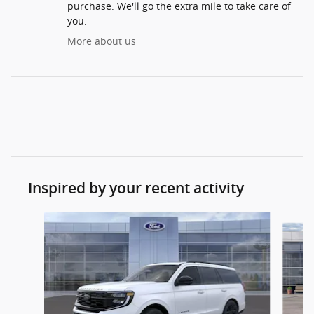
purchase. We'll go the extra mile to take care of
you.
More about us
Inspired by your recent activity
Slide 1 of 3