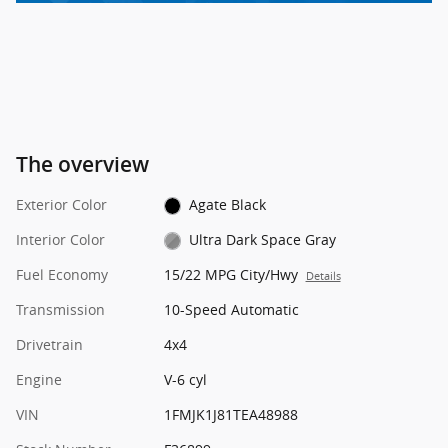
The overview
Exterior Color
Agate Black
Interior Color
Ultra Dark Space Gray
Fuel Economy
15/22 MPG City/Hwy
Details
Transmission
10-Speed Automatic
Drivetrain
4x4
Engine
V-6 cyl
VIN
1FMJK1J81TEA48988