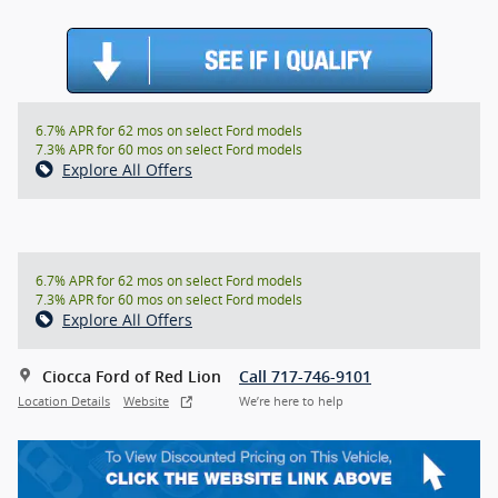
6.7% APR for 62 mos on select Ford models
7.3% APR for 60 mos on select Ford models
Explore All Offers
6.7% APR for 62 mos on select Ford models
7.3% APR for 60 mos on select Ford models
Explore All Offers
Ciocca Ford of Red Lion
Call 717-746-9101
Location Details
Website
We’re here to help