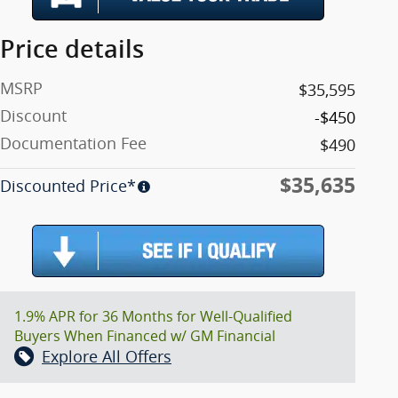
Price details
MSRP
$35,595
Discount
-$450
Documentation Fee
$490
$35,635
Discounted Price*
1.9% APR for 36 Months for Well-Qualified
Buyers When Financed w/ GM Financial
Explore All Offers