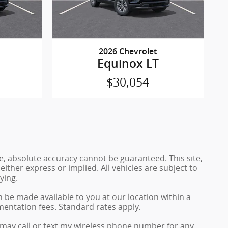
2026 Chevrolet
Equinox LT
$30,054
e, absolute accuracy cannot be guaranteed. This site,
either express or implied. All vehicles are subject to
ying.
n be made available to you at our location within a
mentation fees. Standard rates apply.
may call or text my wireless phone number for any