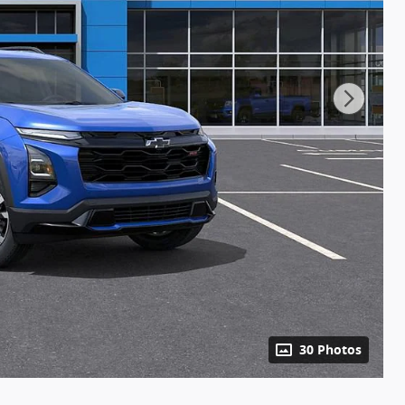
30 Photos