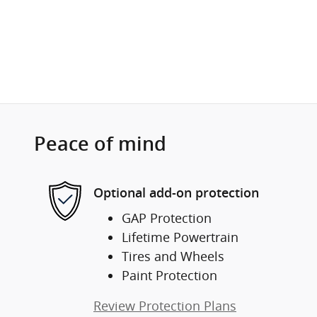
Peace of mind
Optional add-on protection
GAP Protection
Lifetime Powertrain
Tires and Wheels
Paint Protection
Review Protection Plans