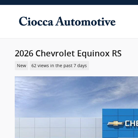
Skip to main content
2026 Chevrolet Equinox RS
New
62 views in the past 7 days