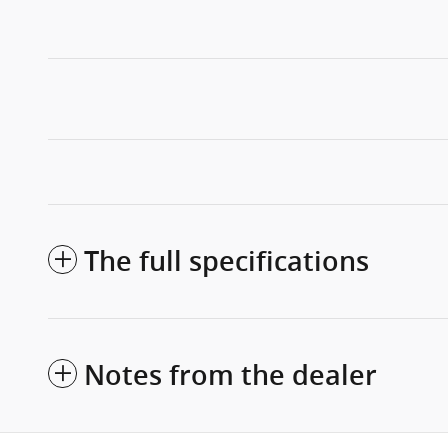
The full specifications
Notes from the dealer