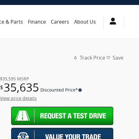
ce & Parts
Finance
Careers
About Us
Track Price
Save
$35,595
MSRP
35,635
$
Discounted Price*
View price details