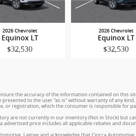
2026 Chevrolet
2026 Chevrolet
Equinox LT
Equinox LT
$32,530
$32,530
sure the accuracy of the information contained on this sit
 presented to the user "as is" without warranty of any kind, 
tle, or registration, which the consumer is responsible for pa
ory are not currently in our inventory (Not in Stock) but ca
a advertised price includes all applicable rebates and docu
tomotive, I agree and acknowledge that Ciocca Automotive 