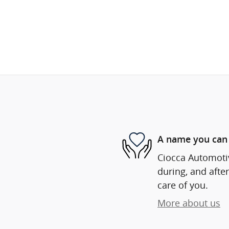
A name you can 
Ciocca Automotiv
during, and after
care of you.
More about us