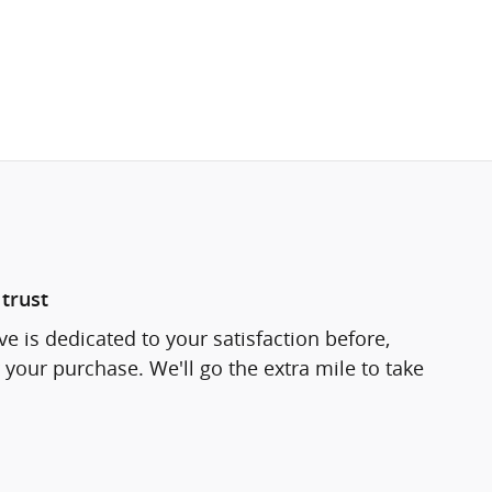
trust
e is dedicated to your satisfaction before,
 your purchase. We'll go the extra mile to take