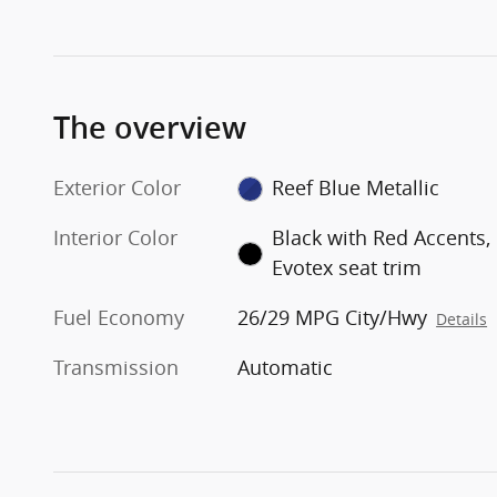
The overview
Exterior Color
Reef Blue Metallic
Interior Color
Black with Red Accents,
Evotex seat trim
Fuel Economy
26/29 MPG City/Hwy
Details
Transmission
Automatic