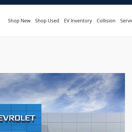
Shop New
Shop Used
EV Inventory
Collision
Servi