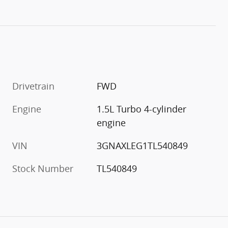
Drivetrain
FWD
Engine
1.5L Turbo 4-cylinder
engine
VIN
3GNAXLEG1TL540849
Stock Number
TL540849