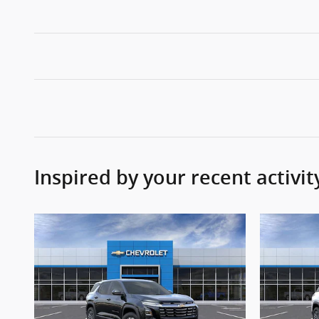
Inspired by your recent activit