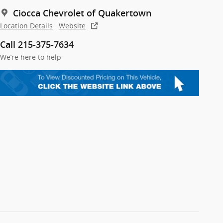
Ciocca Chevrolet of Quakertown
Location Details
Website
Call 215-375-7634
We’re here to help