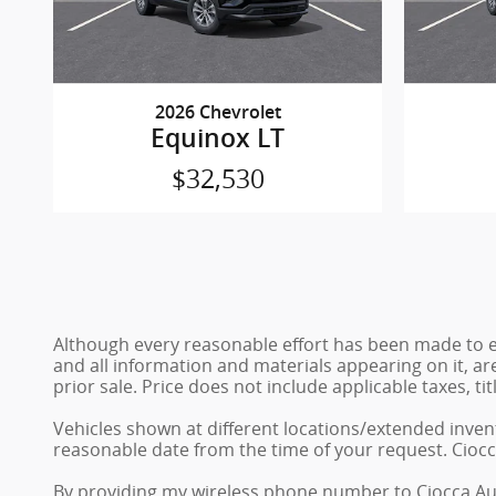
2026 Chevrolet
Equinox LT
$32,530
Although every reasonable effort has been made to en
and all information and materials appearing on it, are
prior sale. Price does not include applicable taxes, ti
Vehicles shown at different locations/extended invent
reasonable date from the time of your request. Ciocc
By providing my wireless phone number to Ciocca Au