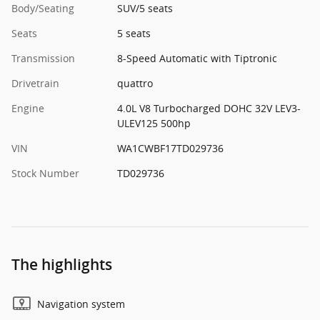
Body/Seating
SUV/5 seats
Seats
5 seats
Transmission
8-Speed Automatic with Tiptronic
Drivetrain
quattro
Engine
4.0L V8 Turbocharged DOHC 32V LEV3-
ULEV125 500hp
VIN
WA1CWBF17TD029736
Stock Number
TD029736
The highlights
Navigation system