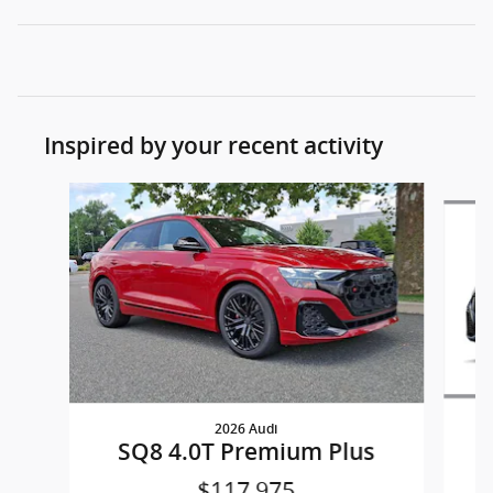
Inspired by your recent activity
Slide 1 of 4
2026 Audi
SQ8 4.0T Premium Plus
$117,975