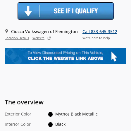
Ciocca Volkswagen of Flemington
Call 833-645-3512
Location Details
Website
We’re here to help
The overview
Exterior Color
Mythos Black Metallic
Interior Color
Black