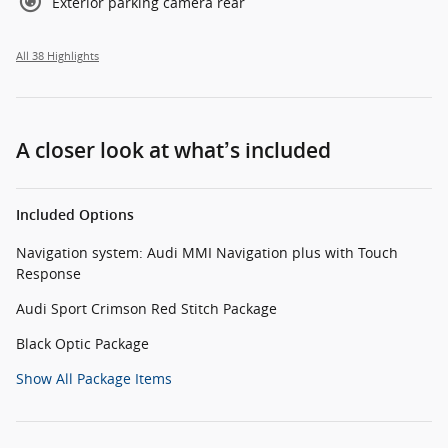
Exterior parking camera rear
All 38 Highlights
A closer look at what’s included
Included Options
Navigation system: Audi MMI Navigation plus with Touch
Response
Audi Sport Crimson Red Stitch Package
Black Optic Package
Show All Package Items