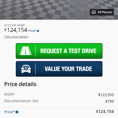
24 Photos
$123,355
MSRP
124,154
$
Price*
View price details
Price details
MSRP
$123,355
Documentation Fee
$799
$124,154
Price*