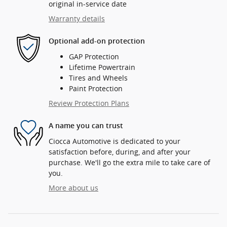
original in-service date
Warranty details
Optional add-on protection
GAP Protection
Lifetime Powertrain
Tires and Wheels
Paint Protection
Review Protection Plans
A name you can trust
Ciocca Automotive is dedicated to your
satisfaction before, during, and after your
purchase. We'll go the extra mile to take care of
you.
More about us