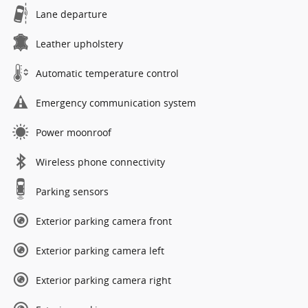
Lane departure
Leather upholstery
Automatic temperature control
Emergency communication system
Power moonroof
Wireless phone connectivity
Parking sensors
Exterior parking camera front
Exterior parking camera left
Exterior parking camera right