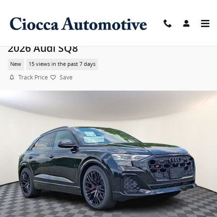
Skip to main content
2026 Audi SQ8
New
15 views in the past 7 days
Track Price
Save