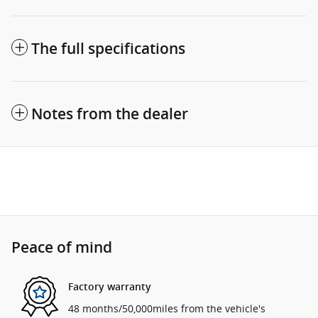
The full specifications
Notes from the dealer
Peace of mind
Factory warranty
48 months/50,000miles from the vehicle's