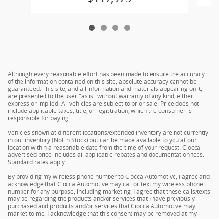
Although every reasonable effort has been made to ensure the accuracy
of the information contained on this site, absolute accuracy cannot be
guaranteed. This site, and all information and materials appearing on it,
are presented to the user "as is" without warranty of any kind, either
express or implied. All vehicles are subject to prior sale. Price does not
include applicable taxes, title, or registration, which the consumer is
responsible for paying.
Vehicles shown at different locations/extended inventory are not currently
in our inventory (Not in Stock) but can be made available to you at our
location within a reasonable date from the time of your request. Ciocca
advertised price includes all applicable rebates and documentation fees.
Standard rates apply.
By providing my wireless phone number to Ciocca Automotive, I agree and
acknowledge that Ciocca Automotive may call or text my wireless phone
number for any purpose, including marketing. I agree that these calls/texts
may be regarding the products and/or services that I have previously
purchased and products and/or services that Ciocca Automotive may
market to me. I acknowledge that this consent may be removed at my