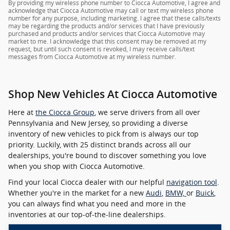
By providing my wireless phone number to Ciocca Automotive, I agree and
acknowledge that Ciocca Automotive may call or text my wireless phone
number for any purpose, including marketing. I agree that these calls/texts
may be regarding the products and/or services that I have previously
purchased and products and/or services that Ciocca Automotive may
market to me. I acknowledge that this consent may be removed at my
request, but until such consent is revoked, I may receive calls/text
messages from Ciocca Automotive at my wireless number.
Shop New Vehicles At Ciocca Automotive
Here at
the Ciocca Group
, we serve drivers from all over
Pennsylvania and New Jersey, so providing a diverse
inventory of new vehicles to pick from is always our top
priority. Luckily, with 25 distinct brands across all our
dealerships, you're bound to discover something you love
when you shop with Ciocca Automotive.
Find your local Ciocca dealer with our helpful
navigation tool
.
Whether you're in the market for a new
Audi
,
BMW,
or
Buick
,
you can always find what you need and more in the
inventories at our top-of-the-line dealerships.