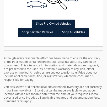
Shop Pre-Owned Vehicles
Shop Certified Vehicles
Shop All Vehicles
Although every reasonable effort has been made to ensure the accuracy
of the information contained on this site, absolute accuracy cannot be
guaranteed. This site, and all information and materials appearing on it,
are presented to the user "as is" without warranty of any kind, either
express or implied. All vehicles are subject to prior sale. Price does not
include applicable taxes, title, or registration, which the consumer is
responsible for paying.
Vehicles shown at different locations/extended inventory are not currently
in our inventory (Not in Stock) but can be made available to you at our
location within a reasonable date from the time of your request. Ciocca
advertised price includes all applicable rebates and documentation fees.
Standard rates apply.