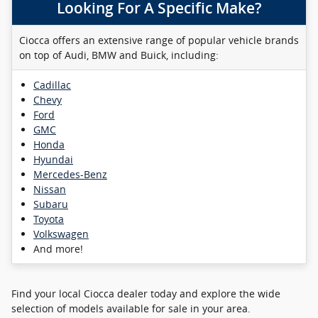
Looking For A Specific Make?
Ciocca offers an extensive range of popular vehicle brands
on top of Audi, BMW and Buick, including:
Cadillac
Chevy
Ford
GMC
Honda
Hyundai
Mercedes-Benz
Nissan
Subaru
Toyota
Volkswagen
And more!
Find your local Ciocca dealer today and explore the wide
selection of models available for sale in your area.