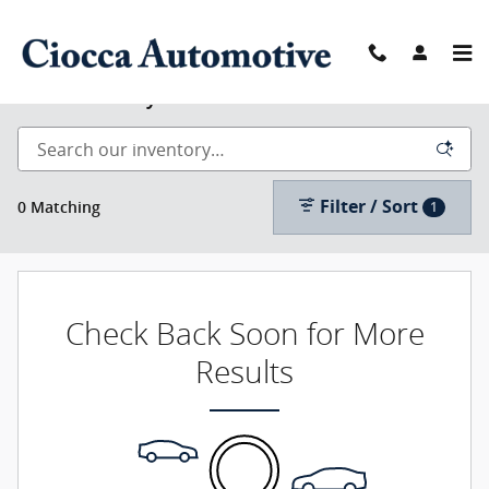
Skip to main content
New Inventory
Filter / Sort
0 Matching
1
Check Back Soon for More
Results