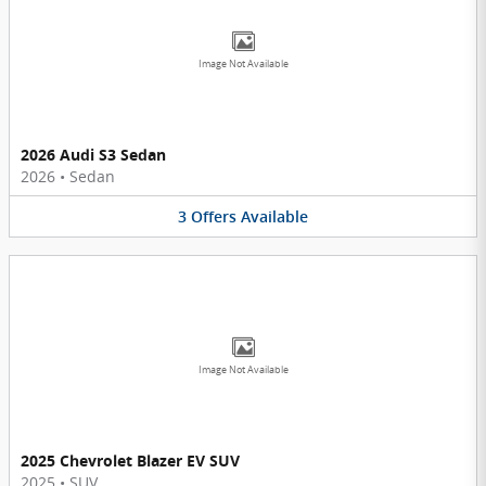
Image Not Available
2026 Audi S3 Sedan
2026
•
Sedan
3
Offers
Available
Image Not Available
2025 Chevrolet Blazer EV SUV
2025
•
SUV