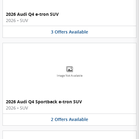
2026 Audi Q4 e-tron SUV
2026
•
SUV
3
Offers
Available
Image Not Available
2026 Audi Q4 Sportback e-tron SUV
2026
•
SUV
2
Offers
Available