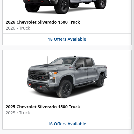
2026 Chevrolet Silverado 1500 Truck
2026
•
Truck
18
Offers
Available
2025 Chevrolet Silverado 1500 Truck
2025
•
Truck
16
Offers
Available