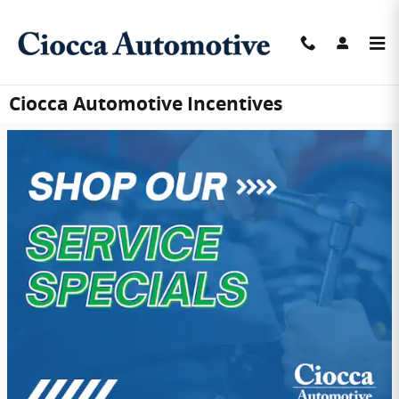
Skip to main content
Ciocca Automotive Incentives