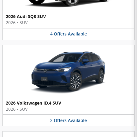
2026 Audi SQ8 SUV
2026
•
SUV
4
Offers
Available
2026 Volkswagen ID.4 SUV
2026
•
SUV
2
Offers
Available