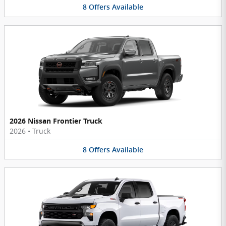
8
Offers
Available
2026 Nissan Frontier Truck
2026
•
Truck
8
Offers
Available