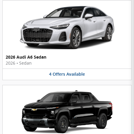
2026 Audi A6 Sedan
2026
•
Sedan
4
Offers
Available