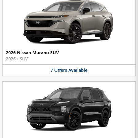
2026 Nissan Murano SUV
2026
•
SUV
7
Offers
Available