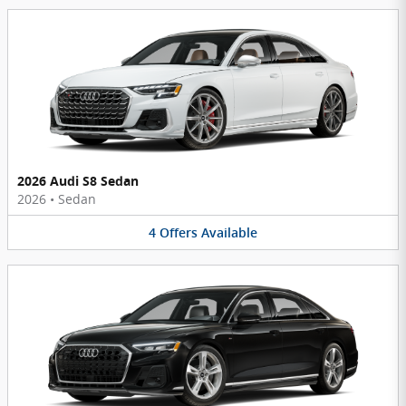
2026 Audi S8 Sedan
2026
•
Sedan
4
Offers
Available