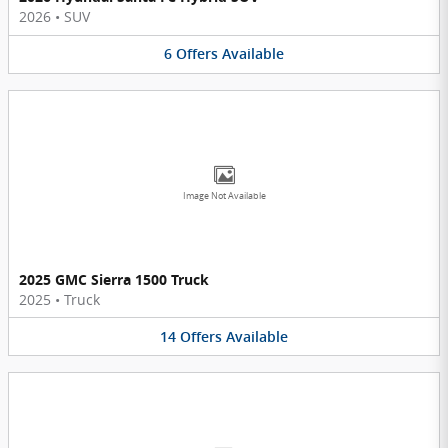
2026
•
SUV
6
Offers
Available
Image Not Available
2025 GMC Sierra 1500 Truck
2025
•
Truck
14
Offers
Available