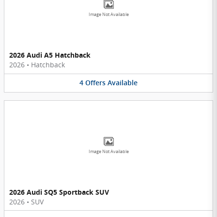
Image Not Available
2026 Audi A5 Hatchback
2026
•
Hatchback
4
Offers
Available
Image Not Available
2026 Audi SQ5 Sportback SUV
2026
•
SUV