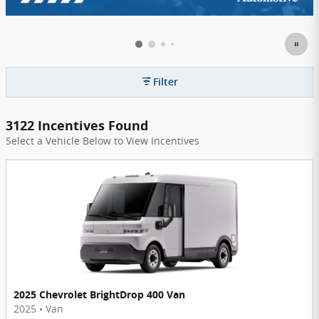
Filter
3122 Incentives Found
Select a Vehicle Below to View Incentives
2025 Chevrolet BrightDrop 400 Van
2025
•
Van