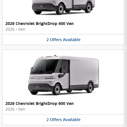
2026 Chevrolet BrightDrop 400 Van
2026
•
Van
2
Offers
Available
2026 Chevrolet BrightDrop 600 Van
2026
•
Van
2
Offers
Available