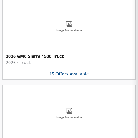
Image Not Available
2026 GMC Sierra 1500 Truck
2026
•
Truck
15
Offers
Available
Image Not Available