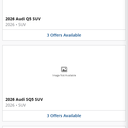
2026 Audi Q5 SUV
2026
•
SUV
3
Offers
Available
Image Not Available
2026 Audi SQ5 SUV
2026
•
SUV
3
Offers
Available