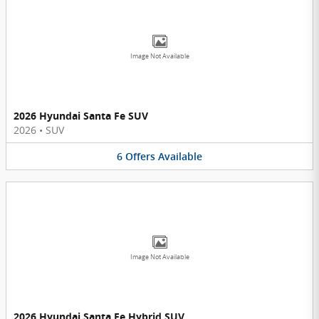
Image Not Available
2026 Hyundai Santa Fe SUV
2026
•
SUV
6
Offers
Available
Image Not Available
2026 Hyundai Santa Fe Hybrid SUV