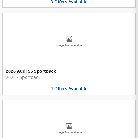
3
Offers
Available
Image Not Available
2026 Audi S5 Sportback
2026
•
Sportback
4
Offers
Available
Image Not Available