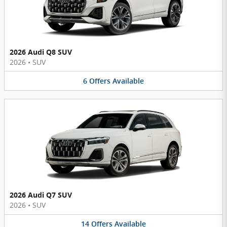
2026 Audi Q8 SUV
2026
•
SUV
6
Offers
Available
2026 Audi Q7 SUV
2026
•
SUV
14
Offers
Available