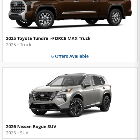
2025 Toyota Tundra i-FORCE MAX Truck
2025
•
Truck
6
Offers
Available
2026 Nissan Rogue SUV
2026
•
SUV