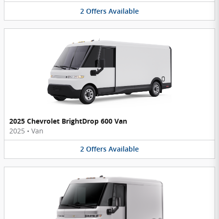
2
Offers
Available
2025 Chevrolet BrightDrop 600 Van
2025
•
Van
2
Offers
Available