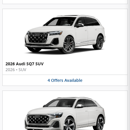
2026 Audi SQ7 SUV
2026
•
SUV
4
Offers
Available