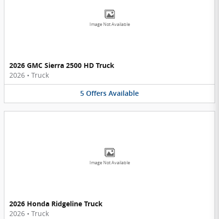
Image Not Available
2026 GMC Sierra 2500 HD Truck
2026
•
Truck
5
Offers
Available
Image Not Available
2026 Honda Ridgeline Truck
2026
•
Truck