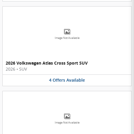
Image Not Available
2026 Volkswagen Atlas Cross Sport SUV
2026
•
SUV
4
Offers
Available
Image Not Available