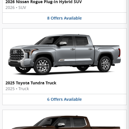
2026 Nissan Rogue Plug-In Hybrid SUV
2026
•
SUV
8
Offers
Available
2025 Toyota Tundra Truck
2025
•
Truck
6
Offers
Available