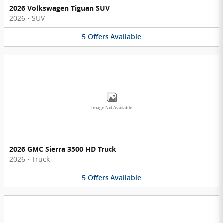
2026 Volkswagen Tiguan SUV
2026
•
SUV
5
Offers
Available
Image Not Available
2026 GMC Sierra 3500 HD Truck
2026
•
Truck
5
Offers
Available