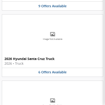
9
Offers
Available
Image Not Available
2026 Hyundai Santa Cruz Truck
2026
•
Truck
6
Offers
Available