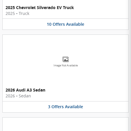
2025 Chevrolet Silverado EV Truck
2025
•
Truck
10
Offers
Available
Image Not Available
2026 Audi A3 Sedan
2026
•
Sedan
3
Offers
Available