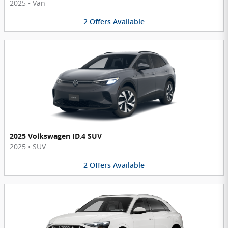
2025
•
Van
2
Offers
Available
2025 Volkswagen ID.4 SUV
2025
•
SUV
2
Offers
Available