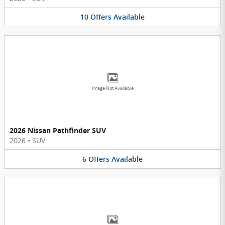
10
Offers
Available
Image Not Available
2026 Nissan Pathfinder SUV
2026
•
SUV
6
Offers
Available