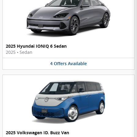
2025 Hyundai IONIQ 6 Sedan
2025
•
Sedan
4
Offers
Available
2025 Volkswagen ID. Buzz Van