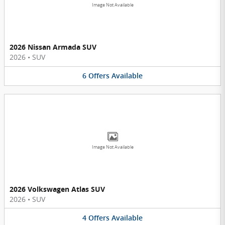
Image Not Available
2026 Nissan Armada SUV
2026
•
SUV
6
Offers
Available
Image Not Available
2026 Volkswagen Atlas SUV
2026
•
SUV
4
Offers
Available