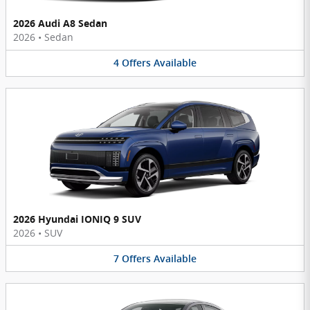
2026 Audi A8 Sedan
2026
•
Sedan
4
Offers
Available
2026 Hyundai IONIQ 9 SUV
2026
•
SUV
7
Offers
Available