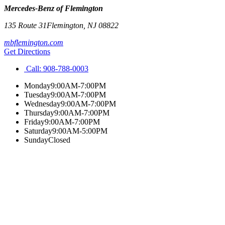
Mercedes-Benz of Flemington
135 Route 31
Flemington
,
NJ
08822
mbflemington.com
Get Directions
Call:
908-788-0003
Monday
9:00AM-7:00PM
Tuesday
9:00AM-7:00PM
Wednesday
9:00AM-7:00PM
Thursday
9:00AM-7:00PM
Friday
9:00AM-7:00PM
Saturday
9:00AM-5:00PM
Sunday
Closed