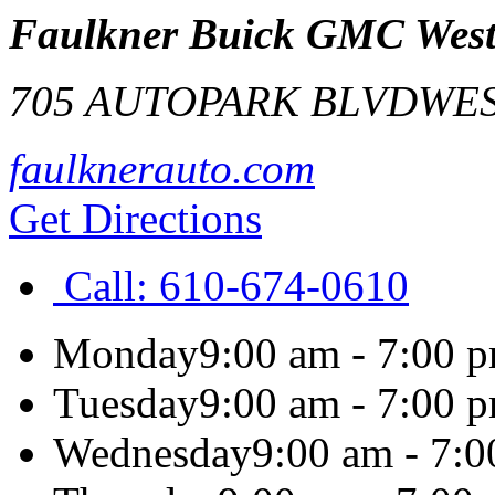
Faulkner Buick GMC West
705 AUTOPARK BLVD
WES
faulknerauto.com
Get Directions
Call:
610-674-0610
Monday
9:00 am - 7:00 
Tuesday
9:00 am - 7:00 
Wednesday
9:00 am - 7: