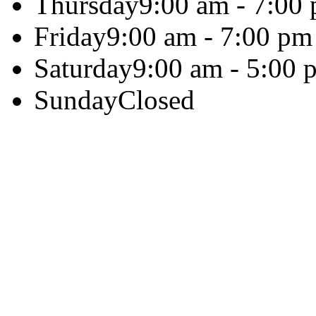
Thursday
9:00 am - 7:00
Friday
9:00 am - 7:00 pm
Saturday
9:00 am - 5:00 
Sunday
Closed