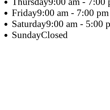
Thursday
9:00 am - 7:00
Friday
9:00 am - 7:00 pm
Saturday
9:00 am - 5:00 
Sunday
Closed