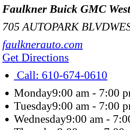
Faulkner Buick GMC West
705 AUTOPARK BLVD
WES
faulknerauto.com
Get Directions
Call:
610-674-0610
Monday
9:00 am - 7:00 
Tuesday
9:00 am - 7:00 
Wednesday
9:00 am - 7: