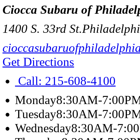
Ciocca Subaru of Philadel
1400 S. 33rd St.
Philadelph
cioccasubaruofphiladelphi
Get Directions
Call:
215-608-4100
Monday
8:30AM-7:00P
Tuesday
8:30AM-7:00P
Wednesday
8:30AM-7:0