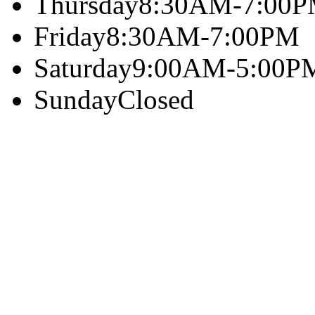
Thursday
8:30AM-7:00
Friday
8:30AM-7:00PM
Saturday
9:00AM-5:00P
Sunday
Closed