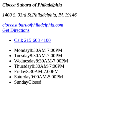
Ciocca Subaru of Philadelphia
1400 S. 33rd St.
Philadelphia
,
PA
19146
cioccasubaruofphiladelphia.com
Get Directions
Call:
215-608-4100
Monday
8:30AM-7:00PM
Tuesday
8:30AM-7:00PM
Wednesday
8:30AM-7:00PM
Thursday
8:30AM-7:00PM
Friday
8:30AM-7:00PM
Saturday
9:00AM-5:00PM
Sunday
Closed