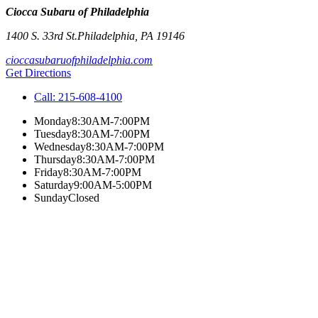
Ciocca Subaru of Philadelphia
1400 S. 33rd St.
Philadelphia
,
PA
19146
cioccasubaruofphiladelphia.com
Get Directions
Call:
215-608-4100
Monday
8:30AM-7:00PM
Tuesday
8:30AM-7:00PM
Wednesday
8:30AM-7:00PM
Thursday
8:30AM-7:00PM
Friday
8:30AM-7:00PM
Saturday
9:00AM-5:00PM
Sunday
Closed