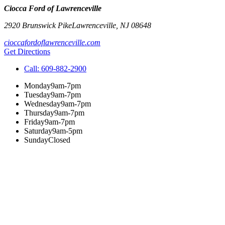
Ciocca Ford of Lawrenceville
2920 Brunswick Pike
Lawrenceville
,
NJ
08648
cioccafordoflawrenceville.com
Get Directions
Call:
609-882-2900
Monday
9am-7pm
Tuesday
9am-7pm
Wednesday
9am-7pm
Thursday
9am-7pm
Friday
9am-7pm
Saturday
9am-5pm
Sunday
Closed