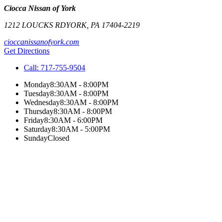
Ciocca Nissan of York
1212 LOUCKS RD
YORK
,
PA
17404-2219
cioccanissanofyork.com
Get Directions
Call:
717-755-9504
Monday
8:30AM - 8:00PM
Tuesday
8:30AM - 8:00PM
Wednesday
8:30AM - 8:00PM
Thursday
8:30AM - 8:00PM
Friday
8:30AM - 6:00PM
Saturday
8:30AM - 5:00PM
Sunday
Closed