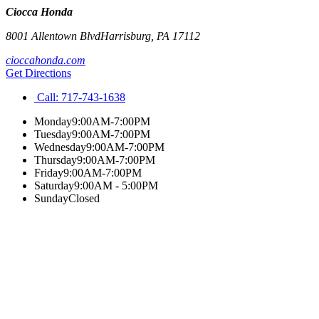
Ciocca Honda
8001 Allentown Blvd
Harrisburg
,
PA
17112
cioccahonda.com
Get Directions
Call:
717-743-1638
Monday
9:00AM-7:00PM
Tuesday
9:00AM-7:00PM
Wednesday
9:00AM-7:00PM
Thursday
9:00AM-7:00PM
Friday
9:00AM-7:00PM
Saturday
9:00AM - 5:00PM
Sunday
Closed